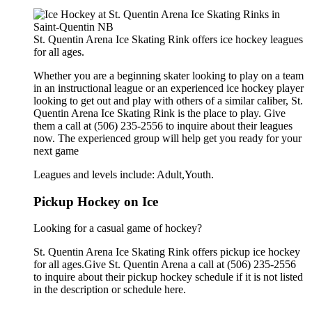
St. Quentin Arena Ice Skating Rink offers ice hockey leagues
for all ages.
Whether you are a beginning skater looking to play on a team
in an instructional league or an experienced ice hockey player
looking to get out and play with others of a similar caliber, St.
Quentin Arena Ice Skating Rink is the place to play. Give
them a call at (506) 235-2556 to inquire about their leagues
now. The experienced group will help get you ready for your
next game
Leagues and levels include: Adult,Youth.
Pickup Hockey on Ice
Looking for a casual game of hockey?
St. Quentin Arena Ice Skating Rink offers pickup ice hockey
for all ages.Give St. Quentin Arena a call at (506) 235-2556
to inquire about their pickup hockey schedule if it is not listed
in the description or schedule here.