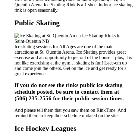
Quentin Arena Ice Skating Rink is a 1 sheet indoor ice skating
rink is open seasonally.
Public Skating
Ice skating sessions for All Ages are one of the main
attractions at St. Quentin Arena. Ice Skating provides great
exercise and an opportunity to get out of the house – plus, it is
not like exercising at the gym… skating is fun! Lace-em up
and come join the others. Get on the ice and get ready for a
great experience.
If you do not see the rinks public ice skating
schedule posted, be sure to contact them at
(506) 235-2556 for their public session times.
And please tell them that you saw them on RinkTime. And
remind them to keep their schedule updated on the site.
Ice Hockey Leagues