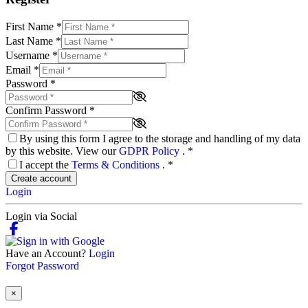
First Name
*
Last Name
*
Username
*
Email
*
Password
*
Confirm Password
*
By using this form I agree to the storage and handling of my data
by this website. View our
GDPR Policy
.
*
I accept the
Terms & Conditions
.
*
Create account
Login
Login via Social
Have an Account?
Login
Forgot Password
×