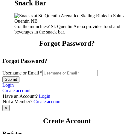
Snack Bar
Got the munchies? St. Quentin Arena provides food and
beverages in the snack bar.
Forgot Password?
Forgot Password?
Username or Email
*
Submit
Login
Create account
Have an Account?
Login
Not a Member?
Create account
×
Create Account
Register