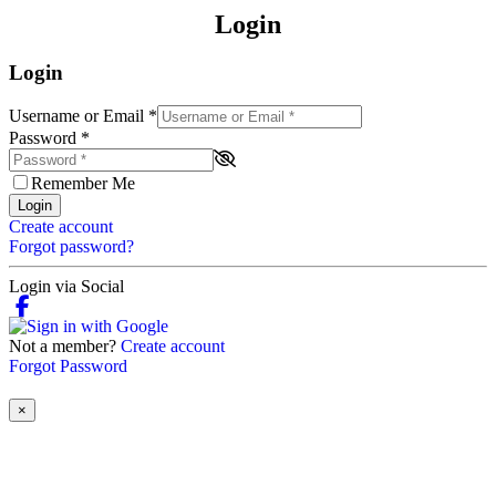
Login
Login
Username or Email
*
Password
*
Remember Me
Login
Create account
Forgot password?
Login via Social
Not a member?
Create account
Forgot Password
×