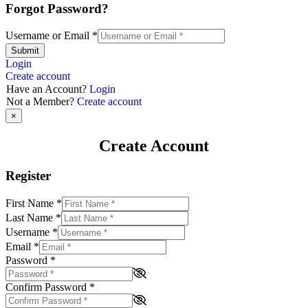
Forgot Password?
Username or Email
*
Submit
Login
Create account
Have an Account?
Login
Not a Member?
Create account
×
Create Account
Register
First Name
*
Last Name
*
Username
*
Email
*
Password
*
Confirm Password
*