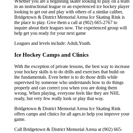
Whether you are a beginning skater looking to play on a team
in an instructional league or an experienced ice hockey player
looking to get out and play with others of a similar caliber,
Bridgetown & District Memorial Arena Ice Skating Rink is
the place to play. Give them a call at (902) 665-2767 to
inquire about their leagues now. The experienced group will
help get you ready for your next game
Leagues and levels include: Adult,Youth.
Ice Hockey Camps and Clinics
With the exception of private lessons, the best way to increase
your hockey skills is to do drills and exercises that build on
the fundamentals. Even better is to do those drills while
supervised by someone who understands how to do things
properly and can correct you when you are doing them
wrong. When playing, everyone feels like they are NHL
ready, but very few really look or play that way.
Bridgetown & District Memorial Arena Ice Skating Rink
offers camps and clinics for all ages.to help you improve your
game.
Call Bridgetown & District Memorial Arena at (902) 665-