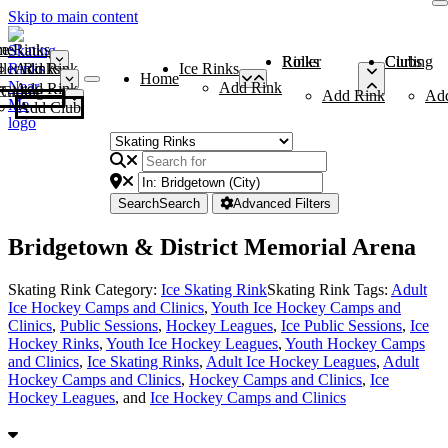
Skip to main content
me
ce Rinks
Roller Rinks
Curling Clubs
ler Rinks
Add Rink
Ice Rinks
Home
Add Rink
Add Rink
Curling Clubs
Add Rink
Ad
Add Club
Search
Search
Advanced Filters
Bridgetown & District Memorial Arena
Skating Rink Category:
Ice Skating Rink
Skating Rink Tags:
Adult
Ice Hockey Camps and Clinics
,
Youth Ice Hockey Camps and
Clinics
,
Public Sessions
,
Hockey Leagues
,
Ice Public Sessions
,
Ice
Hockey Rinks
,
Youth Ice Hockey Leagues
,
Youth Hockey Camps
and Clinics
,
Ice Skating Rinks
,
Adult Ice Hockey Leagues
,
Adult
Hockey Camps and Clinics
,
Hockey Camps and Clinics
,
Ice
Hockey Leagues
, and
Ice Hockey Camps and Clinics