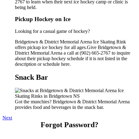
2767 to learn when their next ice hockey camp or clinic is
being held.
Pickup Hockey on Ice
Looking for a casual game of hockey?
Bridgetown & District Memorial Arena Ice Skating Rink
offers pickup ice hockey for all ages.Give Bridgetown &
District Memorial Arena a call at (902) 665-2767 to inquire
about their pickup hockey schedule if it is not listed in the
description or schedule here.
Snack Bar
Got the munchies? Bridgetown & District Memorial Arena
provides food and beverages in the snack bar.
Next
Forgot Password?