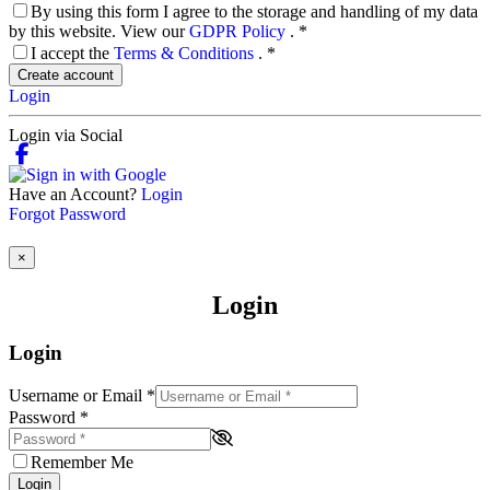
By using this form I agree to the storage and handling of my data
by this website. View our
GDPR Policy
.
*
I accept the
Terms & Conditions
.
*
Create account
Login
Login via Social
Have an Account?
Login
Forgot Password
×
Login
Login
Username or Email
*
Password
*
Remember Me
Login