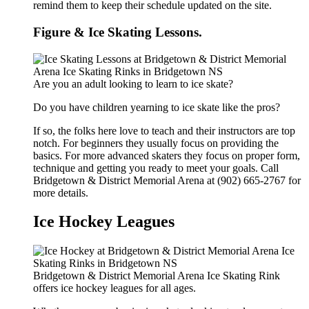
remind them to keep their schedule updated on the site.
Figure & Ice Skating Lessons.
Are you an adult looking to learn to ice skate?
Do you have children yearning to ice skate like the pros?
If so, the folks here love to teach and their instructors are top
notch. For beginners they usually focus on providing the
basics. For more advanced skaters they focus on proper form,
technique and getting you ready to meet your goals. Call
Bridgetown & District Memorial Arena at (902) 665-2767 for
more details.
Ice Hockey Leagues
Bridgetown & District Memorial Arena Ice Skating Rink
offers ice hockey leagues for all ages.