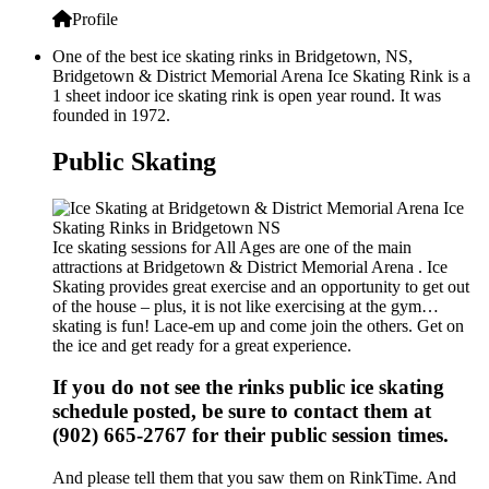
Profile
One of the best ice skating rinks in Bridgetown, NS,
Bridgetown & District Memorial Arena Ice Skating Rink is a
1 sheet indoor ice skating rink is open year round. It was
founded in 1972.
Public Skating
Ice skating sessions for All Ages are one of the main
attractions at Bridgetown & District Memorial Arena . Ice
Skating provides great exercise and an opportunity to get out
of the house – plus, it is not like exercising at the gym…
skating is fun! Lace-em up and come join the others. Get on
the ice and get ready for a great experience.
If you do not see the rinks public ice skating
schedule posted, be sure to contact them at
(902) 665-2767 for their public session times.
And please tell them that you saw them on RinkTime. And