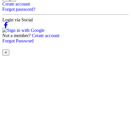
Create account
Forgot password?
Login via Social
Not a member?
Create account
Forgot Password
×