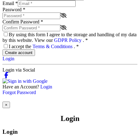
Email
*
Password
*
Confirm Password
*
By using this form I agree to the storage and handling of my data
by this website. View our
GDPR Policy
.
*
I accept the
Terms & Conditions
.
*
Create account
Login
Login via Social
Have an Account?
Login
Forgot Password
×
Login
Login