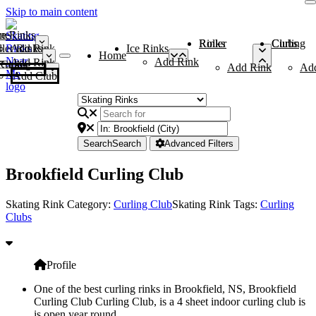
Skip to main content
me
ce Rinks
Roller Rinks
Curling Clubs
ler Rinks
Add Rink
Ice Rinks
Home
Add Rink
Add Rink
Curling Clubs
Add Rink
Ad
Add Club
Search
Search
Advanced Filters
Brookfield Curling Club
Skating Rink Category:
Curling Club
Skating Rink Tags:
Curling
Clubs
Profile
One of the best curling rinks in Brookfield, NS, Brookfield
Curling Club Curling Club, is a 4 sheet indoor curling club is
is open year round.