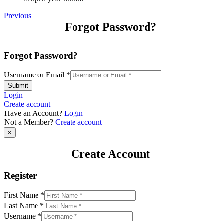
Previous
Forgot Password?
Forgot Password?
Username or Email
*
Submit
Login
Create account
Have an Account?
Login
Not a Member?
Create account
×
Create Account
Register
First Name
*
Last Name
*
Username
*