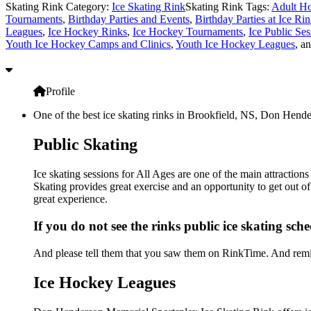
Skating Rink Category:
Ice Skating Rink
Skating Rink Tags:
Adult Ho
Tournaments
,
Birthday Parties and Events
,
Birthday Parties at Ice Ri
Leagues
,
Ice Hockey Rinks
,
Ice Hockey Tournaments
,
Ice Public Ses
Youth Ice Hockey Camps and Clinics
,
Youth Ice Hockey Leagues
, a
Profile
One of the best ice skating rinks in Brookfield, NS, Don Hender
Public Skating
Ice skating sessions for All Ages are one of the main attracti
Skating provides great exercise and an opportunity to get out of
great experience.
If you do not see the rinks public ice skating sch
And please tell them that you saw them on RinkTime. And remin
Ice Hockey Leagues