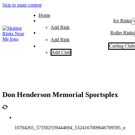
Skip to main content
Home
Ice Rinks
Add Rink
Roller Rinks
Add Rink
Curling Club
Add Club
Don Henderson Memorial Sportsplex
10704265_573502559444694_5324167009646709595_o