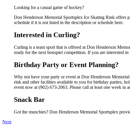
Looking for a casual game of hockey?
Don Henderson Memorial Sportsplex Ice Skating Rink offers pi
schedule if it is not listed in the description or schedule here.
Interested in Curling?
Curling is a team sport that is offered at Don Henderson Memori
ready for the next bonspiel competition. If you are interested in 
Birthday Party or Event Planning?
Why not have your party or event at Don Henderson Memorial 
rink and other facilities available to you for birthday parties, 
event now at (902) 673-2063. Please call at least one week in 
Snack Bar
Got the munchies? Don Henderson Memorial Sportsplex provide
Next