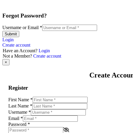
Forgot Password?
Username or Email
*
Submit
Login
Create account
Have an Account?
Login
Not a Member?
Create account
×
Create Accou
Register
First Name
*
Last Name
*
Username
*
Email
*
Password
*