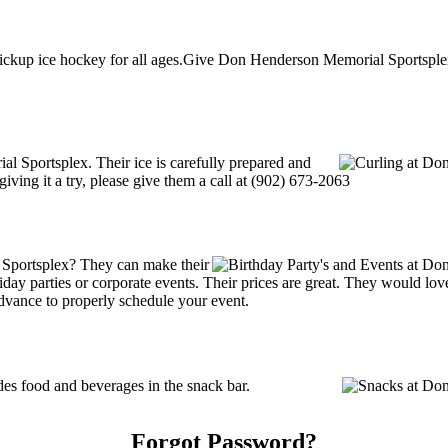
ckup ice hockey for all ages.Give Don Henderson Memorial Sportsplex a
al Sportsplex. Their ice is carefully prepared and
giving it a try, please give them a call at (902) 673-2063
Sportsplex? They can make their
holiday parties or corporate events. Their prices are great. They would l
advance to properly schedule your event.
s food and beverages in the snack bar.
Forgot Password?