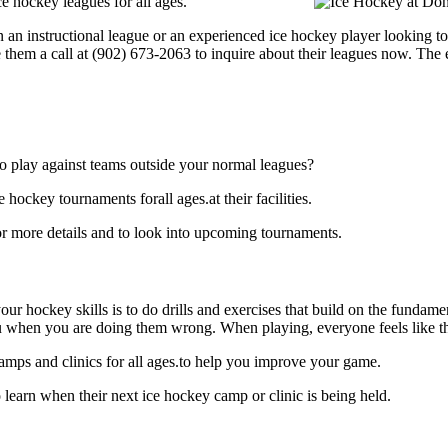
 hockey leagues for all ages.
 an instructional league or an experienced ice hockey player looking to
e them a call at (902) 673-2063 to inquire about their leagues now. The
o play against teams outside your normal leagues?
ockey tournaments forall ages.at their facilities.
 more details and to look into upcoming tournaments.
our hockey skills is to do drills and exercises that build on the fundam
 when you are doing them wrong. When playing, everyone feels like the
mps and clinics for all ages.to help you improve your game.
earn when their next ice hockey camp or clinic is being held.