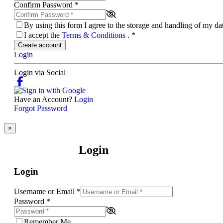
Confirm Password
*
By using this form I agree to the storage and handling of my d
I accept the
Terms & Conditions
.
*
Create account
Login
Login via Social
Have an Account?
Login
Forgot Password
×
Login
Login
Username or Email
*
Password
*
Remember Me