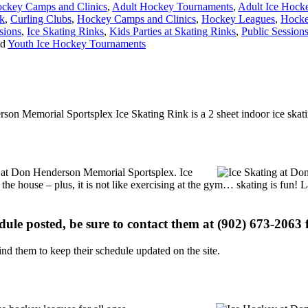
ckey Camps and Clinics
,
Adult Hockey Tournaments
,
Adult Ice Hock
nk
,
Curling Clubs
,
Hockey Camps and Clinics
,
Hockey Leagues
,
Hocke
sions
,
Ice Skating Rinks
,
Kids Parties at Skating Rinks
,
Public Session
nd
Youth Ice Hockey Tournaments
son Memorial Sportsplex Ice Skating Rink is a 2 sheet indoor ice skati
ons at Don Henderson Memorial Sportsplex. Ice
 the house – plus, it is not like exercising at the gym… skating is fun!
edule posted, be sure to contact them at (902) 673-2063 f
d them to keep their schedule updated on the site.