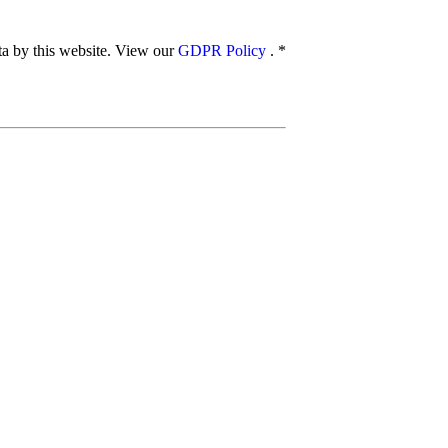
ata by this website. View our
GDPR Policy
.
*