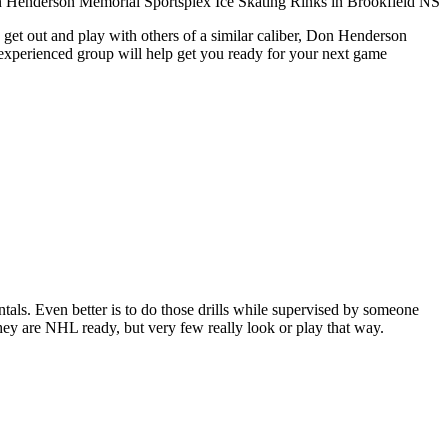
 get out and play with others of a similar caliber, Don Henderson
 experienced group will help get you ready for your next game
entals. Even better is to do those drills while supervised by someone
y are NHL ready, but very few really look or play that way.