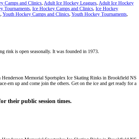
ey Camps and Clinics
,
Adult Ice Hockey Leagues
,
Adult Ice Hockey
y Tournaments
,
Ice Hockey Camps and Clinics
,
Ice Hockey
s
,
Youth Hockey Camps and Clinics
,
Youth Hockey Tournaments
,
ng rink is open seasonally. It was founded in 1973.
 Lace-em up and come join the others. Get on the ice and get ready for a
or their public session times.