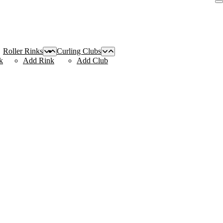
Roller Rinks
Curling Clubs
k
Add Rink
Add Club