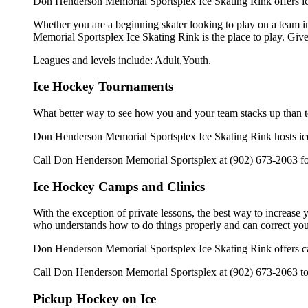
Don Henderson Memorial Sportsplex Ice Skating Rink offers ice
Whether you are a beginning skater looking to play on a team in
Memorial Sportsplex Ice Skating Rink is the place to play. Giv
Leagues and levels include: Adult,Youth.
Ice Hockey Tournaments
What better way to see how you and your team stacks up than t
Don Henderson Memorial Sportsplex Ice Skating Rink hosts ice h
Call Don Henderson Memorial Sportsplex at (902) 673-2063 for
Ice Hockey Camps and Clinics
With the exception of private lessons, the best way to increase y
who understands how to do things properly and can correct you
Don Henderson Memorial Sportsplex Ice Skating Rink offers ca
Call Don Henderson Memorial Sportsplex at (902) 673-2063 to l
Pickup Hockey on Ice