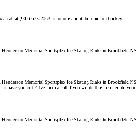
 call at (902) 673-2063 to inquire about their pickup hockey
ove to have you out. Give them a call if you would like to schedule your