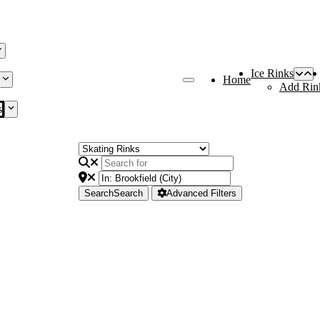
Ice Rinks
Home
Add Rin
s
Search
Search
Advanced Filters