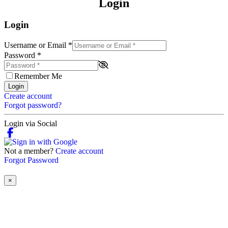
Login
Login
Username or Email
*
Password
*
Remember Me
Login
Create account
Forgot password?
Login via Social
Not a member?
Create account
Forgot Password
×