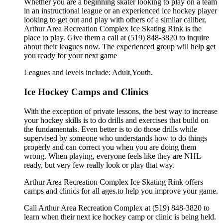
Whether you are a beginning skater looking to play on a team
in an instructional league or an experienced ice hockey player
looking to get out and play with others of a similar caliber,
Arthur Area Recreation Complex Ice Skating Rink is the
place to play. Give them a call at (519) 848-3820 to inquire
about their leagues now. The experienced group will help get
you ready for your next game
Leagues and levels include: Adult,Youth.
Ice Hockey Camps and Clinics
With the exception of private lessons, the best way to increase
your hockey skills is to do drills and exercises that build on
the fundamentals. Even better is to do those drills while
supervised by someone who understands how to do things
properly and can correct you when you are doing them
wrong. When playing, everyone feels like they are NHL
ready, but very few really look or play that way.
Arthur Area Recreation Complex Ice Skating Rink offers
camps and clinics for all ages.to help you improve your game.
Call Arthur Area Recreation Complex at (519) 848-3820 to
learn when their next ice hockey camp or clinic is being held.