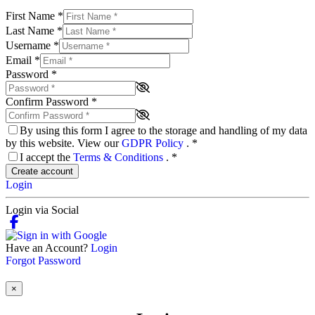
First Name
*
Last Name
*
Username
*
Email
*
Password
*
Confirm Password
*
By using this form I agree to the storage and handling of my data
by this website. View our
GDPR Policy
.
*
I accept the
Terms & Conditions
.
*
Create account
Login
Login via Social
Have an Account?
Login
Forgot Password
×