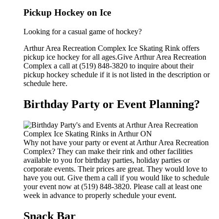
Pickup Hockey on Ice
Looking for a casual game of hockey?
Arthur Area Recreation Complex Ice Skating Rink offers
pickup ice hockey for all ages.Give Arthur Area Recreation
Complex a call at (519) 848-3820 to inquire about their
pickup hockey schedule if it is not listed in the description or
schedule here.
Birthday Party or Event Planning?
Why not have your party or event at Arthur Area Recreation
Complex? They can make their rink and other facilities
available to you for birthday parties, holiday parties or
corporate events. Their prices are great. They would love to
have you out. Give them a call if you would like to schedule
your event now at (519) 848-3820. Please call at least one
week in advance to properly schedule your event.
Snack Bar