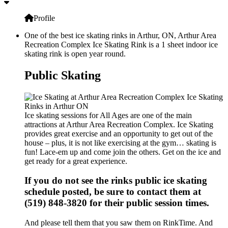
Profile
One of the best ice skating rinks in Arthur, ON, Arthur Area
Recreation Complex Ice Skating Rink is a 1 sheet indoor ice
skating rink is open year round.
Public Skating
Ice skating sessions for All Ages are one of the main
attractions at Arthur Area Recreation Complex. Ice Skating
provides great exercise and an opportunity to get out of the
house – plus, it is not like exercising at the gym… skating is
fun! Lace-em up and come join the others. Get on the ice and
get ready for a great experience.
If you do not see the rinks public ice skating
schedule posted, be sure to contact them at
(519) 848-3820 for their public session times.
And please tell them that you saw them on RinkTime. And