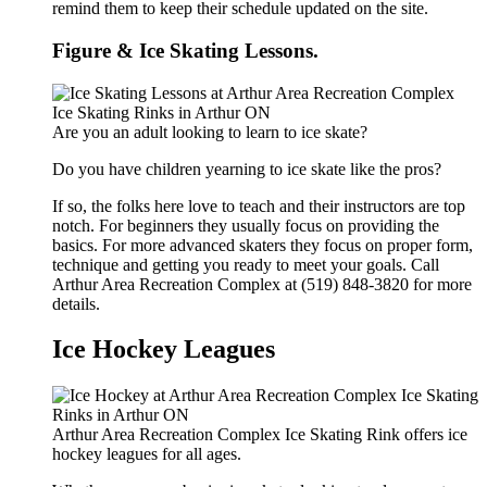
remind them to keep their schedule updated on the site.
Figure & Ice Skating Lessons.
Are you an adult looking to learn to ice skate?
Do you have children yearning to ice skate like the pros?
If so, the folks here love to teach and their instructors are top
notch. For beginners they usually focus on providing the
basics. For more advanced skaters they focus on proper form,
technique and getting you ready to meet your goals. Call
Arthur Area Recreation Complex at (519) 848-3820 for more
details.
Ice Hockey Leagues
Arthur Area Recreation Complex Ice Skating Rink offers ice
hockey leagues for all ages.