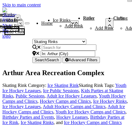
Skip to main content
me
ce Rinks
Roller Rinks
Curling Clubs
ler Rinks
Add Rink
Ice Rinks
Home
Add Rink
Add Rink
Curling Clubs
Add Rink
Ad
Add Club
Search
Search
Advanced Filters
Arthur Area Recreation Complex
Skating Rink Category:
Ice Skating Rink
Skating Rink Tags:
Youth
Ice Hockey Leagues
,
Ice Public Sessions
,
Kids Parties at Skating
Rinks
,
Public Sessions
,
Adult Ice Hockey Leagues
,
Youth Hockey
Camps and Clinics
,
Hockey Camps and Clinics
,
Ice Hockey Rinks
,
Ice Hockey Leagues
,
Adult Hockey Camps and Clinics
,
Adult Ice
Hockey Camps and Clinics
,
Youth Ice Hockey Camps and Clinics
,
Birthday Parties and Events
,
Hockey Leagues
,
Birthday Parties at
Ice Rink
,
Ice Skating Rinks
, and
Ice Hockey Camps and Clinics