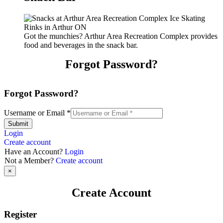
Got the munchies? Arthur Area Recreation Complex provides
food and beverages in the snack bar.
Forgot Password?
Forgot Password?
Username or Email
*
Submit
Login
Create account
Have an Account?
Login
Not a Member?
Create account
×
Create Account
Register