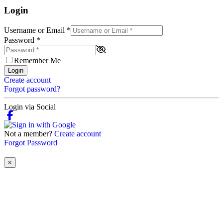
Login
Username or Email
*
Password
*
Remember Me
Login
Create account
Forgot password?
Login via Social
Not a member?
Create account
Forgot Password
×