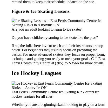
remind them to keep their schedule updated on the site.
Figure & Ice Skating Lessons.
Are you an adult looking to learn to ice skate?
Do you have children yearning to ice skate like the pros?
If so, the folks here love to teach and their instructors are top
notch. For beginners they usually focus on providing the
basics. For more advanced skaters they focus on proper form,
technique and getting you ready to meet your goals. Call East
Ferris Community Centre at (705) 752-3566 for more details.
Ice Hockey Leagues
East Ferris Community Centre Ice Skating Rink offers ice
hockey leagues for all ages.
Whether you are a beginning skater looking to play on a team