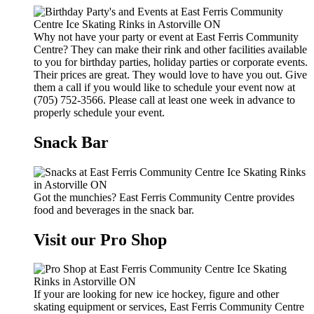
Why not have your party or event at East Ferris Community
Centre? They can make their rink and other facilities available
to you for birthday parties, holiday parties or corporate events.
Their prices are great. They would love to have you out. Give
them a call if you would like to schedule your event now at
(705) 752-3566. Please call at least one week in advance to
properly schedule your event.
Snack Bar
Got the munchies? East Ferris Community Centre provides
food and beverages in the snack bar.
Visit our Pro Shop
If your are looking for new ice hockey, figure and other
skating equipment or services, East Ferris Community Centre