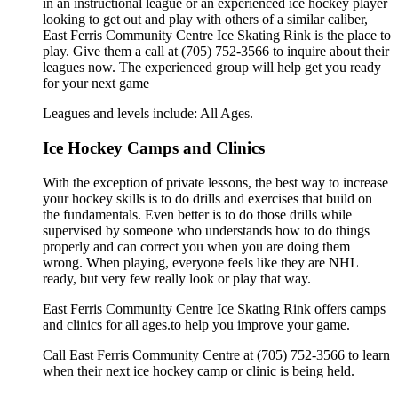
in an instructional league or an experienced ice hockey player
looking to get out and play with others of a similar caliber,
East Ferris Community Centre Ice Skating Rink is the place to
play. Give them a call at (705) 752-3566 to inquire about their
leagues now. The experienced group will help get you ready
for your next game
Leagues and levels include: All Ages.
Ice Hockey Camps and Clinics
With the exception of private lessons, the best way to increase
your hockey skills is to do drills and exercises that build on
the fundamentals. Even better is to do those drills while
supervised by someone who understands how to do things
properly and can correct you when you are doing them
wrong. When playing, everyone feels like they are NHL
ready, but very few really look or play that way.
East Ferris Community Centre Ice Skating Rink offers camps
and clinics for all ages.to help you improve your game.
Call East Ferris Community Centre at (705) 752-3566 to learn
when their next ice hockey camp or clinic is being held.