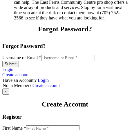
can help. The East Ferris Community Centre pro shop offers a
wide array of products and services. Stop by for a visit next
time you are at the rink or contact them now at (705) 752-
3566 to see if they have what you are looking for.
Forgot Password?
Forgot Password?
Username or Email
*
Submit
Login
Create account
Have an Account?
Login
Not a Member?
Create account
×
Create Account
Register
First Name
*