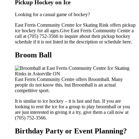
Pickup Hockey on Ice
Looking for a casual game of hockey?
East Ferris Community Centre Ice Skating Rink offers pickup
ice hockey for all ages.Give East Ferris Community Centre a
call at (705) 752-3566 to inquire about their pickup hockey
schedule if it is not listed in the description or schedule here.
Broom Ball
East Ferris Community Centre offers Broomball. Many
people do not know this, but Broomball is an actual
competitive sport.
It is similar to ice hockey – it is fast and fun. If you are
looking to rent the ice for a group to play broomball or you
are just interested in giving it a try, give them a call now at
(705) 752-3566.
Birthday Party or Event Planning?