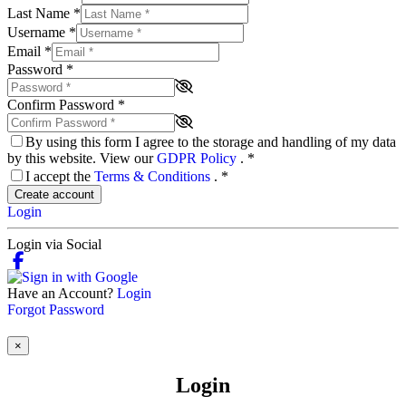
Last Name
*
Username
*
Email
*
Password
*
Confirm Password
*
By using this form I agree to the storage and handling of my data
by this website. View our
GDPR Policy
.
*
I accept the
Terms & Conditions
.
*
Create account
Login
Login via Social
Have an Account?
Login
Forgot Password
×
Login