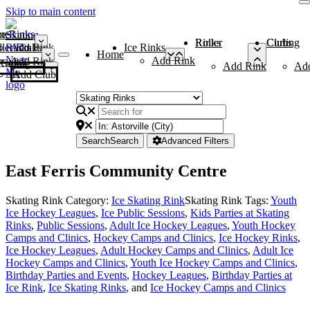
Skip to main content
me
ce Rinks
Roller Rinks
Curling Clubs
ler Rinks
Add Rink
Ice Rinks
Home
Add Rink
Add Rink
Curling Clubs
Add Rink
Ad
Add Club
Search
Search
Advanced Filters
East Ferris Community Centre
Skating Rink Category:
Ice Skating Rink
Skating Rink Tags:
Youth
Ice Hockey Leagues
,
Ice Public Sessions
,
Kids Parties at Skating
Rinks
,
Public Sessions
,
Adult Ice Hockey Leagues
,
Youth Hockey
Camps and Clinics
,
Hockey Camps and Clinics
,
Ice Hockey Rinks
,
Ice Hockey Leagues
,
Adult Hockey Camps and Clinics
,
Adult Ice
Hockey Camps and Clinics
,
Youth Ice Hockey Camps and Clinics
,
Birthday Parties and Events
,
Hockey Leagues
,
Birthday Parties at
Ice Rink
,
Ice Skating Rinks
, and
Ice Hockey Camps and Clinics