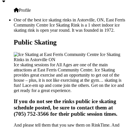
Profile
One of the best ice skating rinks in Astorville, ON, East Ferris
Community Centre Ice Skating Rink is a 1 sheet indoor ice
skating rink is open year round. It was founded in 1972.
Public Skating
Ice skating sessions for All Ages are one of the main
attractions at East Ferris Community Centre. Ice Skating
provides great exercise and an opportunity to get out of the
house – plus, it is not like exercising at the gym… skating is
fun! Lace-em up and come join the others. Get on the ice and
get ready for a great experience.
If you do not see the rinks public ice skating
schedule posted, be sure to contact them at
(705) 752-3566 for their public session times.
And please tell them that you saw them on RinkTime. And