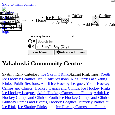
Skip to main content
me
ce Rinks
Roller Rinks
Curling Clubs
ler Rinks
Add Rink
Ice Rinks
Home
Add Rink
Add Rink
Curling Clubs
Add Rink
Ad
Add Club
Search
Search
Advanced Filters
Yakabuski Community Centre
Skating Rink Category:
Ice Skating Rink
Skating Rink Tags:
Youth
Ice Hockey Leagues
,
Ice Public Sessions
,
Kids Parties at Skating
Rinks
,
Public Sessions
,
Adult Ice Hockey Leagues
,
Youth Hockey
Camps and Clinics
,
Hockey Camps and Clinics
,
Ice Hockey Rinks
,
Ice Hockey Leagues
,
Adult Hockey Camps and Clinics
,
Adult Ice
Hockey Camps and Clinics
,
Youth Ice Hockey Camps and Clinics
,
Birthday Parties and Events
,
Hockey Leagues
,
Birthday Parties at
Ice Rink
,
Ice Skating Rinks
, and
Ice Hockey Camps and Clinics