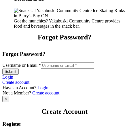
Got the munchies? Yakabuski Community Centre provides
food and beverages in the snack bar.
Forgot Password?
Forgot Password?
Username or Email
*
Submit
Login
Create account
Have an Account?
Login
Not a Member?
Create account
×
Create Account
Register