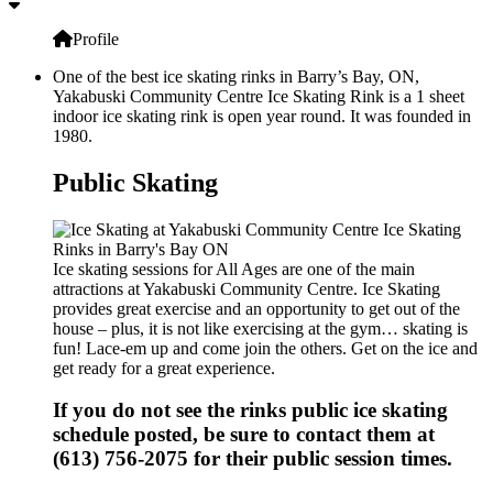
Profile
One of the best ice skating rinks in Barry’s Bay, ON,
Yakabuski Community Centre Ice Skating Rink is a 1 sheet
indoor ice skating rink is open year round. It was founded in
1980.
Public Skating
Ice skating sessions for All Ages are one of the main
attractions at Yakabuski Community Centre. Ice Skating
provides great exercise and an opportunity to get out of the
house – plus, it is not like exercising at the gym… skating is
fun! Lace-em up and come join the others. Get on the ice and
get ready for a great experience.
If you do not see the rinks public ice skating
schedule posted, be sure to contact them at
(613) 756-2075 for their public session times.