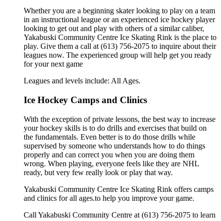
Whether you are a beginning skater looking to play on a team
in an instructional league or an experienced ice hockey player
looking to get out and play with others of a similar caliber,
Yakabuski Community Centre Ice Skating Rink is the place to
play. Give them a call at (613) 756-2075 to inquire about their
leagues now. The experienced group will help get you ready
for your next game
Leagues and levels include: All Ages.
Ice Hockey Camps and Clinics
With the exception of private lessons, the best way to increase
your hockey skills is to do drills and exercises that build on
the fundamentals. Even better is to do those drills while
supervised by someone who understands how to do things
properly and can correct you when you are doing them
wrong. When playing, everyone feels like they are NHL
ready, but very few really look or play that way.
Yakabuski Community Centre Ice Skating Rink offers camps
and clinics for all ages.to help you improve your game.
Call Yakabuski Community Centre at (613) 756-2075 to learn