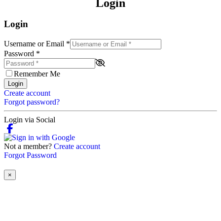
Login
Login
Username or Email
*
Password
*
Remember Me
Login
Create account
Forgot password?
Login via Social
Not a member?
Create account
Forgot Password
×