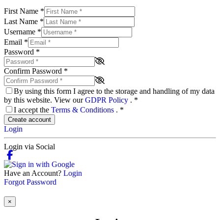
First Name
*
Last Name
*
Username
*
Email
*
Password
*
Confirm Password
*
By using this form I agree to the storage and handling of my data
by this website. View our
GDPR Policy
.
*
I accept the
Terms & Conditions
.
*
Create account
Login
Login via Social
Have an Account?
Login
Forgot Password
×