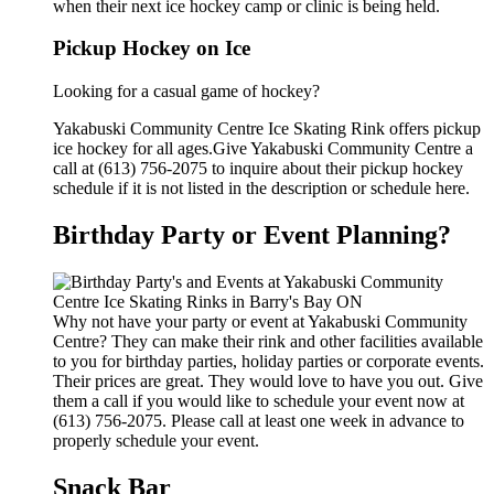
when their next ice hockey camp or clinic is being held.
Pickup Hockey on Ice
Looking for a casual game of hockey?
Yakabuski Community Centre Ice Skating Rink offers pickup
ice hockey for all ages.Give Yakabuski Community Centre a
call at (613) 756-2075 to inquire about their pickup hockey
schedule if it is not listed in the description or schedule here.
Birthday Party or Event Planning?
Why not have your party or event at Yakabuski Community
Centre? They can make their rink and other facilities available
to you for birthday parties, holiday parties or corporate events.
Their prices are great. They would love to have you out. Give
them a call if you would like to schedule your event now at
(613) 756-2075. Please call at least one week in advance to
properly schedule your event.
Snack Bar