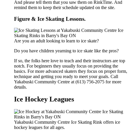
And please tell them that you saw them on RinkTime. And
remind them to keep their schedule updated on the site.
Figure & Ice Skating Lessons.
Are you an adult looking to learn to ice skate?
Do you have children yearning to ice skate like the pros?
If so, the folks here love to teach and their instructors are top
notch. For beginners they usually focus on providing the
basics. For more advanced skaters they focus on proper form,
technique and getting you ready to meet your goals. Call
Yakabuski Community Centre at (613) 756-2075 for more
details.
Ice Hockey Leagues
Yakabuski Community Centre Ice Skating Rink offers ice
hockey leagues for all ages.