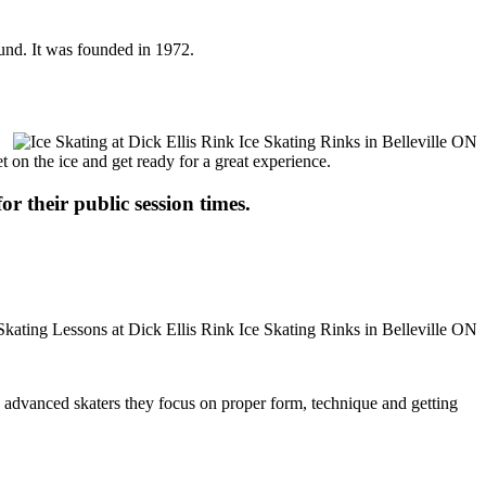
ound. It was founded in 1972.
t on the ice and get ready for a great experience.
or their public session times.
ore advanced skaters they focus on proper form, technique and getting