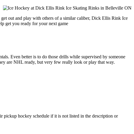
et out and play with others of a similar caliber, Dick Ellis Rink Ice
help get you ready for your next game
entals. Even better is to do those drills while supervised by someone
y are NHL ready, but very few really look or play that way.
 pickup hockey schedule if it is not listed in the description or