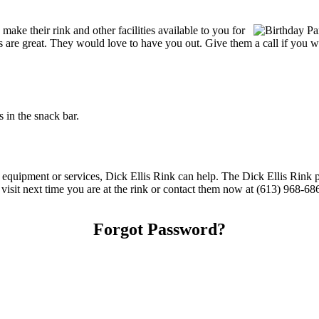
ake their rink and other facilities available to you for
ces are great. They would love to have you out. Give them a call if you 
 in the snack bar.
g equipment or services, Dick Ellis Rink can help. The Dick Ellis Rink 
 visit next time you are at the rink or contact them now at (613) 968-68
Forgot Password?