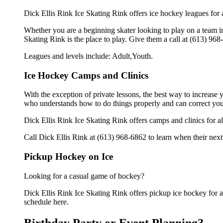
Dick Ellis Rink Ice Skating Rink offers ice hockey leagues for a
Whether you are a beginning skater looking to play on a team in 
Skating Rink is the place to play. Give them a call at (613) 96
Leagues and levels include: Adult,Youth.
Ice Hockey Camps and Clinics
With the exception of private lessons, the best way to increase y
who understands how to do things properly and can correct you
Dick Ellis Rink Ice Skating Rink offers camps and clinics for 
Call Dick Ellis Rink at (613) 968-6862 to learn when their next
Pickup Hockey on Ice
Looking for a casual game of hockey?
Dick Ellis Rink Ice Skating Rink offers pickup ice hockey for adu
schedule here.
Birthday Party or Event Planning?