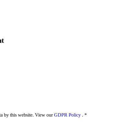
nt
ata by this website. View our
GDPR Policy
.
*