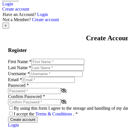
Login
Create account
Have an Account?
Login
Not a Member?
Create account
×
Create Accou
Register
First Name
*
Last Name
*
Username
*
Email
*
Password
*
Confirm Password
*
By using this form I agree to the storage and handling of my d
I accept the
Terms & Conditions
.
*
Create account
Login