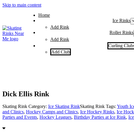
Skip to main content
Home
Ice Rinks
Add Rink
Roller Rinks
Add Rink
Curling Club
Add Club
Dick Ellis Rink
Skating Rink Category:
Ice Skating Rink
Skating Rink Tags:
Youth I
and Clinics
,
Hockey Camps and Clinics
,
Ice Hockey Rinks
,
Ice Hock
Parties and Events
,
Hockey Leagues
,
Birthday Parties at Ice Rink
,
Ic