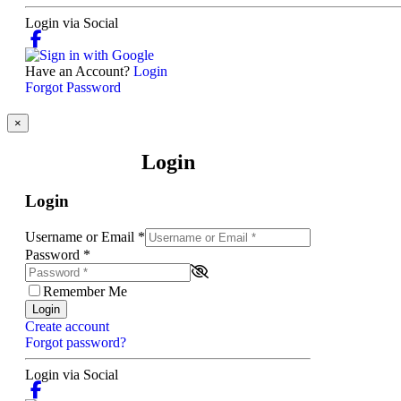
Login via Social
Have an Account?
Login
Forgot Password
×
Login
Login
Username or Email
*
Password
*
Remember Me
Login
Create account
Forgot password?
Login via Social