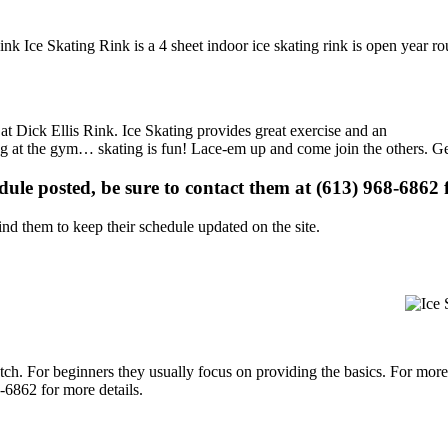
Rink Ice Skating Rink is a 4 sheet indoor ice skating rink is open year r
 at Dick Ellis Rink. Ice Skating provides great exercise and an
ising at the gym… skating is fun! Lace-em up and come join the others. Ge
edule posted, be sure to contact them at (613) 968-6862 f
d them to keep their schedule updated on the site.
p notch. For beginners they usually focus on providing the basics. For m
-6862 for more details.