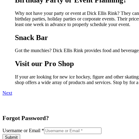
Why not have your party or event at Dick Ellis Rink? They can m
birthday parties, holiday parties or corporate events. Their pri
least one week in advance to properly schedule your event.
Snack Bar
Got the munchies? Dick Ellis Rink provides food and beverages
Visit our Pro Shop
If your are looking for new ice hockey, figure and other skatin
shop offers a wide array of products and services. Stop by for a
Next
Forgot Password?
Username or Email
*
Submit