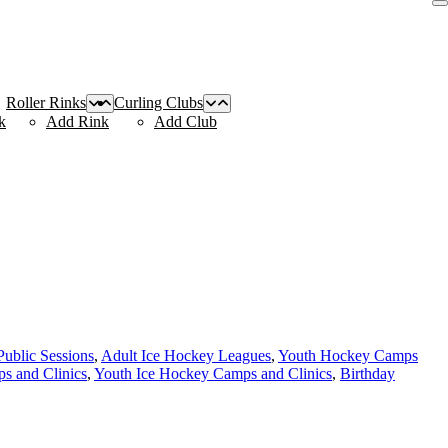
Roller Rinks
Curling Clubs
k
Add Rink
Add Club
Public Sessions
,
Adult Ice Hockey Leagues
,
Youth Hockey Camps
s and Clinics
,
Youth Ice Hockey Camps and Clinics
,
Birthday