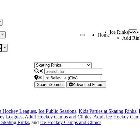
Ice Rinks
Home
Add Rin
s
Search
Search
Advanced Filters
ce Hockey Leagues
,
Ice Public Sessions
,
Kids Parties at Skating Rinks
,
ey Leagues
,
Adult Hockey Camps and Clinics
,
Adult Ice Hockey Camp
e Skating Rinks
, and
Ice Hockey Camps and Clinics