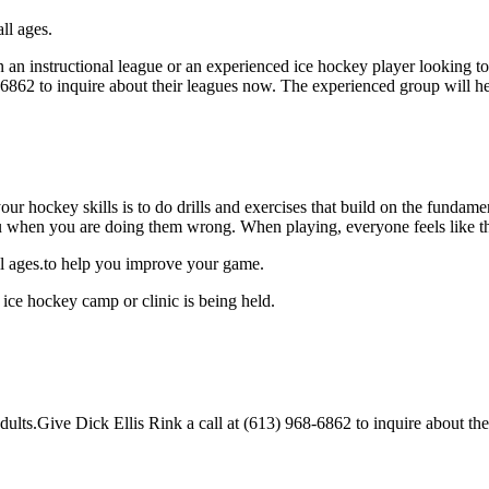
ll ages.
an instructional league or an experienced ice hockey player looking to g
8-6862 to inquire about their leagues now. The experienced group will 
our hockey skills is to do drills and exercises that build on the fundam
 when you are doing them wrong. When playing, everyone feels like the
all ages.to help you improve your game.
 ice hockey camp or clinic is being held.
lts.Give Dick Ellis Rink a call at (613) 968-6862 to inquire about their