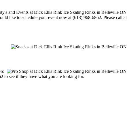
would like to schedule your event now at (613) 968-6862. Please call at
pro
62 to see if they have what you are looking for.