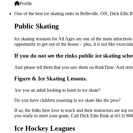
Profile
One of the best ice skating rinks in Belleville, ON, Dick Ellis 
Public Skating
Ice skating sessions for All Ages are one of the main attractions
opportunity to get out of the house – plus, it is not like exerc
If you do not see the rinks public ice skating sch
And please tell them that you saw them on RinkTime. And remin
Figure & Ice Skating Lessons.
Are you an adult looking to learn to ice skate?
Do you have children yearning to ice skate like the pros?
If so, the folks here love to teach and their instructors are to
you ready to meet your goals. Call Dick Ellis Rink at (613) 968
Ice Hockey Leagues