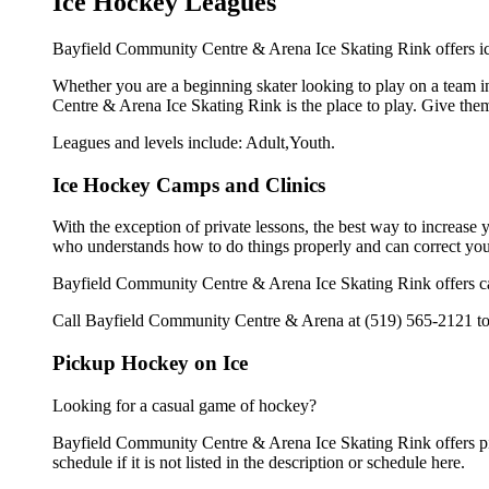
Ice Hockey Leagues
Bayfield Community Centre & Arena Ice Skating Rink offers ice
Whether you are a beginning skater looking to play on a team in
Centre & Arena Ice Skating Rink is the place to play. Give the
Leagues and levels include: Adult,Youth.
Ice Hockey Camps and Clinics
With the exception of private lessons, the best way to increase y
who understands how to do things properly and can correct you
Bayfield Community Centre & Arena Ice Skating Rink offers ca
Call Bayfield Community Centre & Arena at (519) 565-2121 to l
Pickup Hockey on Ice
Looking for a casual game of hockey?
Bayfield Community Centre & Arena Ice Skating Rink offers pi
schedule if it is not listed in the description or schedule here.