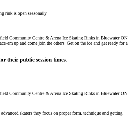
g rink is open seasonally.
 Lace-em up and come join the others. Get on the ice and get ready for a
or their public session times.
ore advanced skaters they focus on proper form, technique and getting