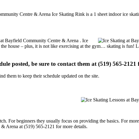
ommunity Centre & Arena Ice Skating Rink is a 1 sheet indoor ice skatin
ns at Bayfield Community Centre & Arena . Ice
 the house – plus, it is not like exercising at the gym… skating is fun!
edule posted, be sure to contact them at (519) 565-2121 f
d them to keep their schedule updated on the site.
p notch. For beginners they usually focus on providing the basics. For m
 & Arena at (519) 565-2121 for more details.