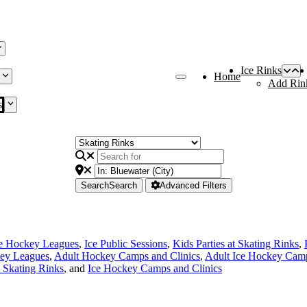
Ice Rinks
Home
Add Rin
s
Search
Search
Advanced Filters
ce Hockey Leagues
,
Ice Public Sessions
,
Kids Parties at Skating Rinks
,
ey Leagues
,
Adult Hockey Camps and Clinics
,
Adult Ice Hockey Camp
e Skating Rinks
, and
Ice Hockey Camps and Clinics