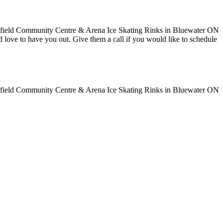
uld love to have you out. Give them a call if you would like to schedule