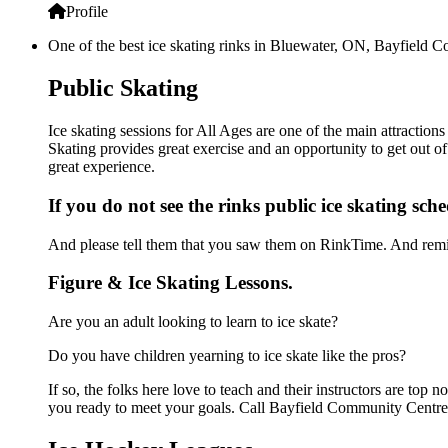
Profile
One of the best ice skating rinks in Bluewater, ON, Bayfield C
Public Skating
Ice skating sessions for All Ages are one of the main attractio
Skating provides great exercise and an opportunity to get out of
great experience.
If you do not see the rinks public ice skating sch
And please tell them that you saw them on RinkTime. And remin
Figure & Ice Skating Lessons.
Are you an adult looking to learn to ice skate?
Do you have children yearning to ice skate like the pros?
If so, the folks here love to teach and their instructors are to
you ready to meet your goals. Call Bayfield Community Centre