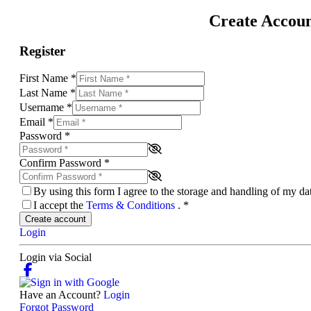
Create Accou
Register
First Name
*
Last Name
*
Username
*
Email
*
Password
*
Confirm Password
*
By using this form I agree to the storage and handling of my d
I accept the
Terms & Conditions
.
*
Create account
Login
Login via Social
Have an Account?
Login
Forgot Password