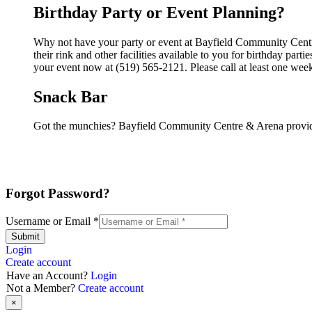
Birthday Party or Event Planning?
Why not have your party or event at Bayfield Community Cen
their rink and other facilities available to you for birthday par
your event now at (519) 565-2121. Please call at least one wee
Snack Bar
Got the munchies? Bayfield Community Centre & Arena provide
Forgot Password?
Username or Email
*
Submit
Login
Create account
Have an Account?
Login
Not a Member?
Create account
×