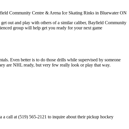
 get out and play with others of a similar caliber, Bayfield Community
rienced group will help get you ready for your next game
entals. Even better is to do those drills while supervised by someone
y are NHL ready, but very few really look or play that way.
 call at (519) 565-2121 to inquire about their pickup hockey