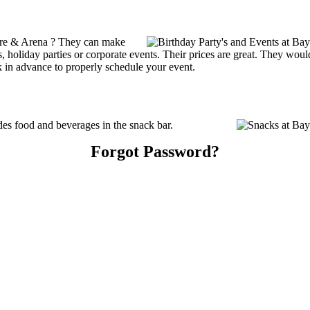
tre & Arena ? They can make
ties, holiday parties or corporate events. Their prices are great. They wo
k in advance to properly schedule your event.
s food and beverages in the snack bar.
Forgot Password?