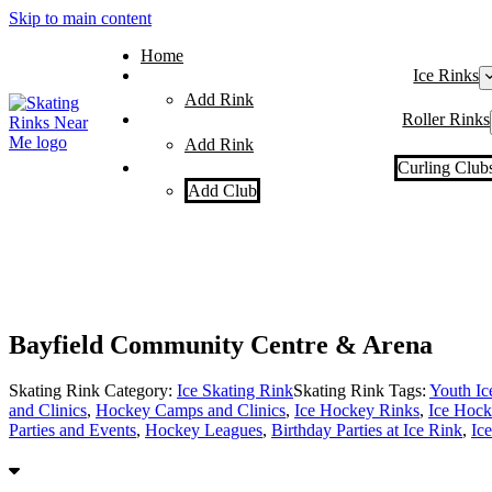
Skip to main content
Home
Ice Rinks
Add Rink
Roller Rinks
Add Rink
Curling Club
Add Club
Bayfield Community Centre & Arena
Skating Rink Category:
Ice Skating Rink
Skating Rink Tags:
Youth I
and Clinics
,
Hockey Camps and Clinics
,
Ice Hockey Rinks
,
Ice Hock
Parties and Events
,
Hockey Leagues
,
Birthday Parties at Ice Rink
,
Ic