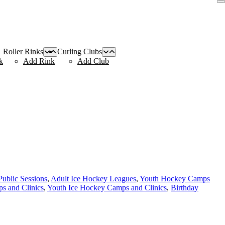
Roller Rinks
Curling Clubs
k
Add Rink
Add Club
Public Sessions
,
Adult Ice Hockey Leagues
,
Youth Hockey Camps
s and Clinics
,
Youth Ice Hockey Camps and Clinics
,
Birthday