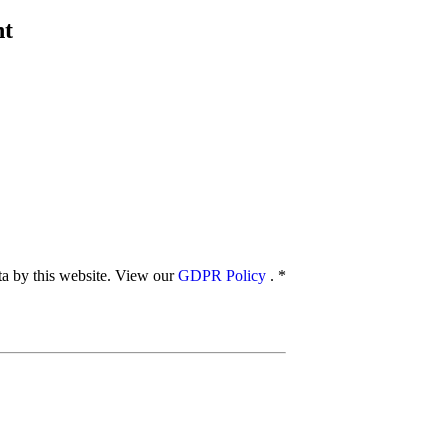
nt
ata by this website. View our
GDPR Policy
.
*