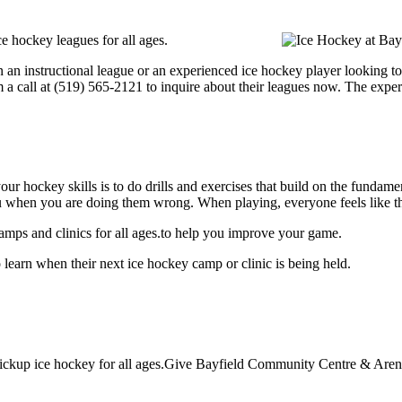
 hockey leagues for all ages.
 an instructional league or an experienced ice hockey player looking to
m a call at (519) 565-2121 to inquire about their leagues now. The expe
our hockey skills is to do drills and exercises that build on the fundam
 when you are doing them wrong. When playing, everyone feels like the
mps and clinics for all ages.to help you improve your game.
earn when their next ice hockey camp or clinic is being held.
ckup ice hockey for all ages.Give Bayfield Community Centre & Arena a