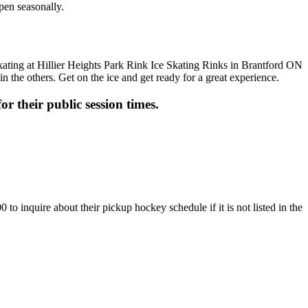
open seasonally.
n the others. Get on the ice and get ready for a great experience.
or their public session times.
to inquire about their pickup hockey schedule if it is not listed in the