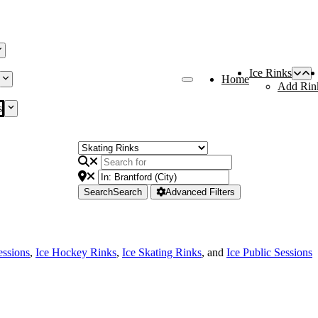
Ice Rinks
Home
Add Rin
s
Search
Search
Advanced Filters
essions
,
Ice Hockey Rinks
,
Ice Skating Rinks
, and
Ice Public Sessions