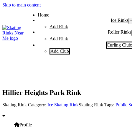
Skip to main content
Home
Ice Rinks
Add Rink
Roller Rinks
Add Rink
Curling Club
Add Club
Hillier Heights Park Rink
Skating Rink Category:
Ice Skating Rink
Skating Rink Tags:
Public S
Profile