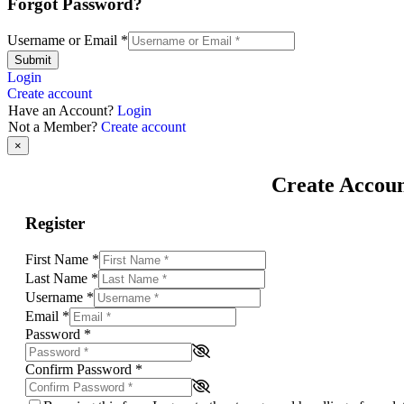
Forgot Password?
Username or Email
*
Submit
Login
Create account
Have an Account?
Login
Not a Member?
Create account
×
Create Accou
Register
First Name
*
Last Name
*
Username
*
Email
*
Password
*
Confirm Password
*