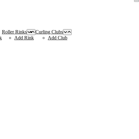
Roller Rinks
Curling Clubs
k
Add Rink
Add Club