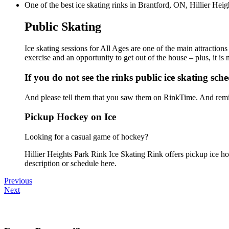
One of the best ice skating rinks in Brantford, ON, Hillier Heig
Public Skating
Ice skating sessions for All Ages are one of the main attractions
exercise and an opportunity to get out of the house – plus, it i
If you do not see the rinks public ice skating sch
And please tell them that you saw them on RinkTime. And remin
Pickup Hockey on Ice
Looking for a casual game of hockey?
Hillier Heights Park Rink Ice Skating Rink offers pickup ice hoc
description or schedule here.
Previous
Next