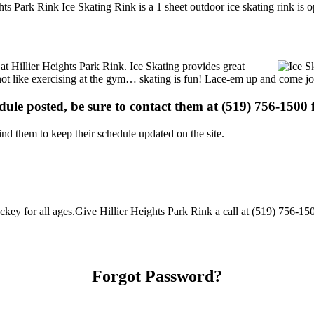
hts Park Rink Ice Skating Rink is a 1 sheet outdoor ice skating rink is 
 at Hillier Heights Park Rink. Ice Skating provides great
s not like exercising at the gym… skating is fun! Lace-em up and come joi
edule posted, be sure to contact them at (519) 756-1500 f
d them to keep their schedule updated on the site.
key for all ages.Give Hillier Heights Park Rink a call at (519) 756-1500 
Forgot Password?