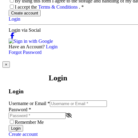
By using this form I agree to the storage and handling of my d
I accept the
Terms & Conditions
.
*
Create account
Login
Login via Social
Have an Account?
Login
Forgot Password
×
Login
Login
Username or Email
*
Password
*
Remember Me
Login
Create account