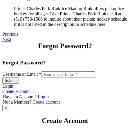
Prince Charles Park Rink Ice Skating Rink offers pickup ice
hockey for all ages.Give Prince Charles Park Rink a call at
(519) 756-1500 to inquire about their pickup hockey schedule
if it is not listed in the description or schedule here.
Previous
Next
Forgot Password?
Forgot Password?
Username or Email
*
Submit
Login
Create account
Have an Account?
Login
Not a Member?
Create account
×
Create Account