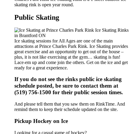
skating rink is open year round.
Public Skating
Ice skating sessions for All Ages are one of the main
attractions at Prince Charles Park Rink. Ice Skating provides
great exercise and an opportunity to get out of the house –
plus, it is not like exercising at the gym… skating is fun!
Lace-em up and come join the others. Get on the ice and get
ready for a great experience.
If you do not see the rinks public ice skating
schedule posted, be sure to contact them at
(519) 756-1500 for their public session times.
And please tell them that you saw them on RinkTime. And
remind them to keep their schedule updated on the site.
Pickup Hockey on Ice
Looking for a casual game of hockey?