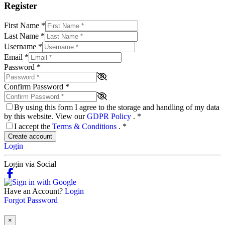
Register
First Name
*
Last Name
*
Username
*
Email
*
Password
*
Confirm Password
*
By using this form I agree to the storage and handling of my data
by this website. View our
GDPR Policy
.
*
I accept the
Terms & Conditions
.
*
Create account
Login
Login via Social
Have an Account?
Login
Forgot Password
×