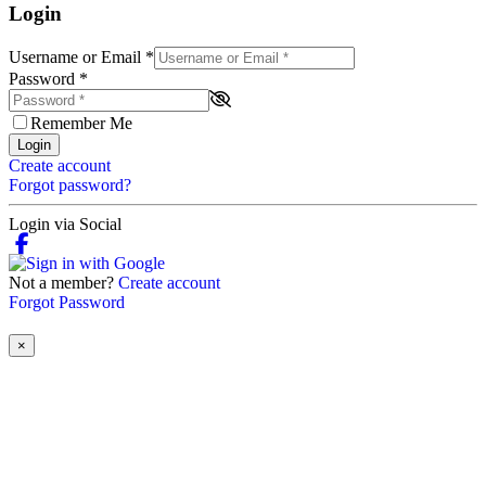
Login
Username or Email
*
Password
*
Remember Me
Login
Create account
Forgot password?
Login via Social
Not a member?
Create account
Forgot Password
×