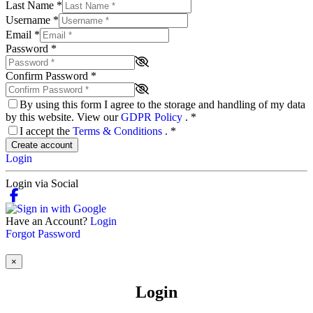
Last Name
*
Username
*
Email
*
Password
*
Confirm Password
*
By using this form I agree to the storage and handling of my data
by this website. View our
GDPR Policy
.
*
I accept the
Terms & Conditions
.
*
Create account
Login
Login via Social
Have an Account?
Login
Forgot Password
×
Login