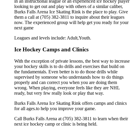
in an instructional league or an experienced ice hockey player
looking to get out and play with others of a similar caliber,
Burks Falls Arena Ice Skating Rink is the place to play. Give
them a call at (705) 382-3811 to inquire about their leagues
now. The experienced group will help get you ready for your
next game
Leagues and levels include: Adult,Youth.
Ice Hockey Camps and Clinics
With the exception of private lessons, the best way to increase
your hockey skills is to do drills and exercises that build on
the fundamentals. Even better is to do those drills while
supervised by someone who understands how to do things
properly and can correct you when you are doing them
wrong. When playing, everyone feels like they are NHL
ready, but very few really look or play that way.
Burks Falls Arena Ice Skating Rink offers camps and clinics
for all ages.to help you improve your game.
Call Burks Falls Arena at (705) 382-3811 to learn when their
next ice hockey camp or clinic is being held.