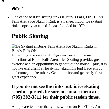
Profile
One of the best ice skating rinks in Burk’s Falls, ON, Burks
Falls Arena Ice Skating Rink is a 1 sheet indoor ice skating
rink is open year round. It was founded in 1979.
Public Skating
Ice skating sessions for All Ages are one of the main
attractions at Burks Falls Arena. Ice Skating provides great
exercise and an opportunity to get out of the house – plus, it is
not like exercising at the gym… skating is fun! Lace-em up
and come join the others. Get on the ice and get ready for a
great experience.
If you do not see the rinks public ice skating
schedule posted, be sure to contact them at
(705) 382-3811 for their public session times.
And please tell them that you saw them on RinkTime. And