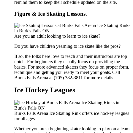
remind them to keep their schedule updated on the site.
Figure & Ice Skating Lessons.
Are you an adult looking to learn to ice skate?
Do you have children yearning to ice skate like the pros?
If so, the folks here love to teach and their instructors are top
notch. For beginners they usually focus on providing the
basics. For more advanced skaters they focus on proper form,
technique and getting you ready to meet your goals. Call
Burks Falls Arena at (705) 382-3811 for more details.
Ice Hockey Leagues
Burks Falls Arena Ice Skating Rink offers ice hockey leagues
for all ages.
Whether you are a beginning skater looking to play on a team