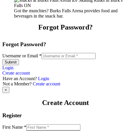
Got the munchies? Burks Falls Arena provides food and
beverages in the snack bar.
Forgot Password?
Forgot Password?
Username or Email
*
Submit
Login
Create account
Have an Account?
Login
Not a Member?
Create account
×
Create Account
Register
First Name
*