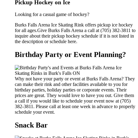
Pickup Hockey on Ice
Looking for a casual game of hockey?
Burks Falls Arena Ice Skating Rink offers pickup ice hockey
for all ages.Give Burks Falls Arena a call at (705) 382-3811 to
inquire about their pickup hockey schedule if it is not listed in
the description or schedule here.
Birthday Party or Event Planning?
Why not have your party or event at Burks Falls Arena? They
can make their rink and other facilities available to you for
birthday parties, holiday parties or corporate events. Their
prices are great. They would love to have you out. Give them
a call if you would like to schedule your event now at (705)
382-3811. Please call at least one week in advance to properly
schedule your event.
Snack Bar