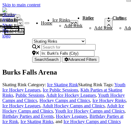
Skip to main content
me
ce Rinks
Roller Rinks
Curling Clubs
ler Rinks
Add Rink
Ice Rinks
Home
Add Rink
Add Rink
Curling Clubs
Add Rink
Ad
Add Club
Search
Search
Advanced Filters
Burks Falls Arena
Skating Rink Category:
Ice Skating Rink
Skating Rink Tags:
Youth
Ice Hockey Leagues
,
Ice Public Sessions
,
Kids Parties at Skating
Rinks
,
Public Sessions
,
Adult Ice Hockey Leagues
,
Youth Hockey
Camps and Clinics
,
Hockey Camps and Clinics
,
Ice Hockey Rinks
,
Ice Hockey Leagues
,
Adult Hockey Camps and Clinics
,
Adult Ice
Hockey Camps and Clinics
,
Youth Ice Hockey Camps and Clinics
,
Birthday Parties and Events
,
Hockey Leagues
,
Birthday Parties at
Ice Rink
,
Ice Skating Rinks
, and
Ice Hockey Camps and Clinics