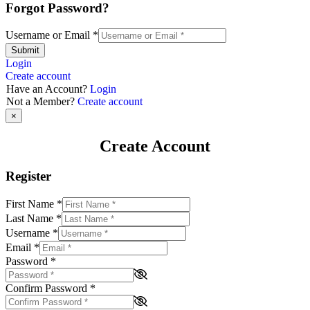
Forgot Password?
Username or Email
*
Submit
Login
Create account
Have an Account?
Login
Not a Member?
Create account
×
Create Account
Register
First Name
*
Last Name
*
Username
*
Email
*
Password
*
Confirm Password
*