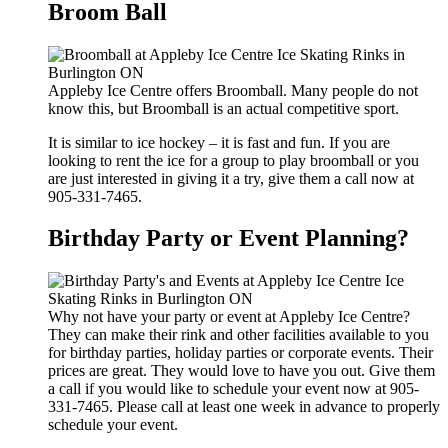
Broom Ball
Appleby Ice Centre offers Broomball. Many people do not
know this, but Broomball is an actual competitive sport.
It is similar to ice hockey – it is fast and fun. If you are
looking to rent the ice for a group to play broomball or you
are just interested in giving it a try, give them a call now at
905-331-7465.
Birthday Party or Event Planning?
Why not have your party or event at Appleby Ice Centre?
They can make their rink and other facilities available to you
for birthday parties, holiday parties or corporate events. Their
prices are great. They would love to have you out. Give them
a call if you would like to schedule your event now at 905-
331-7465. Please call at least one week in advance to properly
schedule your event.