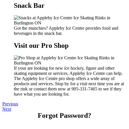
Snack Bar
Got the munchies? Appleby Ice Centre provides food and
beverages in the snack bar.
Visit our Pro Shop
If your are looking for new ice hockey, figure and other
skating equipment or services, Appleby Ice Centre can help.
The Appleby Ice Centre pro shop offers a wide array of
products and services. Stop by for a visit next time you are at
the rink or contact them now at 905-331-7465 to see if they
have what you are looking for.
Previous
Next
Forgot Password?