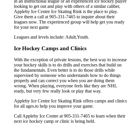
in an instructional league or an experienced ice hockey player
looking to get out and play with others of a similar caliber,
Appleby Ice Centre Ice Skating Rink is the place to play.
Give them a call at 905-331-7465 to inquire about their
leagues now. The experienced group will help get you ready
for your next game
Leagues and levels include: Adult,Youth.
Ice Hockey Camps and Clinics
With the exception of private lessons, the best way to increase
your hockey skills is to do drills and exercises that build on
the fundamentals. Even better is to do those drills while
supervised by someone who understands how to do things
properly and can correct you when you are doing them
wrong. When playing, everyone feels like they are NHL
ready, but very few really look or play that way.
Appleby Ice Centre Ice Skating Rink offers camps and clinics
for all ages.to help you improve your game.
Call Appleby Ice Centre at 905-331-7465 to learn when their
next ice hockey camp or clinic is being held.