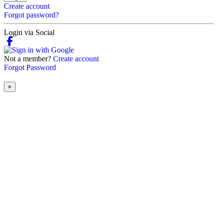
Create account
Forgot password?
Login via Social
Not a member?
Create account
Forgot Password
×