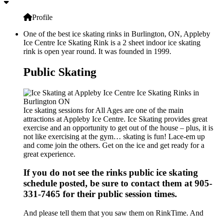
Profile
One of the best ice skating rinks in Burlington, ON, Appleby
Ice Centre Ice Skating Rink is a 2 sheet indoor ice skating
rink is open year round. It was founded in 1999.
Public Skating
Ice skating sessions for All Ages are one of the main
attractions at Appleby Ice Centre. Ice Skating provides great
exercise and an opportunity to get out of the house – plus, it is
not like exercising at the gym… skating is fun! Lace-em up
and come join the others. Get on the ice and get ready for a
great experience.
If you do not see the rinks public ice skating
schedule posted, be sure to contact them at 905-
331-7465 for their public session times.
And please tell them that you saw them on RinkTime. And