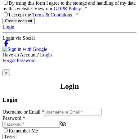
By using this form I agree to the storage and handling of my data
by this website. View our
GDPR Policy
.
*
I accept the
Terms & Conditions
.
*
Create account
Login
Login via Social
Have an Account?
Login
Forgot Password
×
Login
Login
Username or Email
*
Password
*
Remember Me
Login