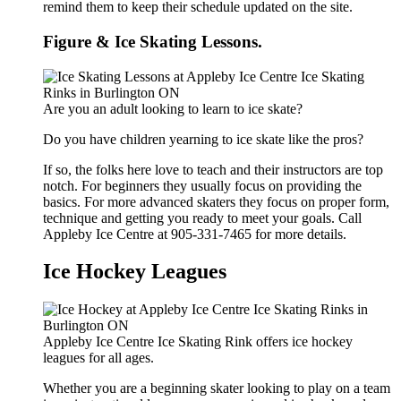
remind them to keep their schedule updated on the site.
Figure & Ice Skating Lessons.
Are you an adult looking to learn to ice skate?
Do you have children yearning to ice skate like the pros?
If so, the folks here love to teach and their instructors are top
notch. For beginners they usually focus on providing the
basics. For more advanced skaters they focus on proper form,
technique and getting you ready to meet your goals. Call
Appleby Ice Centre at 905-331-7465 for more details.
Ice Hockey Leagues
Appleby Ice Centre Ice Skating Rink offers ice hockey
leagues for all ages.
Whether you are a beginning skater looking to play on a team