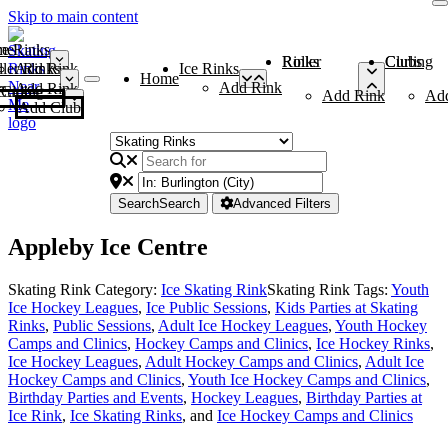
Skip to main content
me
ce Rinks
Roller Rinks
Curling Clubs
ler Rinks
Add Rink
Ice Rinks
Home
Add Rink
Add Rink
Curling Clubs
Add Rink
Ad
Add Club
Search
Search
Advanced Filters
Appleby Ice Centre
Skating Rink Category:
Ice Skating Rink
Skating Rink Tags:
Youth
Ice Hockey Leagues
,
Ice Public Sessions
,
Kids Parties at Skating
Rinks
,
Public Sessions
,
Adult Ice Hockey Leagues
,
Youth Hockey
Camps and Clinics
,
Hockey Camps and Clinics
,
Ice Hockey Rinks
,
Ice Hockey Leagues
,
Adult Hockey Camps and Clinics
,
Adult Ice
Hockey Camps and Clinics
,
Youth Ice Hockey Camps and Clinics
,
Birthday Parties and Events
,
Hockey Leagues
,
Birthday Parties at
Ice Rink
,
Ice Skating Rinks
, and
Ice Hockey Camps and Clinics