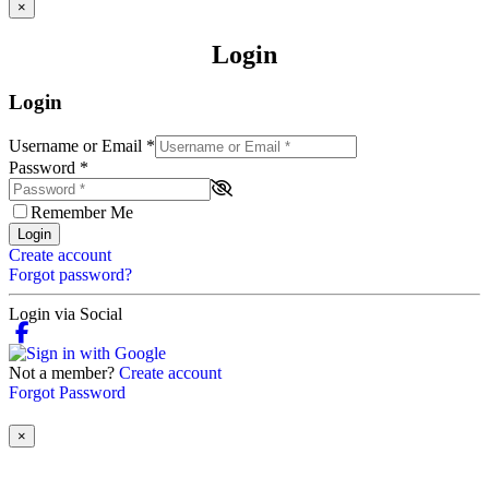
×
Login
Login
Username or Email
*
Password
*
Remember Me
Login
Create account
Forgot password?
Login via Social
Not a member?
Create account
Forgot Password
×