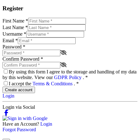
Register
First Name
*
Last Name
*
Username
*
Email
*
Password
*
Confirm Password
*
By using this form I agree to the storage and handling of my data
by this website. View our
GDPR Policy
.
*
I accept the
Terms & Conditions
.
*
Create account
Login
Login via Social
Have an Account?
Login
Forgot Password