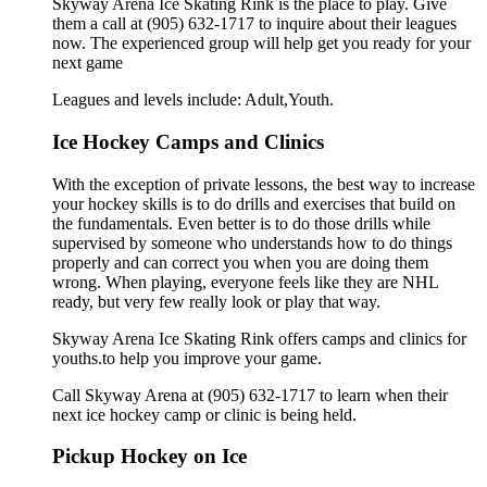
Skyway Arena Ice Skating Rink is the place to play. Give
them a call at (905) 632-1717 to inquire about their leagues
now. The experienced group will help get you ready for your
next game
Leagues and levels include: Adult,Youth.
Ice Hockey Camps and Clinics
With the exception of private lessons, the best way to increase
your hockey skills is to do drills and exercises that build on
the fundamentals. Even better is to do those drills while
supervised by someone who understands how to do things
properly and can correct you when you are doing them
wrong. When playing, everyone feels like they are NHL
ready, but very few really look or play that way.
Skyway Arena Ice Skating Rink offers camps and clinics for
youths.to help you improve your game.
Call Skyway Arena at (905) 632-1717 to learn when their
next ice hockey camp or clinic is being held.
Pickup Hockey on Ice