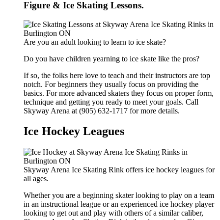
Figure & Ice Skating Lessons.
Are you an adult looking to learn to ice skate?
Do you have children yearning to ice skate like the pros?
If so, the folks here love to teach and their instructors are top
notch. For beginners they usually focus on providing the
basics. For more advanced skaters they focus on proper form,
technique and getting you ready to meet your goals. Call
Skyway Arena at (905) 632-1717 for more details.
Ice Hockey Leagues
Skyway Arena Ice Skating Rink offers ice hockey leagues for
all ages.
Whether you are a beginning skater looking to play on a team
in an instructional league or an experienced ice hockey player
looking to get out and play with others of a similar caliber,