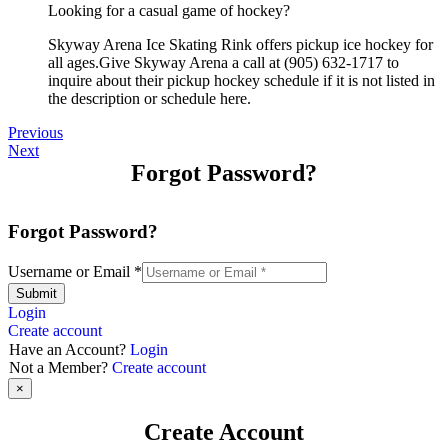
Looking for a casual game of hockey?
Skyway Arena Ice Skating Rink offers pickup ice hockey for
all ages.Give Skyway Arena a call at (905) 632-1717 to
inquire about their pickup hockey schedule if it is not listed in
the description or schedule here.
Previous
Next
Forgot Password?
Forgot Password?
Username or Email
*
Submit
Login
Create account
Have an Account?
Login
Not a Member?
Create account
×
Create Account