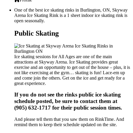
One of the best ice skating rinks in Burlington, ON, Skyway
Arena Ice Skating Rink is a 1 sheet indoor ice skating rink is
open seasonally.
Public Skating
Ice skating sessions for All Ages are one of the main
attractions at Skyway Arena. Ice Skating provides great
exercise and an opportunity to get out of the house – plus, it is
not like exercising at the gym… skating is fun! Lace-em up
and come join the others. Get on the ice and get ready for a
great experience.
If you do not see the rinks public ice skating
schedule posted, be sure to contact them at
(905) 632-1717 for their public session times.
And please tell them that you saw them on RinkTime. And
remind them to keep their schedule updated on the site.