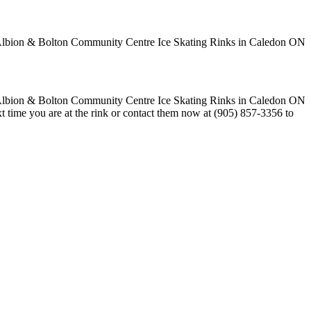
t time you are at the rink or contact them now at (905) 857-3356 to