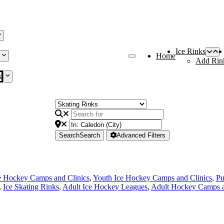
Ice Rinks
Home
Add Rin
s
Search
Search
Advanced Filters
e Hockey Camps and Clinics
,
Youth Ice Hockey Camps and Clinics
,
Pu
,
Ice Skating Rinks
,
Adult Ice Hockey Leagues
,
Adult Hockey Camps a