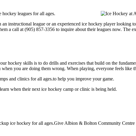
hockey leagues for all ages.
 an instructional league or an experienced ice hockey player looking to 
hem a call at (905) 857-3356 to inquire about their leagues now. The e
our hockey skills is to do drills and exercises that build on the fundam
 when you are doing them wrong. When playing, everyone feels like the
ps and clinics for all ages.to help you improve your game.
arn when their next ice hockey camp or clinic is being held.
kup ice hockey for all ages.Give Albion & Bolton Community Centre a 