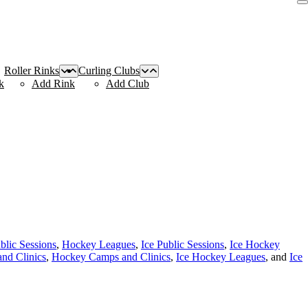
Roller Rinks
Curling Clubs
k
Add Rink
Add Club
blic Sessions
,
Hockey Leagues
,
Ice Public Sessions
,
Ice Hockey
nd Clinics
,
Hockey Camps and Clinics
,
Ice Hockey Leagues
, and
Ice