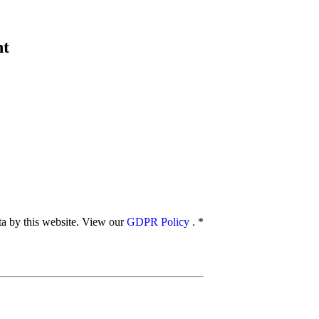
nt
ata by this website. View our
GDPR Policy
.
*