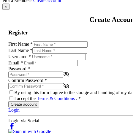
Not a Member?
Create account
×
Create Accou
Register
First Name
*
Last Name
*
Username
*
Email
*
Password
*
Confirm Password
*
By using this form I agree to the storage and handling of my d
I accept the
Terms & Conditions
.
*
Create account
Login
Login via Social