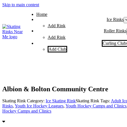
Skip to main content
Home
Ice Rinks
Add Rink
Roller Rinks
Add Rink
Curling Club
Add Club
Albion & Bolton Community Centre
Skating Rink Category:
Ice Skating Rink
Skating Rink Tags:
Adult Ic
Rinks
,
Youth Ice Hockey Leagues
,
Youth Hockey Camps and Clinics
Hockey Camps and Clinics