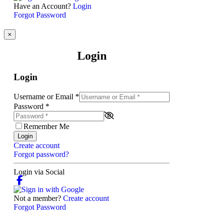
Have an Account?
Login
Forgot Password
×
Login
Login
Username or Email
*
Password
*
Remember Me
Login
Create account
Forgot password?
Login via Social
Not a member?
Create account
Forgot Password