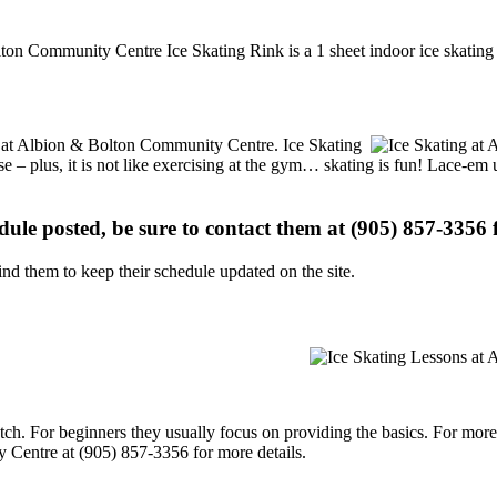
ton Community Centre Ice Skating Rink is a 1 sheet indoor ice skating 
ons at Albion & Bolton Community Centre. Ice Skating
se – plus, it is not like exercising at the gym… skating is fun! Lace-em 
edule posted, be sure to contact them at (905) 857-3356 f
d them to keep their schedule updated on the site.
p notch. For beginners they usually focus on providing the basics. For m
 Centre at (905) 857-3356 for more details.