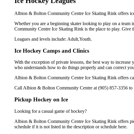
Ice Hockey Leagues
Albion & Bolton Community Centre Ice Skating Rink offers ice 
Whether you are a beginning skater looking to play on a team in
Community Centre Ice Skating Rink is the place to play. Give t
Leagues and levels include: Adult,Youth.
Ice Hockey Camps and Clinics
With the exception of private lessons, the best way to increase y
who understands how to do things properly and can correct you
Albion & Bolton Community Centre Ice Skating Rink offers cam
Call Albion & Bolton Community Centre at (905) 857-3356 to le
Pickup Hockey on Ice
Looking for a casual game of hockey?
Albion & Bolton Community Centre Ice Skating Rink offers pic
schedule if it is not listed in the description or schedule here.