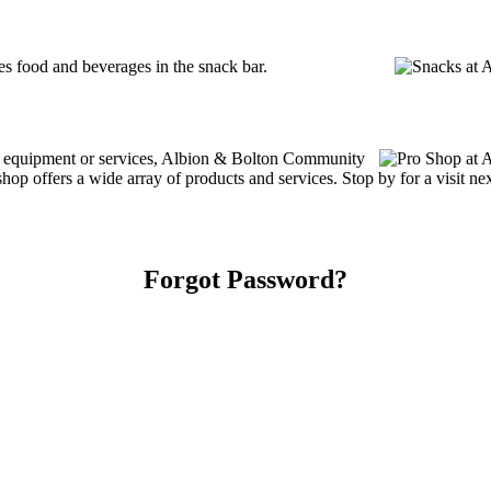
 food and beverages in the snack bar.
ing equipment or services, Albion & Bolton Community
 offers a wide array of products and services. Stop by for a visit nex
Forgot Password?