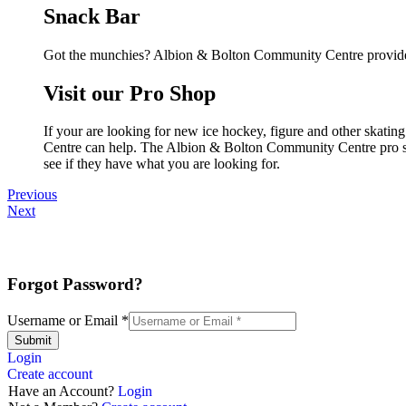
Snack Bar
Got the munchies? Albion & Bolton Community Centre provides
Visit our Pro Shop
If your are looking for new ice hockey, figure and other skat
Centre can help. The Albion & Bolton Community Centre pro shop
see if they have what you are looking for.
Previous
Next
Forgot Password?
Username or Email
*
Submit
Login
Create account
Have an Account?
Login