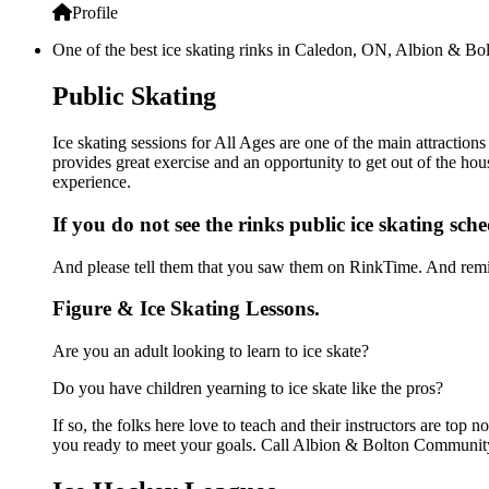
Profile
One of the best ice skating rinks in Caledon, ON, Albion & Bol
Public Skating
Ice skating sessions for All Ages are one of the main attracti
provides great exercise and an opportunity to get out of the hou
experience.
If you do not see the rinks public ice skating sch
And please tell them that you saw them on RinkTime. And remin
Figure & Ice Skating Lessons.
Are you an adult looking to learn to ice skate?
Do you have children yearning to ice skate like the pros?
If so, the folks here love to teach and their instructors are to
you ready to meet your goals. Call Albion & Bolton Community