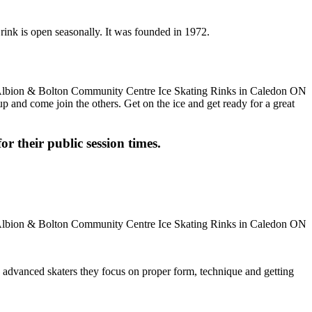
rink is open seasonally. It was founded in 1972.
up and come join the others. Get on the ice and get ready for a great
or their public session times.
ore advanced skaters they focus on proper form, technique and getting