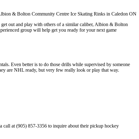
get out and play with others of a similar caliber, Albion & Bolton
xperienced group will help get you ready for your next game
entals. Even better is to do those drills while supervised by someone
y are NHL ready, but very few really look or play that way.
call at (905) 857-3356 to inquire about their pickup hockey