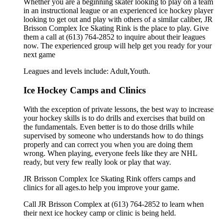
Whether you are a beginning skater looking to play on a team
in an instructional league or an experienced ice hockey player
looking to get out and play with others of a similar caliber, JR
Brisson Complex Ice Skating Rink is the place to play. Give
them a call at (613) 764-2852 to inquire about their leagues
now. The experienced group will help get you ready for your
next game
Leagues and levels include: Adult,Youth.
Ice Hockey Camps and Clinics
With the exception of private lessons, the best way to increase
your hockey skills is to do drills and exercises that build on
the fundamentals. Even better is to do those drills while
supervised by someone who understands how to do things
properly and can correct you when you are doing them
wrong. When playing, everyone feels like they are NHL
ready, but very few really look or play that way.
JR Brisson Complex Ice Skating Rink offers camps and
clinics for all ages.to help you improve your game.
Call JR Brisson Complex at (613) 764-2852 to learn when
their next ice hockey camp or clinic is being held.