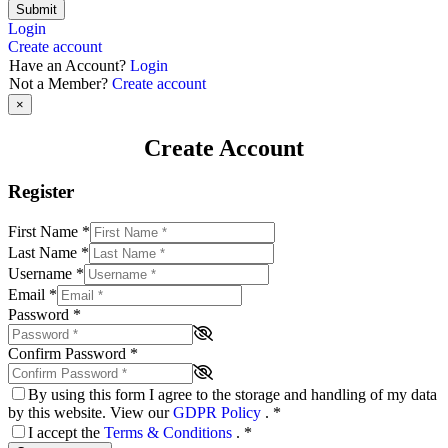
Submit
Login
Create account
Have an Account?
Login
Not a Member?
Create account
×
Create Account
Register
First Name
*
Last Name
*
Username
*
Email
*
Password
*
Confirm Password
*
By using this form I agree to the storage and handling of my data
by this website. View our
GDPR Policy
.
*
I accept the
Terms & Conditions
.
*