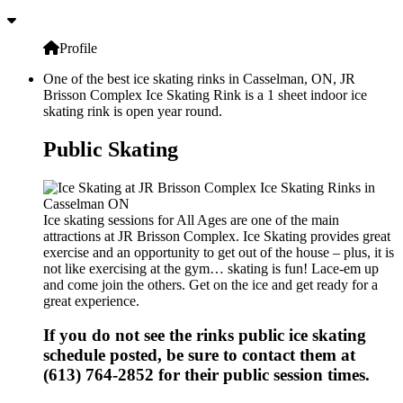
Profile
One of the best ice skating rinks in Casselman, ON, JR
Brisson Complex Ice Skating Rink is a 1 sheet indoor ice
skating rink is open year round.
Public Skating
Ice skating sessions for All Ages are one of the main
attractions at JR Brisson Complex. Ice Skating provides great
exercise and an opportunity to get out of the house – plus, it is
not like exercising at the gym… skating is fun! Lace-em up
and come join the others. Get on the ice and get ready for a
great experience.
If you do not see the rinks public ice skating
schedule posted, be sure to contact them at
(613) 764-2852 for their public session times.