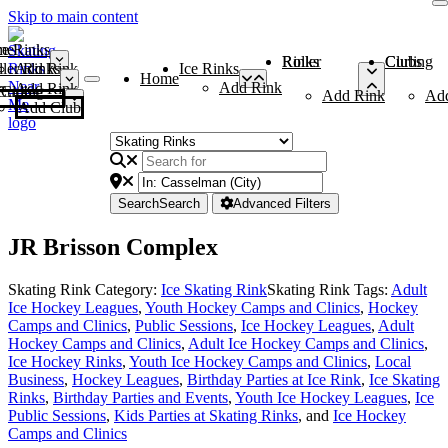
Skip to main content
me
ce Rinks
Roller Rinks
Curling Clubs
ler Rinks
Add Rink
Ice Rinks
Home
Add Rink
Add Rink
Curling Clubs
Add Rink
Ad
Add Club
Search
Search
Advanced Filters
JR Brisson Complex
Skating Rink Category:
Ice Skating Rink
Skating Rink Tags:
Adult
Ice Hockey Leagues
,
Youth Hockey Camps and Clinics
,
Hockey
Camps and Clinics
,
Public Sessions
,
Ice Hockey Leagues
,
Adult
Hockey Camps and Clinics
,
Adult Ice Hockey Camps and Clinics
,
Ice Hockey Rinks
,
Youth Ice Hockey Camps and Clinics
,
Local
Business
,
Hockey Leagues
,
Birthday Parties at Ice Rink
,
Ice Skating
Rinks
,
Birthday Parties and Events
,
Youth Ice Hockey Leagues
,
Ice
Public Sessions
,
Kids Parties at Skating Rinks
, and
Ice Hockey
Camps and Clinics