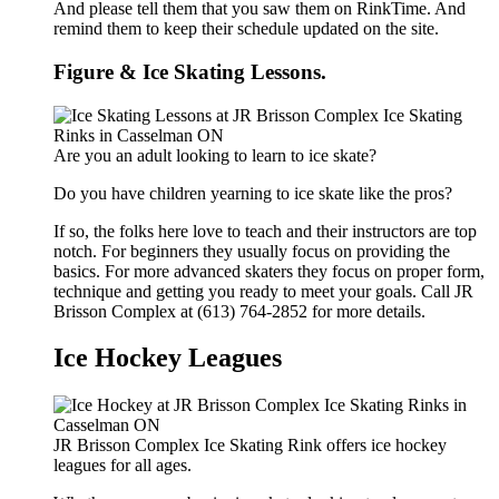
And please tell them that you saw them on RinkTime. And
remind them to keep their schedule updated on the site.
Figure & Ice Skating Lessons.
Are you an adult looking to learn to ice skate?
Do you have children yearning to ice skate like the pros?
If so, the folks here love to teach and their instructors are top
notch. For beginners they usually focus on providing the
basics. For more advanced skaters they focus on proper form,
technique and getting you ready to meet your goals. Call JR
Brisson Complex at (613) 764-2852 for more details.
Ice Hockey Leagues
JR Brisson Complex Ice Skating Rink offers ice hockey
leagues for all ages.