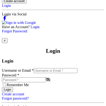
Create account
Login
Login via Social
Have an Account?
Login
Forgot Password
×
Login
Login
Username or Email
*
Password
*
Remember Me
Login
Create account
Forgot password?