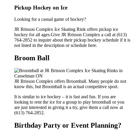
Pickup Hockey on Ice
Looking for a casual game of hockey?
JR Brisson Complex Ice Skating Rink offers pickup ice
hockey for all ages.Give JR Brisson Complex a call at (613)
764-2852 to inquire about their pickup hockey schedule if it is
not listed in the description or schedule here.
Broom Ball
JR Brisson Complex offers Broomball. Many people do not
know this, but Broomball is an actual competitive sport.
It is similar to ice hockey – it is fast and fun. If you are
looking to rent the ice for a group to play broomball or you
are just interested in giving it a try, give them a call now at
(613) 764-2852.
Birthday Party or Event Planning?