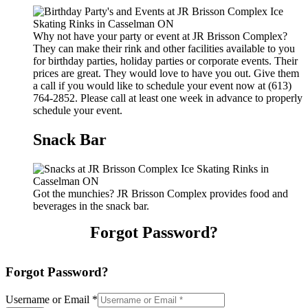
Why not have your party or event at JR Brisson Complex?
They can make their rink and other facilities available to you
for birthday parties, holiday parties or corporate events. Their
prices are great. They would love to have you out. Give them
a call if you would like to schedule your event now at (613)
764-2852. Please call at least one week in advance to properly
schedule your event.
Snack Bar
Got the munchies? JR Brisson Complex provides food and
beverages in the snack bar.
Forgot Password?
Forgot Password?
Username or Email
*