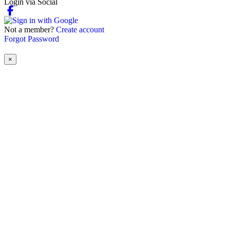
Login via Social
Not a member?
Create account
Forgot Password
×