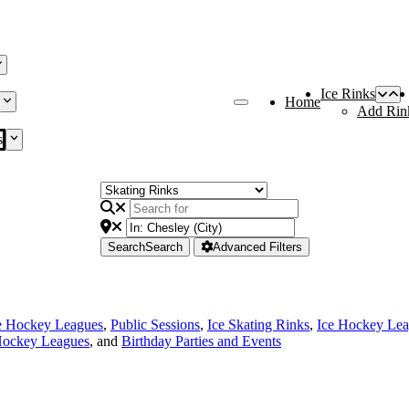
Ice Rinks
Home
Add Rin
s
Search
Search
Advanced Filters
e Hockey Leagues
,
Public Sessions
,
Ice Skating Rinks
,
Ice Hockey Le
Hockey Leagues
, and
Birthday Parties and Events