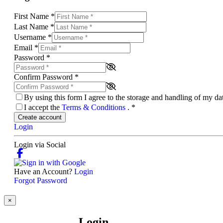
First Name
*
Last Name
*
Username
*
Email
*
Password
*
Confirm Password
*
By using this form I agree to the storage and handling of my d
I accept the
Terms & Conditions
.
*
Create account
Login
Login via Social
Have an Account?
Login
Forgot Password
×
Login