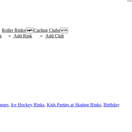
Roller Rinks
Curling Clubs
k
Add Rink
Add Club
agues
,
Ice Hockey Rinks
,
Kids Parties at Skating Rinks
,
Birthday