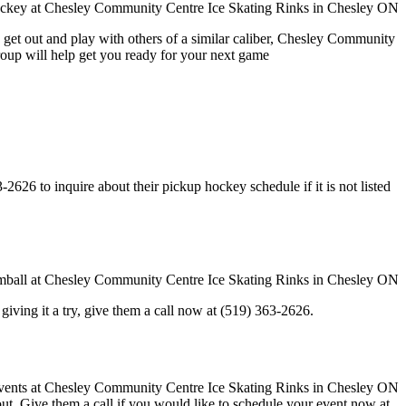
 get out and play with others of a similar caliber, Chesley Community
roup will help get you ready for your next game
26 to inquire about their pickup hockey schedule if it is not listed
in giving it a try, give them a call now at (519) 363-2626.
 out. Give them a call if you would like to schedule your event now at