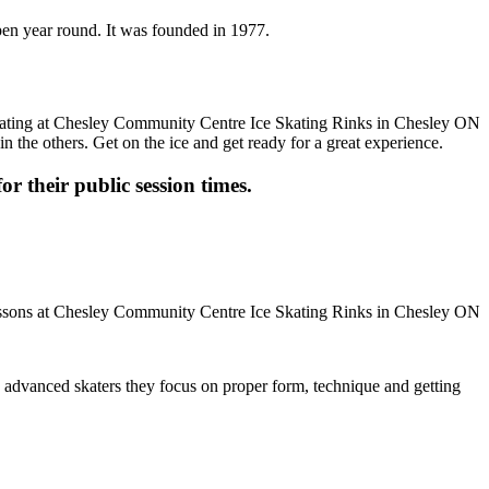
pen year round. It was founded in 1977.
n the others. Get on the ice and get ready for a great experience.
or their public session times.
ore advanced skaters they focus on proper form, technique and getting