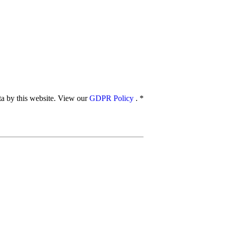
ata by this website. View our
GDPR Policy
.
*