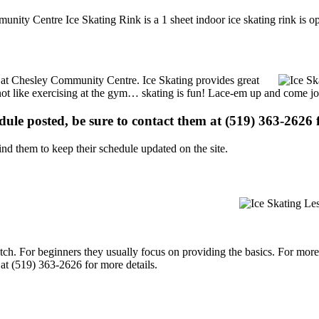
unity Centre Ice Skating Rink is a 1 sheet indoor ice skating rink is o
ns at Chesley Community Centre. Ice Skating provides great
s not like exercising at the gym… skating is fun! Lace-em up and come joi
edule posted, be sure to contact them at (519) 363-2626 f
d them to keep their schedule updated on the site.
p notch. For beginners they usually focus on providing the basics. For m
t (519) 363-2626 for more details.