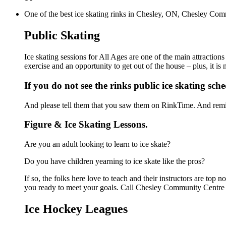
One of the best ice skating rinks in Chesley, ON, Chesley Comm
Public Skating
Ice skating sessions for All Ages are one of the main attractio
exercise and an opportunity to get out of the house – plus, it i
If you do not see the rinks public ice skating sch
And please tell them that you saw them on RinkTime. And remin
Figure & Ice Skating Lessons.
Are you an adult looking to learn to ice skate?
Do you have children yearning to ice skate like the pros?
If so, the folks here love to teach and their instructors are to
you ready to meet your goals. Call Chesley Community Centre a
Ice Hockey Leagues