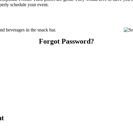
perly schedule your event.
d beverages in the snack bar.
Forgot Password?
nt