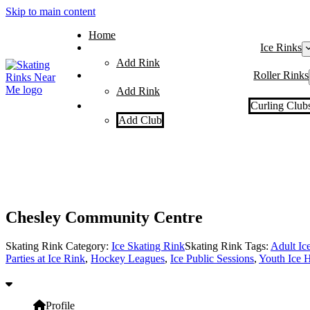
Skip to main content
Home
Ice Rinks
Add Rink
Roller Rinks
Add Rink
Curling Club
Add Club
Chesley Community Centre
Skating Rink Category:
Ice Skating Rink
Skating Rink Tags:
Adult Ic
Parties at Ice Rink
,
Hockey Leagues
,
Ice Public Sessions
,
Youth Ice 
Profile