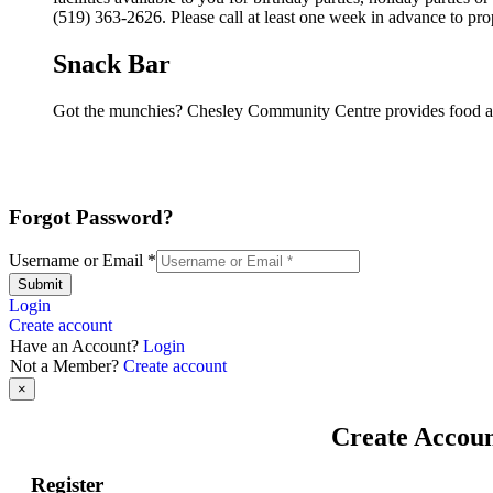
(519) 363-2626. Please call at least one week in advance to pro
Snack Bar
Got the munchies? Chesley Community Centre provides food an
Forgot Password?
Username or Email
*
Submit
Login
Create account
Have an Account?
Login
Not a Member?
Create account
×
Create Accou
Register