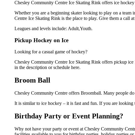
Chesley Community Centre Ice Skating Rink offers ice hockey l
Whether you are a beginning skater looking to play on a team in
Centre Ice Skating Rink is the place to play. Give them a call 
Leagues and levels include: Adult,Youth.
Pickup Hockey on Ice
Looking for a casual game of hockey?
Chesley Community Centre Ice Skating Rink offers pickup ice ho
in the description or schedule here.
Broom Ball
Chesley Community Centre offers Broomball. Many people do no
It is similar to ice hockey – it is fast and fun. If you are lookin
Birthday Party or Event Planning?
Why not have your party or event at Chesley Community Centre
facilities available to you for birthday parties, holiday parties