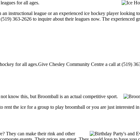
eagues for all ages.
 an instructional league or an experienced ice hockey player looking to
at (519) 363-2626 to inquire about their leagues now. The experienced g
ckey for all ages.Give Chesley Community Centre a call at (519) 363-26
t know this, but Broomball is an actual competitive sport.
g to rent the ice for a group to play broomball or you are just interested 
? They can make their rink and other
 or corporate events. Their prices are great. They would love to have you