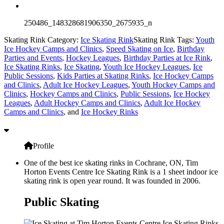
250486_148328681906350_2675935_n
Skating Rink Category:
Ice Skating Rink
Skating Rink Tags:
Youth
Ice Hockey Camps and Clinics
,
Speed Skating on Ice
,
Birthday
Parties and Events
,
Hockey Leagues
,
Birthday Parties at Ice Rink
,
Ice Skating Rinks
,
Ice Skating
,
Youth Ice Hockey Leagues
,
Ice
Public Sessions
,
Kids Parties at Skating Rinks
,
Ice Hockey Camps
and Clinics
,
Adult Ice Hockey Leagues
,
Youth Hockey Camps and
Clinics
,
Hockey Camps and Clinics
,
Public Sessions
,
Ice Hockey
Leagues
,
Adult Hockey Camps and Clinics
,
Adult Ice Hockey
Camps and Clinics
, and
Ice Hockey Rinks
Profile
One of the best ice skating rinks in Cochrane, ON, Tim
Horton Events Centre Ice Skating Rink is a 1 sheet indoor ice
skating rink is open year round. It was founded in 2006.
Public Skating