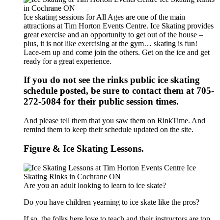
Ice skating sessions for All Ages are one of the main
attractions at Tim Horton Events Centre. Ice Skating provides
great exercise and an opportunity to get out of the house –
plus, it is not like exercising at the gym… skating is fun!
Lace-em up and come join the others. Get on the ice and get
ready for a great experience.
If you do not see the rinks public ice skating
schedule posted, be sure to contact them at 705-
272-5084 for their public session times.
And please tell them that you saw them on RinkTime. And
remind them to keep their schedule updated on the site.
Figure & Ice Skating Lessons.
Are you an adult looking to learn to ice skate?
Do you have children yearning to ice skate like the pros?
If so, the folks here love to teach and their instructors are top