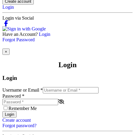
Create account
Login
Login via Social
Have an Account?
Login
Forgot Password
×
Login
Login
Username or Email
*
Password
*
Remember Me
Login
Create account
Forgot password?