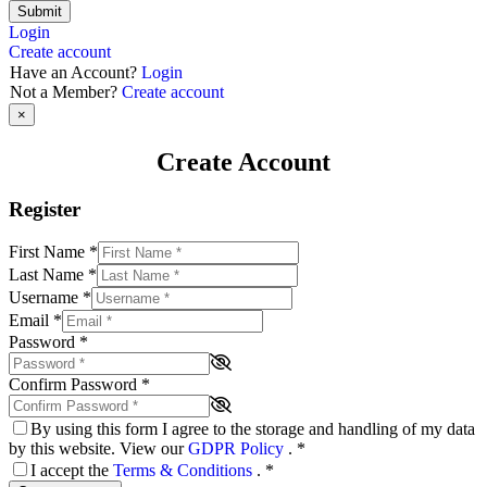
Submit
Login
Create account
Have an Account?
Login
Not a Member?
Create account
×
Create Account
Register
First Name
*
Last Name
*
Username
*
Email
*
Password
*
Confirm Password
*
By using this form I agree to the storage and handling of my data
by this website. View our
GDPR Policy
.
*
I accept the
Terms & Conditions
.
*