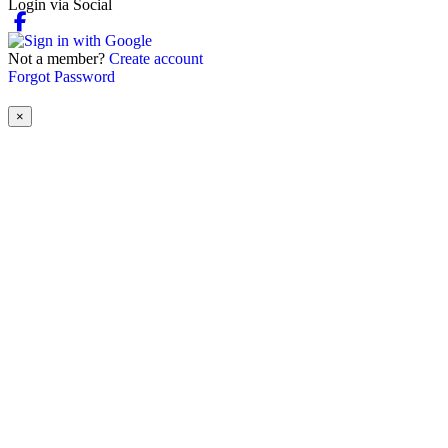
Login via Social
Not a member?
Create account
Forgot Password
×