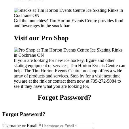
Got the munchies? Tim Horton Events Centre provides food
and beverages in the snack bar.
Visit our Pro Shop
If your are looking for new ice hockey, figure and other
skating equipment or services, Tim Horton Events Centre can
help. The Tim Horton Events Centre pro shop offers a wide
array of products and services. Stop by for a visit next time
you are at the rink or contact them now at 705-272-5084 to
see if they have what you are looking for.
Forgot Password?
Forgot Password?
Username or Email
*