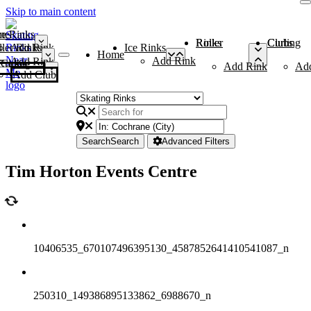
Skip to main content
me
ce Rinks
Roller Rinks
Curling Clubs
ler Rinks
Add Rink
Ice Rinks
Home
Add Rink
Add Rink
Curling Clubs
Add Rink
Ad
Add Club
Search
Search
Advanced Filters
Tim Horton Events Centre
10406535_670107496395130_4587852641410541087_n
250310_149386895133862_6988670_n