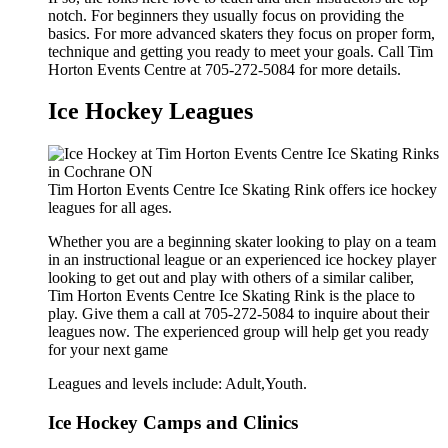
notch. For beginners they usually focus on providing the
basics. For more advanced skaters they focus on proper form,
technique and getting you ready to meet your goals. Call Tim
Horton Events Centre at 705-272-5084 for more details.
Ice Hockey Leagues
Tim Horton Events Centre Ice Skating Rink offers ice hockey
leagues for all ages.
Whether you are a beginning skater looking to play on a team
in an instructional league or an experienced ice hockey player
looking to get out and play with others of a similar caliber,
Tim Horton Events Centre Ice Skating Rink is the place to
play. Give them a call at 705-272-5084 to inquire about their
leagues now. The experienced group will help get you ready
for your next game
Leagues and levels include: Adult,Youth.
Ice Hockey Camps and Clinics