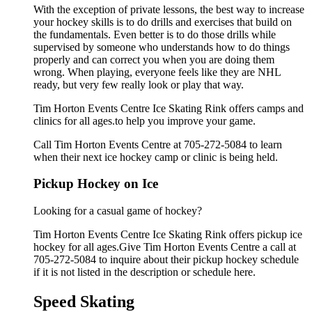
With the exception of private lessons, the best way to increase
your hockey skills is to do drills and exercises that build on
the fundamentals. Even better is to do those drills while
supervised by someone who understands how to do things
properly and can correct you when you are doing them
wrong. When playing, everyone feels like they are NHL
ready, but very few really look or play that way.
Tim Horton Events Centre Ice Skating Rink offers camps and
clinics for all ages.to help you improve your game.
Call Tim Horton Events Centre at 705-272-5084 to learn
when their next ice hockey camp or clinic is being held.
Pickup Hockey on Ice
Looking for a casual game of hockey?
Tim Horton Events Centre Ice Skating Rink offers pickup ice
hockey for all ages.Give Tim Horton Events Centre a call at
705-272-5084 to inquire about their pickup hockey schedule
if it is not listed in the description or schedule here.
Speed Skating