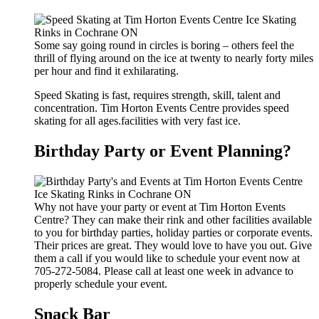
Some say going round in circles is boring – others feel the
thrill of flying around on the ice at twenty to nearly forty miles
per hour and find it exhilarating.
Speed Skating is fast, requires strength, skill, talent and
concentration. Tim Horton Events Centre provides speed
skating for all ages.facilities with very fast ice.
Birthday Party or Event Planning?
Why not have your party or event at Tim Horton Events
Centre? They can make their rink and other facilities available
to you for birthday parties, holiday parties or corporate events.
Their prices are great. They would love to have you out. Give
them a call if you would like to schedule your event now at
705-272-5084. Please call at least one week in advance to
properly schedule your event.
Snack Bar