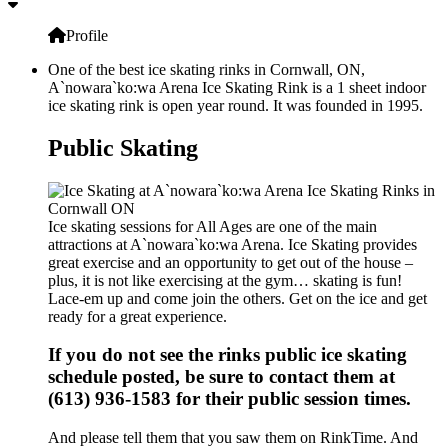
Profile
One of the best ice skating rinks in Cornwall, ON,
A`nowara`ko:wa Arena Ice Skating Rink is a 1 sheet indoor
ice skating rink is open year round. It was founded in 1995.
Public Skating
Ice skating sessions for All Ages are one of the main
attractions at A`nowara`ko:wa Arena. Ice Skating provides
great exercise and an opportunity to get out of the house –
plus, it is not like exercising at the gym… skating is fun!
Lace-em up and come join the others. Get on the ice and get
ready for a great experience.
If you do not see the rinks public ice skating
schedule posted, be sure to contact them at
(613) 936-1583 for their public session times.
And please tell them that you saw them on RinkTime. And