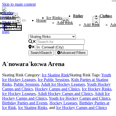
Skip to main content
me
ce Rinks
Roller Rinks
Curling Clubs
ler Rinks
Add Rink
Ice Rinks
Home
Add Rink
Add Rink
Curling Clubs
Add Rink
Ad
Add Club
Search
Search
Advanced Filters
A`nowara`ko:wa Arena
Skating Rink Category:
Ice Skating Rink
Skating Rink Tags:
Youth
Ice Hockey Leagues
,
Ice Public Sessions
,
Kids Parties at Skating
Rinks
,
Public Sessions
,
Adult Ice Hockey Leagues
,
Youth Hockey
Camps and Clinics
,
Hockey Camps and Clinics
,
Ice Hockey Rinks
,
Ice Hockey Leagues
,
Adult Hockey Camps and Clinics
,
Adult Ice
Hockey Camps and Clinics
,
Youth Ice Hockey Camps and Clinics
,
Birthday Parties and Events
,
Hockey Leagues
,
Birthday Parties at
Ice Rink
,
Ice Skating Rinks
, and
Ice Hockey Camps and Clinics