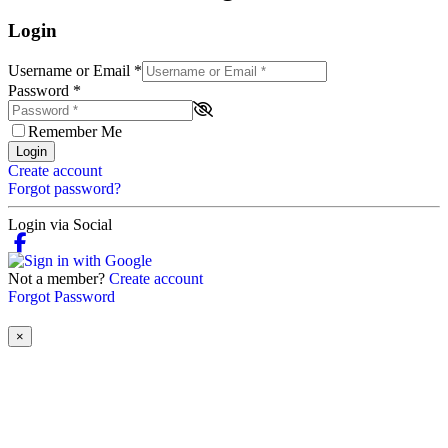
Login
Username or Email
*
Password
*
Remember Me
Login
Create account
Forgot password?
Login via Social
Not a member?
Create account
Forgot Password
×