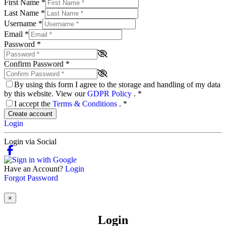
First Name
*
Last Name
*
Username
*
Email
*
Password
*
Confirm Password
*
By using this form I agree to the storage and handling of my data
by this website. View our
GDPR Policy
.
*
I accept the
Terms & Conditions
.
*
Create account
Login
Login via Social
Have an Account?
Login
Forgot Password
×
Login