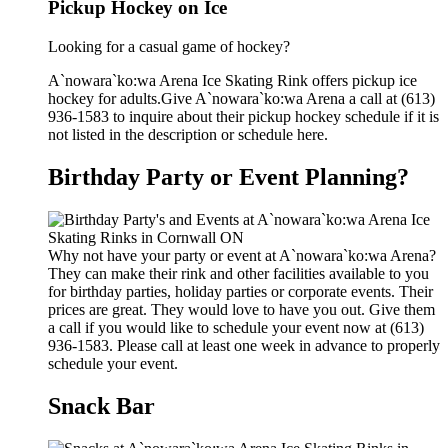
Pickup Hockey on Ice
Looking for a casual game of hockey?
A`nowara`ko:wa Arena Ice Skating Rink offers pickup ice
hockey for adults.Give A`nowara`ko:wa Arena a call at (613)
936-1583 to inquire about their pickup hockey schedule if it is
not listed in the description or schedule here.
Birthday Party or Event Planning?
Why not have your party or event at A`nowara`ko:wa Arena?
They can make their rink and other facilities available to you
for birthday parties, holiday parties or corporate events. Their
prices are great. They would love to have you out. Give them
a call if you would like to schedule your event now at (613)
936-1583. Please call at least one week in advance to properly
schedule your event.
Snack Bar