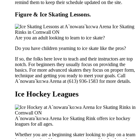
remind them to keep their schedule updated on the site.
Figure & Ice Skating Lessons.
Are you an adult looking to learn to ice skate?
Do you have children yearning to ice skate like the pros?
If so, the folks here love to teach and their instructors are top
notch. For beginners they usually focus on providing the
basics. For more advanced skaters they focus on proper form,
technique and getting you ready to meet your goals. Call
A`nowara`ko:wa Arena at (613) 936-1583 for more details.
Ice Hockey Leagues
A`nowara`ko:wa Arena Ice Skating Rink offers ice hockey
leagues for all ages.
Whether you are a beginning skater looking to play on a team