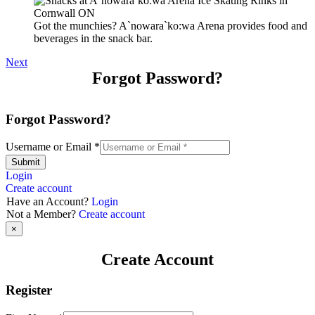
Got the munchies? A`nowara`ko:wa Arena provides food and
beverages in the snack bar.
Next
Forgot Password?
Forgot Password?
Username or Email
*
Submit
Login
Create account
Have an Account?
Login
Not a Member?
Create account
×
Create Account
Register