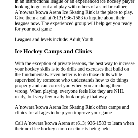
in an instructional league or an experienced ice hockey player
looking to get out and play with others of a similar caliber,
A`nowara`ko:wa Arena Ice Skating Rink is the place to play.
Give them a call at (613) 936-1583 to inquire about their
leagues now. The experienced group will help get you ready
for your next game
Leagues and levels include: Adult,Youth.
Ice Hockey Camps and Clinics
With the exception of private lessons, the best way to increase
your hockey skills is to do drills and exercises that build on
the fundamentals. Even better is to do those drills while
supervised by someone who understands how to do things
properly and can correct you when you are doing them
wrong. When playing, everyone feels like they are NHL
ready, but very few really look or play that way.
A`nowara`ko:wa Arena Ice Skating Rink offers camps and
clinics for all ages.to help you improve your game.
Call A`nowara`ko:wa Arena at (613) 936-1583 to learn when
their next ice hockey camp or clinic is being held.