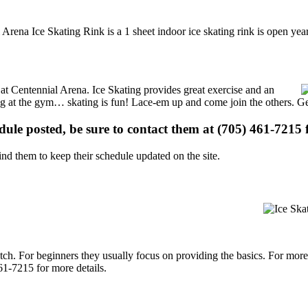
 Arena Ice Skating Rink is a 1 sheet indoor ice skating rink is open ye
s at Centennial Arena. Ice Skating provides great exercise and an
ising at the gym… skating is fun! Lace-em up and come join the others. Ge
edule posted, be sure to contact them at (705) 461-7215 f
d them to keep their schedule updated on the site.
p notch. For beginners they usually focus on providing the basics. For m
61-7215 for more details.