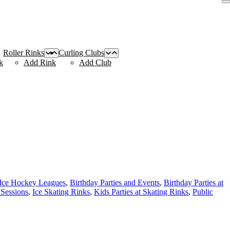
Roller Rinks
Curling Clubs
k
Add Rink
Add Club
 Ice Hockey Leagues
,
Birthday Parties and Events
,
Birthday Parties at
 Sessions
,
Ice Skating Rinks
,
Kids Parties at Skating Rinks
,
Public