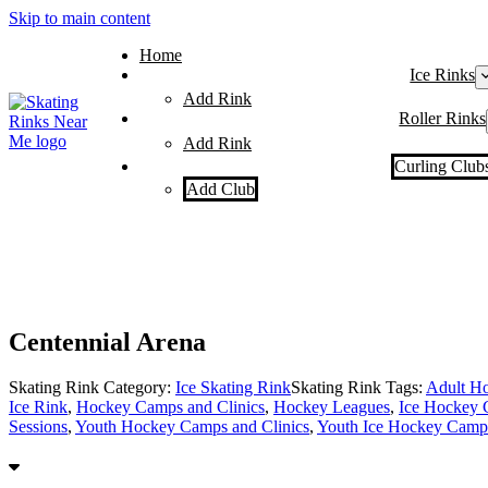
Skip to main content
Home
Ice Rinks
Add Rink
Roller Rinks
Add Rink
Curling Club
Add Club
Centennial Arena
Skating Rink Category:
Ice Skating Rink
Skating Rink Tags:
Adult Ho
Ice Rink
,
Hockey Camps and Clinics
,
Hockey Leagues
,
Ice Hockey 
Sessions
,
Youth Hockey Camps and Clinics
,
Youth Ice Hockey Camps