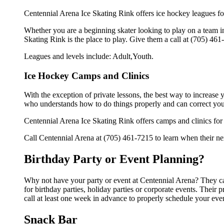
Centennial Arena Ice Skating Rink offers ice hockey leagues for
Whether you are a beginning skater looking to play on a team in 
Skating Rink is the place to play. Give them a call at (705) 46
Leagues and levels include: Adult,Youth.
Ice Hockey Camps and Clinics
With the exception of private lessons, the best way to increase y
who understands how to do things properly and can correct you
Centennial Arena Ice Skating Rink offers camps and clinics for
Call Centennial Arena at (705) 461-7215 to learn when their nex
Birthday Party or Event Planning?
Why not have your party or event at Centennial Arena? They can 
for birthday parties, holiday parties or corporate events. Thei
call at least one week in advance to properly schedule your eve
Snack Bar