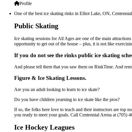
Profile
One of the best ice skating rinks in Elliot Lake, ON, Centennial
Public Skating
Ice skating sessions for All Ages are one of the main attraction
opportunity to get out of the house – plus, it is not like exerc
If you do not see the rinks public ice skating sch
And please tell them that you saw them on RinkTime. And remin
Figure & Ice Skating Lessons.
Are you an adult looking to learn to ice skate?
Do you have children yearning to ice skate like the pros?
If so, the folks here love to teach and their instructors are to
you ready to meet your goals. Call Centennial Arena at (705) 4
Ice Hockey Leagues