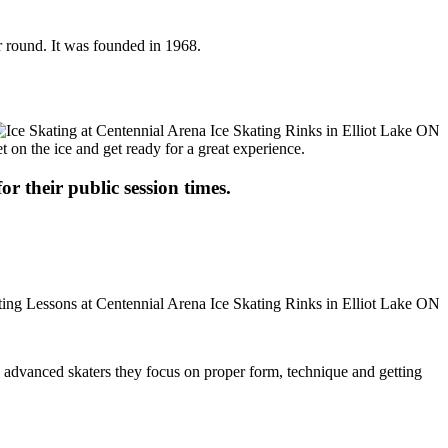
ar round. It was founded in 1968.
t on the ice and get ready for a great experience.
or their public session times.
ore advanced skaters they focus on proper form, technique and getting