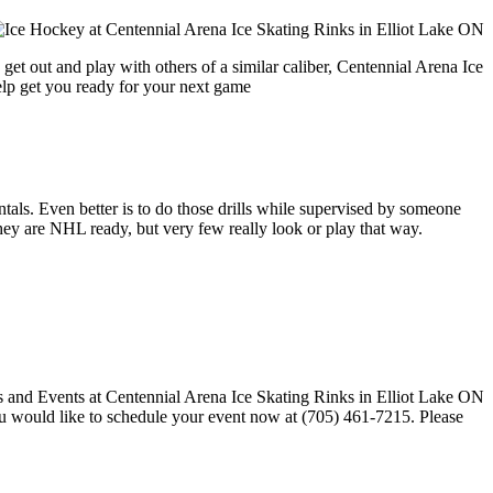
get out and play with others of a similar caliber, Centennial Arena Ice
help get you ready for your next game
entals. Even better is to do those drills while supervised by someone
y are NHL ready, but very few really look or play that way.
 you would like to schedule your event now at (705) 461-7215. Please