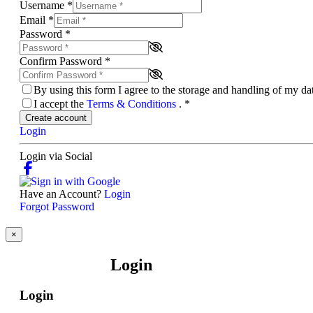
Username
*
Email
*
Password
*
Confirm Password
*
By using this form I agree to the storage and handling of my d
I accept the
Terms & Conditions
.
*
Create account
Login
Login via Social
Have an Account?
Login
Forgot Password
×
Login
Login