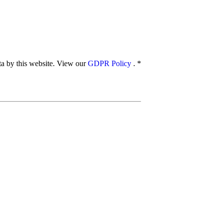
ata by this website. View our
GDPR Policy
.
*