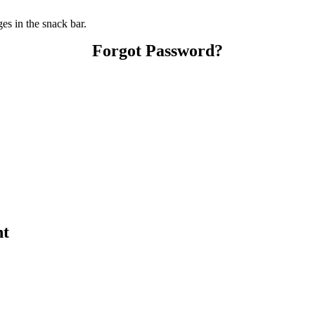
s in the snack bar.
Forgot Password?
nt