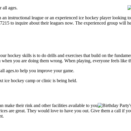
 all ages.
an instructional league or an experienced ice hockey player looking to 
1-7215 to inquire about their leagues now. The experienced group will 
our hockey skills is to do drills and exercises that build on the fundam
 when you are doing them wrong. When playing, everyone feels like the
 all ages.to help you improve your game.
t ice hockey camp or clinic is being held.
make their rink and other facilities available to you
r prices are great. They would love to have you out. Give them a call if
nt.