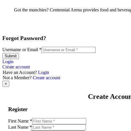
Got the munchies? Centennial Arena provides food and beverage
Forgot Password?
Username or Email
*
Submit
Login
Create account
Have an Account?
Login
Not a Member?
Create account
×
Create Accou
Register
First Name
*
Last Name
*