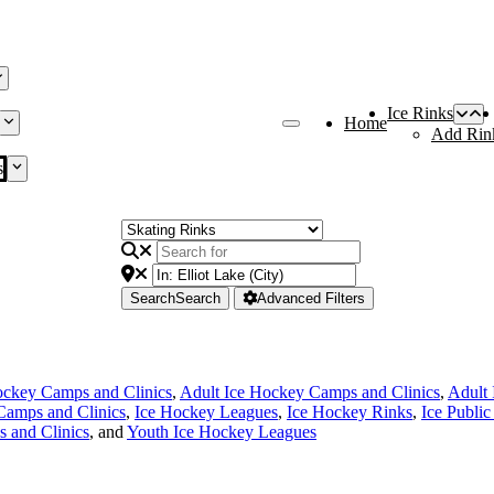
Ice Rinks
Home
Add Rin
s
Search
Search
Advanced Filters
ckey Camps and Clinics
,
Adult Ice Hockey Camps and Clinics
,
Adult
Camps and Clinics
,
Ice Hockey Leagues
,
Ice Hockey Rinks
,
Ice Public
 and Clinics
, and
Youth Ice Hockey Leagues