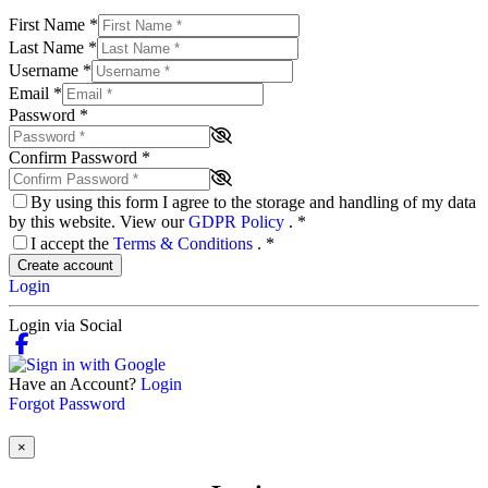
First Name
*
Last Name
*
Username
*
Email
*
Password
*
Confirm Password
*
By using this form I agree to the storage and handling of my data
by this website. View our
GDPR Policy
.
*
I accept the
Terms & Conditions
.
*
Create account
Login
Login via Social
Have an Account?
Login
Forgot Password
×