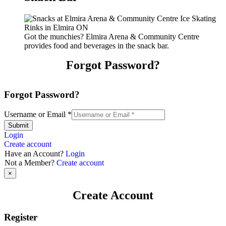
Got the munchies? Elmira Arena & Community Centre
provides food and beverages in the snack bar.
Forgot Password?
Forgot Password?
Username or Email
*
Submit
Login
Create account
Have an Account?
Login
Not a Member?
Create account
×
Create Account
Register