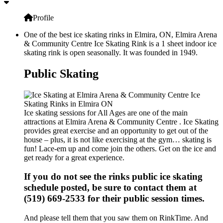
Profile
One of the best ice skating rinks in Elmira, ON, Elmira Arena
& Community Centre Ice Skating Rink is a 1 sheet indoor ice
skating rink is open seasonally. It was founded in 1949.
Public Skating
Ice skating sessions for All Ages are one of the main
attractions at Elmira Arena & Community Centre . Ice Skating
provides great exercise and an opportunity to get out of the
house – plus, it is not like exercising at the gym… skating is
fun! Lace-em up and come join the others. Get on the ice and
get ready for a great experience.
If you do not see the rinks public ice skating
schedule posted, be sure to contact them at
(519) 669-2533 for their public session times.
And please tell them that you saw them on RinkTime. And