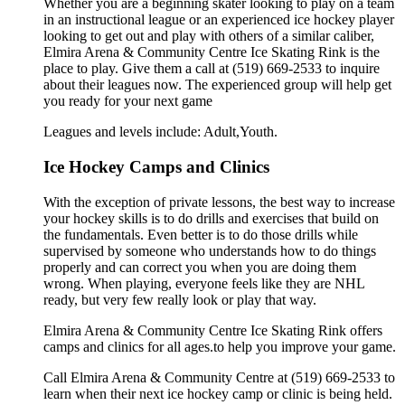
Whether you are a beginning skater looking to play on a team
in an instructional league or an experienced ice hockey player
looking to get out and play with others of a similar caliber,
Elmira Arena & Community Centre Ice Skating Rink is the
place to play. Give them a call at (519) 669-2533 to inquire
about their leagues now. The experienced group will help get
you ready for your next game
Leagues and levels include: Adult,Youth.
Ice Hockey Camps and Clinics
With the exception of private lessons, the best way to increase
your hockey skills is to do drills and exercises that build on
the fundamentals. Even better is to do those drills while
supervised by someone who understands how to do things
properly and can correct you when you are doing them
wrong. When playing, everyone feels like they are NHL
ready, but very few really look or play that way.
Elmira Arena & Community Centre Ice Skating Rink offers
camps and clinics for all ages.to help you improve your game.
Call Elmira Arena & Community Centre at (519) 669-2533 to
learn when their next ice hockey camp or clinic is being held.