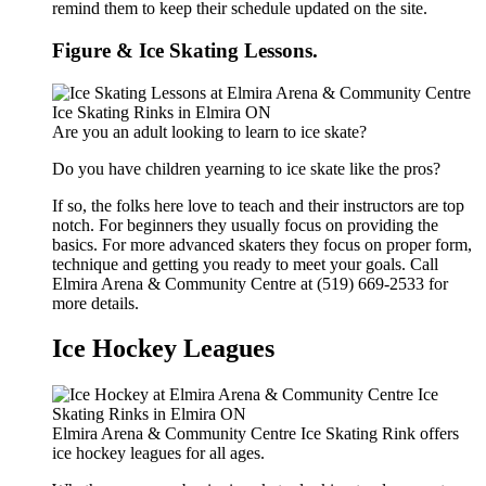
remind them to keep their schedule updated on the site.
Figure & Ice Skating Lessons.
Are you an adult looking to learn to ice skate?
Do you have children yearning to ice skate like the pros?
If so, the folks here love to teach and their instructors are top
notch. For beginners they usually focus on providing the
basics. For more advanced skaters they focus on proper form,
technique and getting you ready to meet your goals. Call
Elmira Arena & Community Centre at (519) 669-2533 for
more details.
Ice Hockey Leagues
Elmira Arena & Community Centre Ice Skating Rink offers
ice hockey leagues for all ages.