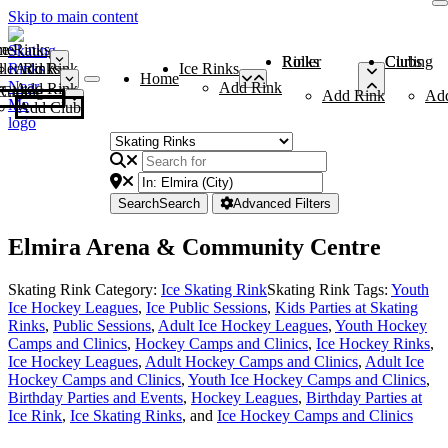
Skip to main content
me
ce Rinks
Roller Rinks
Curling Clubs
ler Rinks
Add Rink
Ice Rinks
Home
Add Rink
Add Rink
Curling Clubs
Add Rink
Ad
Add Club
Search
Search
Advanced Filters
Elmira Arena & Community Centre
Skating Rink Category:
Ice Skating Rink
Skating Rink Tags:
Youth
Ice Hockey Leagues
,
Ice Public Sessions
,
Kids Parties at Skating
Rinks
,
Public Sessions
,
Adult Ice Hockey Leagues
,
Youth Hockey
Camps and Clinics
,
Hockey Camps and Clinics
,
Ice Hockey Rinks
,
Ice Hockey Leagues
,
Adult Hockey Camps and Clinics
,
Adult Ice
Hockey Camps and Clinics
,
Youth Ice Hockey Camps and Clinics
,
Birthday Parties and Events
,
Hockey Leagues
,
Birthday Parties at
Ice Rink
,
Ice Skating Rinks
, and
Ice Hockey Camps and Clinics