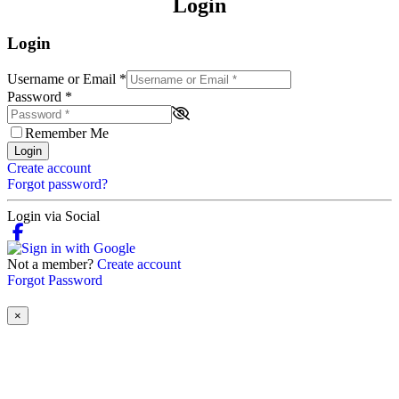
Login
Login
Username or Email
*
Password
*
Remember Me
Login
Create account
Forgot password?
Login via Social
Not a member?
Create account
Forgot Password
×