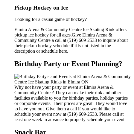
Pickup Hockey on Ice
Looking for a casual game of hockey?
Elmira Arena & Community Centre Ice Skating Rink offers
pickup ice hockey for all ages.Give Elmira Arena &
Community Centre a call at (519) 669-2533 to inquire about
their pickup hockey schedule if it is not listed in the
description or schedule here.
Birthday Party or Event Planning?
Why not have your party or event at Elmira Arena &
Community Centre ? They can make their rink and other
facilities available to you for birthday parties, holiday parties
or corporate events. Their prices are great. They would love
to have you out. Give them a call if you would like to
schedule your event now at (519) 669-2533. Please call at
least one week in advance to properly schedule your event.
Snack Bar