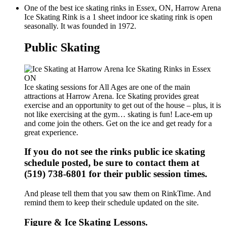
One of the best ice skating rinks in Essex, ON, Harrow Arena
Ice Skating Rink is a 1 sheet indoor ice skating rink is open
seasonally. It was founded in 1972.
Public Skating
Ice skating sessions for All Ages are one of the main
attractions at Harrow Arena. Ice Skating provides great
exercise and an opportunity to get out of the house – plus, it is
not like exercising at the gym… skating is fun! Lace-em up
and come join the others. Get on the ice and get ready for a
great experience.
If you do not see the rinks public ice skating
schedule posted, be sure to contact them at
(519) 738-6801 for their public session times.
And please tell them that you saw them on RinkTime. And
remind them to keep their schedule updated on the site.
Figure & Ice Skating Lessons.