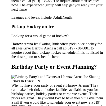
them a call at (519) 738-6801 to inquire about their leagues
now. The experienced group will help get you ready for your
next game
Leagues and levels include: Adult,Youth.
Pickup Hockey on Ice
Looking for a casual game of hockey?
Harrow Arena Ice Skating Rink offers pickup ice hockey for
all ages.Give Harrow Arena a call at (519) 738-6801 to
inquire about their pickup hockey schedule if it is not listed in
the description or schedule here.
Birthday Party or Event Planning?
Why not have your party or event at Harrow Arena? They
can make their rink and other facilities available to you for
birthday parties, holiday parties or corporate events. Their
prices are great. They would love to have you out. Give them
a call if you would like to schedule your event now at (519)