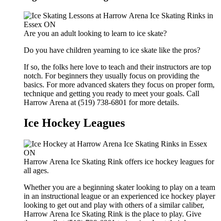
Are you an adult looking to learn to ice skate?
Do you have children yearning to ice skate like the pros?
If so, the folks here love to teach and their instructors are top
notch. For beginners they usually focus on providing the
basics. For more advanced skaters they focus on proper form,
technique and getting you ready to meet your goals. Call
Harrow Arena at (519) 738-6801 for more details.
Ice Hockey Leagues
Harrow Arena Ice Skating Rink offers ice hockey leagues for
all ages.
Whether you are a beginning skater looking to play on a team
in an instructional league or an experienced ice hockey player
looking to get out and play with others of a similar caliber,
Harrow Arena Ice Skating Rink is the place to play. Give