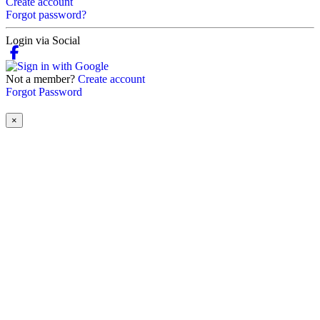
Create account
Forgot password?
Login via Social
Not a member?
Create account
Forgot Password
×