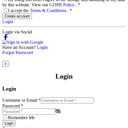
by this website. View our
GDPR Policy
.
*
I accept the
Terms & Conditions
.
*
Create account
Login
Login via Social
Have an Account?
Login
Forgot Password
×
Login
Login
Username or Email
*
Password
*
Remember Me
Login