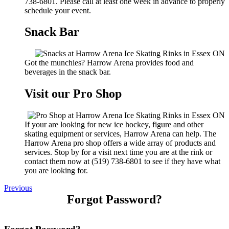
738-6801. Please call at least one week in advance to properly
schedule your event.
Snack Bar
Got the munchies? Harrow Arena provides food and
beverages in the snack bar.
Visit our Pro Shop
If your are looking for new ice hockey, figure and other
skating equipment or services, Harrow Arena can help. The
Harrow Arena pro shop offers a wide array of products and
services. Stop by for a visit next time you are at the rink or
contact them now at (519) 738-6801 to see if they have what
you are looking for.
Previous
Forgot Password?