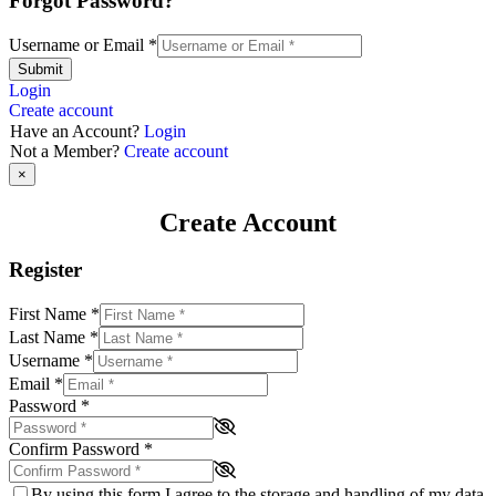
Forgot Password?
Username or Email
*
Submit
Login
Create account
Have an Account?
Login
Not a Member?
Create account
×
Create Account
Register
First Name
*
Last Name
*
Username
*
Email
*
Password
*
Confirm Password
*
By using this form I agree to the storage and handling of my data