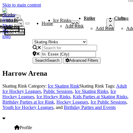
Skip to main content
me
ce Rinks
Roller Rinks
Curling Clubs
ler Rinks
Add Rink
Ice Rinks
Home
Add Rink
Add Rink
Curling Clubs
Add Rink
Ad
Add Club
Search
Search
Advanced Filters
Harrow Arena
Skating Rink Category:
Ice Skating Rink
Skating Rink Tags:
Adult
Ice Hockey Leagues
,
Public Sessions
,
Ice Skating Rinks
,
Ice
Hockey Leagues
,
Ice Hockey Rinks
,
Kids Parties at Skating Rinks
,
Birthday Parties at Ice Rink
,
Hockey Leagues
,
Ice Public Sessions
,
Youth Ice Hockey Leagues
, and
Birthday Parties and Events
Profile