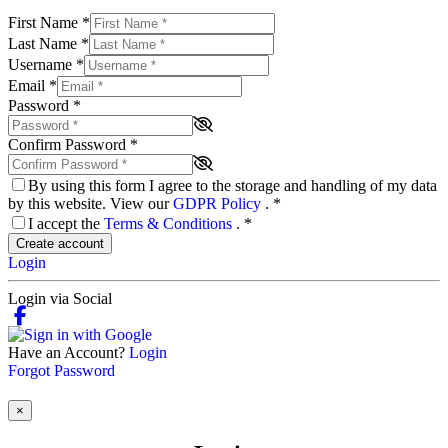
First Name
*
Last Name
*
Username
*
Email
*
Password
*
Confirm Password
*
By using this form I agree to the storage and handling of my data
by this website. View our
GDPR Policy
.
*
I accept the
Terms & Conditions
.
*
Create account
Login
Login via Social
Have an Account?
Login
Forgot Password
×