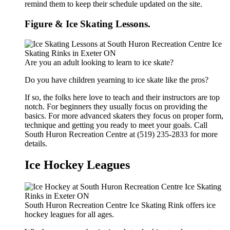
remind them to keep their schedule updated on the site.
Figure & Ice Skating Lessons.
Are you an adult looking to learn to ice skate?
Do you have children yearning to ice skate like the pros?
If so, the folks here love to teach and their instructors are top
notch. For beginners they usually focus on providing the
basics. For more advanced skaters they focus on proper form,
technique and getting you ready to meet your goals. Call
South Huron Recreation Centre at (519) 235-2833 for more
details.
Ice Hockey Leagues
South Huron Recreation Centre Ice Skating Rink offers ice
hockey leagues for all ages.