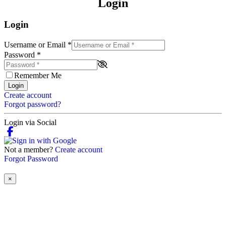
Login
Login
Username or Email
*
Password
*
Remember Me
Login
Create account
Forgot password?
Login via Social
Not a member?
Create account
Forgot Password
×