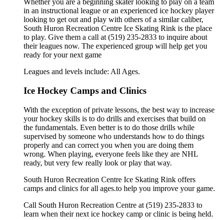
Whether you are a beginning skater looking to play on a team
in an instructional league or an experienced ice hockey player
looking to get out and play with others of a similar caliber,
South Huron Recreation Centre Ice Skating Rink is the place
to play. Give them a call at (519) 235-2833 to inquire about
their leagues now. The experienced group will help get you
ready for your next game
Leagues and levels include: All Ages.
Ice Hockey Camps and Clinics
With the exception of private lessons, the best way to increase
your hockey skills is to do drills and exercises that build on
the fundamentals. Even better is to do those drills while
supervised by someone who understands how to do things
properly and can correct you when you are doing them
wrong. When playing, everyone feels like they are NHL
ready, but very few really look or play that way.
South Huron Recreation Centre Ice Skating Rink offers
camps and clinics for all ages.to help you improve your game.
Call South Huron Recreation Centre at (519) 235-2833 to
learn when their next ice hockey camp or clinic is being held.