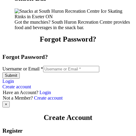
Got the munchies? South Huron Recreation Centre provides
food and beverages in the snack bar.
Forgot Password?
Forgot Password?
Username or Email
*
Submit
Login
Create account
Have an Account?
Login
Not a Member?
Create account
×
Create Account
Register