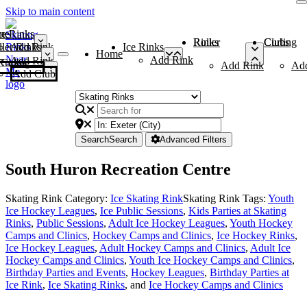
Skip to main content
me
ce Rinks
Roller Rinks
Curling Clubs
ler Rinks
Add Rink
Ice Rinks
Home
Add Rink
Add Rink
Curling Clubs
Add Rink
Ad
Add Club
Search
Search
Advanced Filters
South Huron Recreation Centre
Skating Rink Category:
Ice Skating Rink
Skating Rink Tags:
Youth
Ice Hockey Leagues
,
Ice Public Sessions
,
Kids Parties at Skating
Rinks
,
Public Sessions
,
Adult Ice Hockey Leagues
,
Youth Hockey
Camps and Clinics
,
Hockey Camps and Clinics
,
Ice Hockey Rinks
,
Ice Hockey Leagues
,
Adult Hockey Camps and Clinics
,
Adult Ice
Hockey Camps and Clinics
,
Youth Ice Hockey Camps and Clinics
,
Birthday Parties and Events
,
Hockey Leagues
,
Birthday Parties at
Ice Rink
,
Ice Skating Rinks
, and
Ice Hockey Camps and Clinics