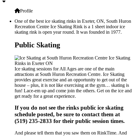
Profile
One of the best ice skating rinks in Exeter, ON, South Huron
Recreation Centre Ice Skating Rink is a 1 sheet indoor ice
skating rink is open year round. It was founded in 1977.
Public Skating
Ice skating sessions for All Ages are one of the main
attractions at South Huron Recreation Centre. Ice Skating
provides great exercise and an opportunity to get out of the
house – plus, it is not like exercising at the gym… skating is
fun! Lace-em up and come join the others. Get on the ice and
get ready for a great experience.
If you do not see the rinks public ice skating
schedule posted, be sure to contact them at
(519) 235-2833 for their public session times.
And please tell them that you saw them on RinkTime. And