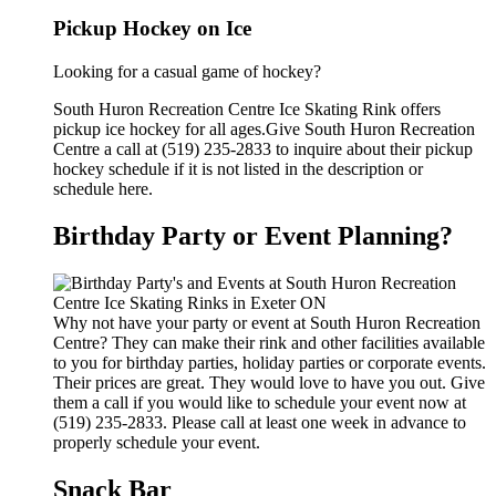
Pickup Hockey on Ice
Looking for a casual game of hockey?
South Huron Recreation Centre Ice Skating Rink offers
pickup ice hockey for all ages.Give South Huron Recreation
Centre a call at (519) 235-2833 to inquire about their pickup
hockey schedule if it is not listed in the description or
schedule here.
Birthday Party or Event Planning?
Why not have your party or event at South Huron Recreation
Centre? They can make their rink and other facilities available
to you for birthday parties, holiday parties or corporate events.
Their prices are great. They would love to have you out. Give
them a call if you would like to schedule your event now at
(519) 235-2833. Please call at least one week in advance to
properly schedule your event.
Snack Bar