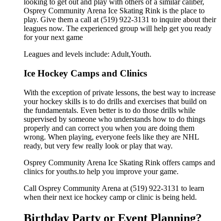
looking to get out and play with others of a similar caliber,
Osprey Community Arena Ice Skating Rink is the place to
play. Give them a call at (519) 922-3131 to inquire about their
leagues now. The experienced group will help get you ready
for your next game
Leagues and levels include: Adult,Youth.
Ice Hockey Camps and Clinics
With the exception of private lessons, the best way to increase
your hockey skills is to do drills and exercises that build on
the fundamentals. Even better is to do those drills while
supervised by someone who understands how to do things
properly and can correct you when you are doing them
wrong. When playing, everyone feels like they are NHL
ready, but very few really look or play that way.
Osprey Community Arena Ice Skating Rink offers camps and
clinics for youths.to help you improve your game.
Call Osprey Community Arena at (519) 922-3131 to learn
when their next ice hockey camp or clinic is being held.
Birthday Party or Event Planning?