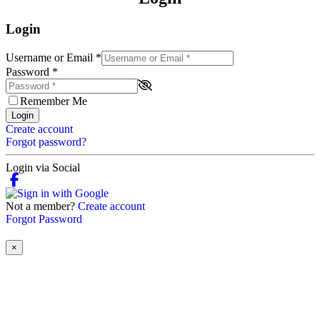
Login
Username or Email
*
Password
*
Remember Me
Login
Create account
Forgot password?
Login via Social
Not a member?
Create account
Forgot Password
×