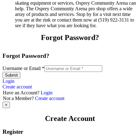
skating equipment or services, Osprey Community Arena can
help. The Osprey Community Arena pro shop offers a wide
array of products and services. Stop by for a visit next time
you are at the rink or contact them now at (519) 922-3131 to
see if they have what you are looking for.
Forgot Password?
Forgot Password?
Username or Email
*
Submit
Login
Create account
Have an Account?
Login
Not a Member?
Create account
×
Create Account
Register