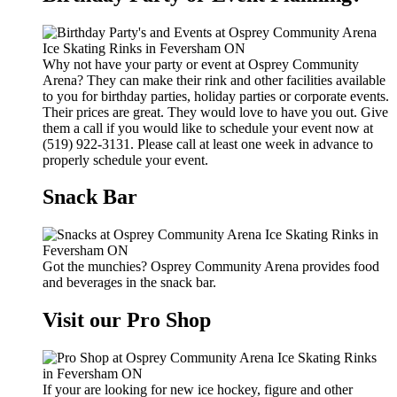
Why not have your party or event at Osprey Community
Arena? They can make their rink and other facilities available
to you for birthday parties, holiday parties or corporate events.
Their prices are great. They would love to have you out. Give
them a call if you would like to schedule your event now at
(519) 922-3131. Please call at least one week in advance to
properly schedule your event.
Snack Bar
Got the munchies? Osprey Community Arena provides food
and beverages in the snack bar.
Visit our Pro Shop
If your are looking for new ice hockey, figure and other