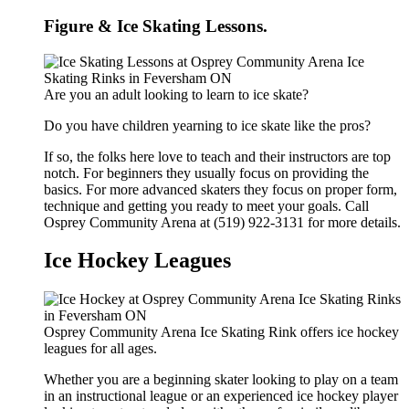
Figure & Ice Skating Lessons.
Are you an adult looking to learn to ice skate?
Do you have children yearning to ice skate like the pros?
If so, the folks here love to teach and their instructors are top
notch. For beginners they usually focus on providing the
basics. For more advanced skaters they focus on proper form,
technique and getting you ready to meet your goals. Call
Osprey Community Arena at (519) 922-3131 for more details.
Ice Hockey Leagues
Osprey Community Arena Ice Skating Rink offers ice hockey
leagues for all ages.
Whether you are a beginning skater looking to play on a team
in an instructional league or an experienced ice hockey player