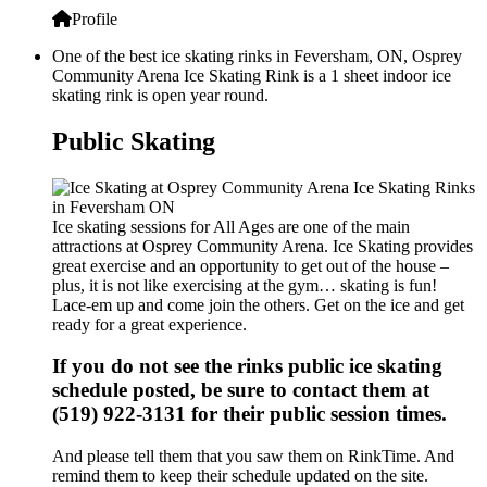
Profile
One of the best ice skating rinks in Feversham, ON, Osprey
Community Arena Ice Skating Rink is a 1 sheet indoor ice
skating rink is open year round.
Public Skating
Ice skating sessions for All Ages are one of the main
attractions at Osprey Community Arena. Ice Skating provides
great exercise and an opportunity to get out of the house –
plus, it is not like exercising at the gym… skating is fun!
Lace-em up and come join the others. Get on the ice and get
ready for a great experience.
If you do not see the rinks public ice skating
schedule posted, be sure to contact them at
(519) 922-3131 for their public session times.
And please tell them that you saw them on RinkTime. And
remind them to keep their schedule updated on the site.