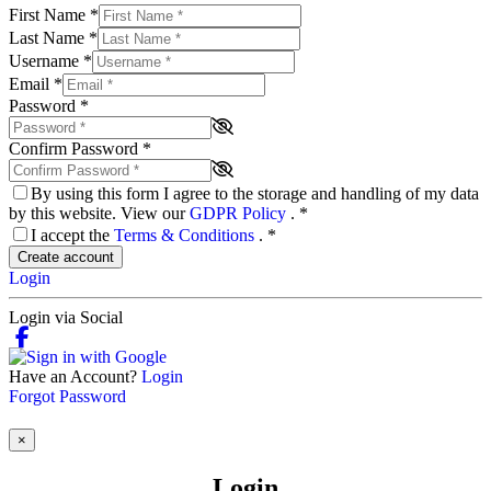
First Name
*
Last Name
*
Username
*
Email
*
Password
*
Confirm Password
*
By using this form I agree to the storage and handling of my data
by this website. View our
GDPR Policy
.
*
I accept the
Terms & Conditions
.
*
Create account
Login
Login via Social
Have an Account?
Login
Forgot Password
×
Login