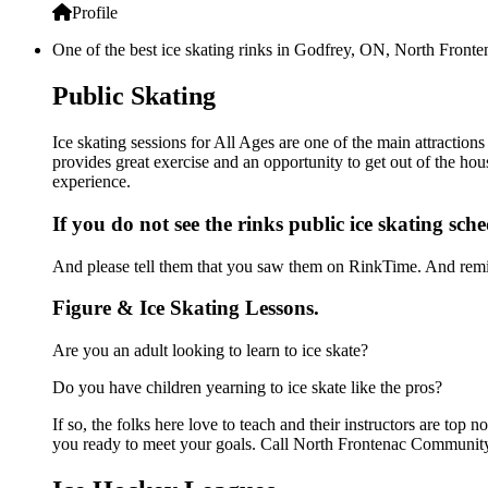
Profile
One of the best ice skating rinks in Godfrey, ON, North Fronte
Public Skating
Ice skating sessions for All Ages are one of the main attracti
provides great exercise and an opportunity to get out of the hou
experience.
If you do not see the rinks public ice skating sch
And please tell them that you saw them on RinkTime. And remin
Figure & Ice Skating Lessons.
Are you an adult looking to learn to ice skate?
Do you have children yearning to ice skate like the pros?
If so, the folks here love to teach and their instructors are to
you ready to meet your goals. Call North Frontenac Community 