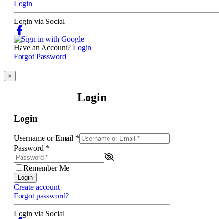
Login
Login via Social
Have an Account?
Login
Forgot Password
×
Login
Login
Username or Email
*
Password
*
Remember Me
Login
Create account
Forgot password?
Login via Social