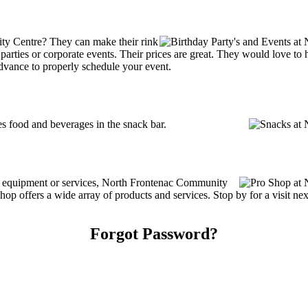
ty Centre? They can make their rink
ay parties or corporate events. Their prices are great. They would love t
advance to properly schedule your event.
 food and beverages in the snack bar.
ing equipment or services, North Frontenac Community
 offers a wide array of products and services. Stop by for a visit nex
Forgot Password?