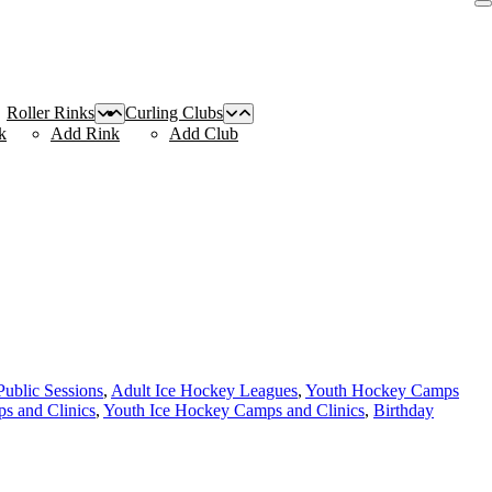
Roller Rinks
Curling Clubs
k
Add Rink
Add Club
Public Sessions
,
Adult Ice Hockey Leagues
,
Youth Hockey Camps
s and Clinics
,
Youth Ice Hockey Camps and Clinics
,
Birthday