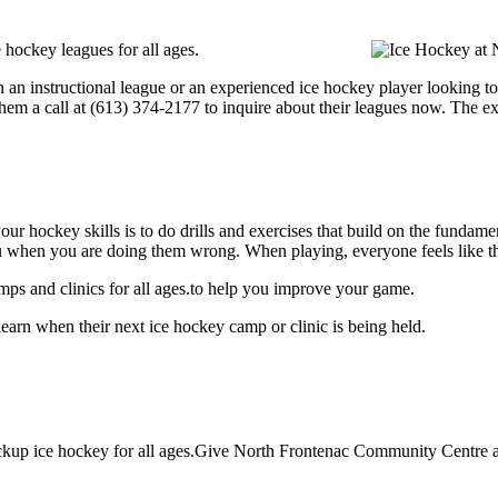
hockey leagues for all ages.
 an instructional league or an experienced ice hockey player looking to 
hem a call at (613) 374-2177 to inquire about their leagues now. The e
our hockey skills is to do drills and exercises that build on the fundam
 when you are doing them wrong. When playing, everyone feels like the
s and clinics for all ages.to help you improve your game.
arn when their next ice hockey camp or clinic is being held.
up ice hockey for all ages.Give North Frontenac Community Centre a c