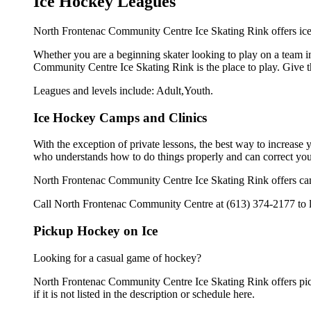
Ice Hockey Leagues
North Frontenac Community Centre Ice Skating Rink offers ice 
Whether you are a beginning skater looking to play on a team in
Community Centre Ice Skating Rink is the place to play. Give t
Leagues and levels include: Adult,Youth.
Ice Hockey Camps and Clinics
With the exception of private lessons, the best way to increase y
who understands how to do things properly and can correct you
North Frontenac Community Centre Ice Skating Rink offers camp
Call North Frontenac Community Centre at (613) 374-2177 to le
Pickup Hockey on Ice
Looking for a casual game of hockey?
North Frontenac Community Centre Ice Skating Rink offers pick
if it is not listed in the description or schedule here.