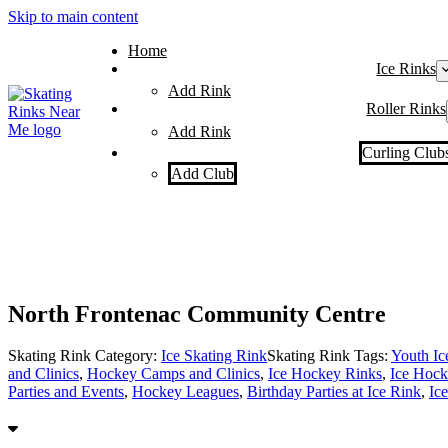
Skip to main content
Home
Ice Rinks
Add Rink
Roller Rinks
Add Rink
Curling Club
Add Club
North Frontenac Community Centre
Skating Rink Category:
Ice Skating Rink
Skating Rink Tags:
Youth I
and Clinics
,
Hockey Camps and Clinics
,
Ice Hockey Rinks
,
Ice Hock
Parties and Events
,
Hockey Leagues
,
Birthday Parties at Ice Rink
,
Ic