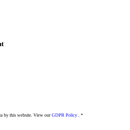
nt
ata by this website. View our
GDPR Policy
.
*