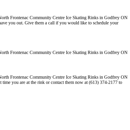
o have you out. Give them a call if you would like to schedule your
t time you are at the rink or contact them now at (613) 374-2177 to