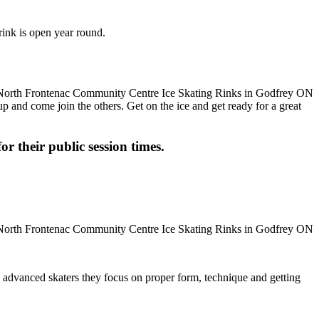
rink is open year round.
up and come join the others. Get on the ice and get ready for a great
or their public session times.
ore advanced skaters they focus on proper form, technique and getting