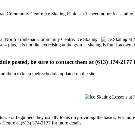
nac Community Centre Ice Skating Rink is a 1 sheet indoor ice skating 
ons at North Frontenac Community Centre. Ice Skating
se – plus, it is not like exercising at the gym… skating is fun! Lace-em 
edule posted, be sure to contact them at (613) 374-2177 f
d them to keep their schedule updated on the site.
p notch. For beginners they usually focus on providing the basics. For m
Centre at (613) 374-2177 for more details.