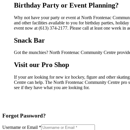
Birthday Party or Event Planning?
Why not have your party or event at North Frontenac Communi
and other facilities available to you for birthday parties, holid
event now at (613) 374-2177. Please call at least one week in 
Snack Bar
Got the munchies? North Frontenac Community Centre provides
Visit our Pro Shop
If your are looking for new ice hockey, figure and other skat
Centre can help. The North Frontenac Community Centre pro shop
see if they have what you are looking for.
Forgot Password?
Username or Email
*