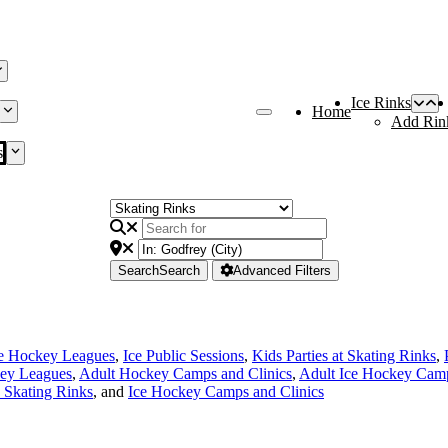
Ice Rinks
Home
Add Rin
s
Search
Search
Advanced Filters
ce Hockey Leagues
,
Ice Public Sessions
,
Kids Parties at Skating Rinks
,
ey Leagues
,
Adult Hockey Camps and Clinics
,
Adult Ice Hockey Camp
e Skating Rinks
, and
Ice Hockey Camps and Clinics