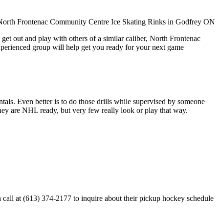
get out and play with others of a similar caliber, North Frontenac
xperienced group will help get you ready for your next game
entals. Even better is to do those drills while supervised by someone
y are NHL ready, but very few really look or play that way.
all at (613) 374-2177 to inquire about their pickup hockey schedule