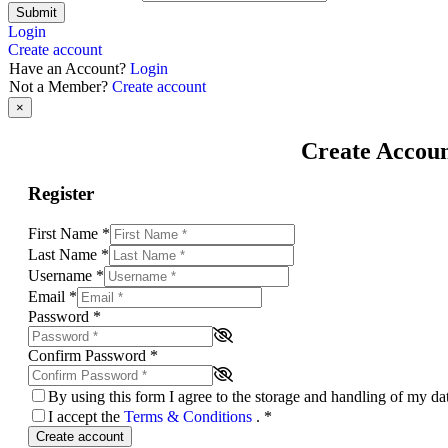
Submit
Login
Create account
Have an Account?
Login
Not a Member?
Create account
×
Create Accou
Register
First Name
*
Last Name
*
Username
*
Email
*
Password
*
Confirm Password
*
By using this form I agree to the storage and handling of my d
I accept the
Terms & Conditions
.
*
Create account