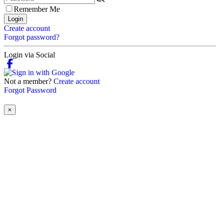
Remember Me
Login
Create account
Forgot password?
Login via Social
Not a member?
Create account
Forgot Password
×