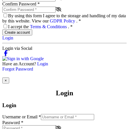
Confirm Password
*
By using this form I agree to the storage and handling of my data
by this website. View our
GDPR Policy
.
*
I accept the
Terms & Conditions
.
*
Create account
Login
Login via Social
Have an Account?
Login
Forgot Password
×
Login
Login
Username or Email
*
Password
*