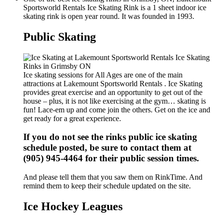
Sportsworld Rentals Ice Skating Rink is a 1 sheet indoor ice
skating rink is open year round. It was founded in 1993.
Public Skating
Ice skating sessions for All Ages are one of the main
attractions at Lakemount Sportsworld Rentals . Ice Skating
provides great exercise and an opportunity to get out of the
house – plus, it is not like exercising at the gym… skating is
fun! Lace-em up and come join the others. Get on the ice and
get ready for a great experience.
If you do not see the rinks public ice skating
schedule posted, be sure to contact them at
(905) 945-4464 for their public session times.
And please tell them that you saw them on RinkTime. And
remind them to keep their schedule updated on the site.
Ice Hockey Leagues