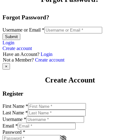
Forgot Password?
Username or Email
*
Submit
Login
Create account
Have an Account?
Login
Not a Member?
Create account
×
Create Account
Register
First Name
*
Last Name
*
Username
*
Email
*
Password
*