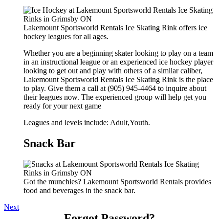
Lakemount Sportsworld Rentals Ice Skating Rink offers ice
hockey leagues for all ages.
Whether you are a beginning skater looking to play on a team
in an instructional league or an experienced ice hockey player
looking to get out and play with others of a similar caliber,
Lakemount Sportsworld Rentals Ice Skating Rink is the place
to play. Give them a call at (905) 945-4464 to inquire about
their leagues now. The experienced group will help get you
ready for your next game
Leagues and levels include: Adult,Youth.
Snack Bar
Got the munchies? Lakemount Sportsworld Rentals provides
food and beverages in the snack bar.
Next
Forgot Password?