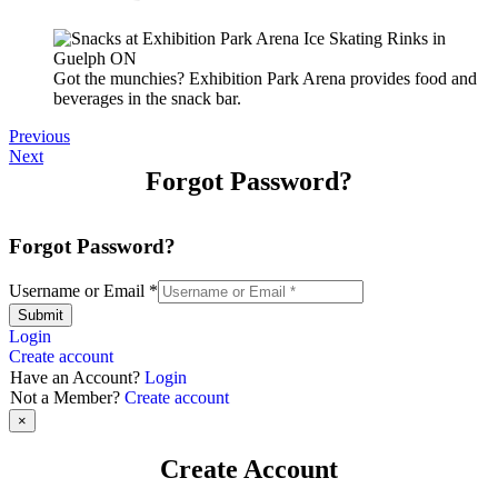
Got the munchies? Exhibition Park Arena provides food and
beverages in the snack bar.
Previous
Next
Forgot Password?
Forgot Password?
Username or Email
*
Submit
Login
Create account
Have an Account?
Login
Not a Member?
Create account
×
Create Account