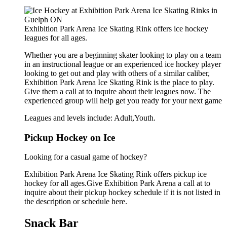
Exhibition Park Arena Ice Skating Rink offers ice hockey
leagues for all ages.
Whether you are a beginning skater looking to play on a team
in an instructional league or an experienced ice hockey player
looking to get out and play with others of a similar caliber,
Exhibition Park Arena Ice Skating Rink is the place to play.
Give them a call at to inquire about their leagues now. The
experienced group will help get you ready for your next game
Leagues and levels include: Adult,Youth.
Pickup Hockey on Ice
Looking for a casual game of hockey?
Exhibition Park Arena Ice Skating Rink offers pickup ice
hockey for all ages.Give Exhibition Park Arena a call at to
inquire about their pickup hockey schedule if it is not listed in
the description or schedule here.
Snack Bar