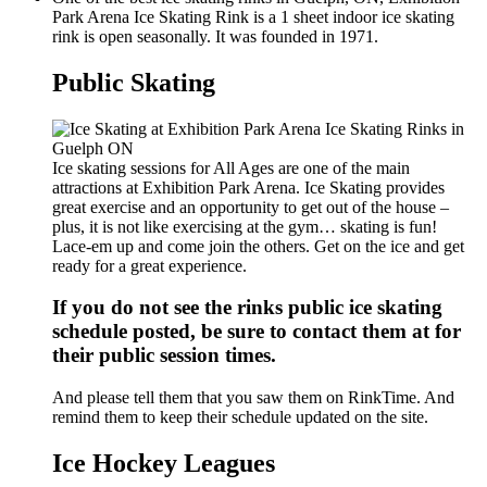
Park Arena Ice Skating Rink is a 1 sheet indoor ice skating
rink is open seasonally. It was founded in 1971.
Public Skating
Ice skating sessions for All Ages are one of the main
attractions at Exhibition Park Arena. Ice Skating provides
great exercise and an opportunity to get out of the house –
plus, it is not like exercising at the gym… skating is fun!
Lace-em up and come join the others. Get on the ice and get
ready for a great experience.
If you do not see the rinks public ice skating
schedule posted, be sure to contact them at for
their public session times.
And please tell them that you saw them on RinkTime. And
remind them to keep their schedule updated on the site.
Ice Hockey Leagues