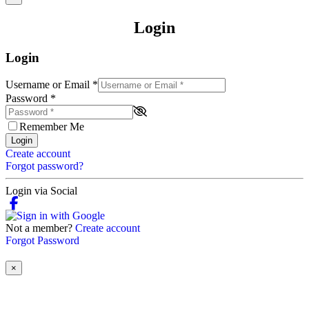
Login
Login
Username or Email
*
Password
*
Remember Me
Login
Create account
Forgot password?
Login via Social
Not a member?
Create account
Forgot Password
×