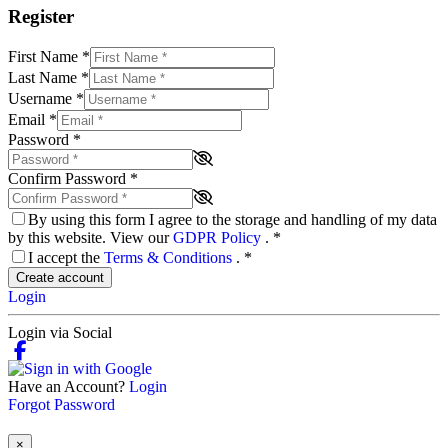
Register
First Name
*
Last Name
*
Username
*
Email
*
Password
*
Confirm Password
*
By using this form I agree to the storage and handling of my data
by this website. View our
GDPR Policy
.
*
I accept the
Terms & Conditions
.
*
Create account
Login
Login via Social
Have an Account?
Login
Forgot Password
×