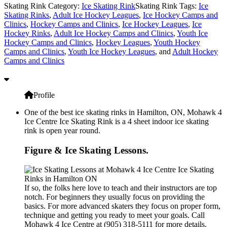
Skating Rink Category:
Ice Skating Rink
Skating Rink Tags:
Ice
Skating Rinks
,
Adult Ice Hockey Leagues
,
Ice Hockey Camps and
Clinics
,
Hockey Camps and Clinics
,
Ice Hockey Leagues
,
Ice
Hockey Rinks
,
Adult Ice Hockey Camps and Clinics
,
Youth Ice
Hockey Camps and Clinics
,
Hockey Leagues
,
Youth Hockey
Camps and Clinics
,
Youth Ice Hockey Leagues
, and
Adult Hockey
Camps and Clinics
Profile
One of the best ice skating rinks in Hamilton, ON, Mohawk 4
Ice Centre Ice Skating Rink is a 4 sheet indoor ice skating
rink is open year round.
Figure & Ice Skating Lessons.
If so, the folks here love to teach and their instructors are top
notch. For beginners they usually focus on providing the
basics. For more advanced skaters they focus on proper form,
technique and getting you ready to meet your goals. Call
Mohawk 4 Ice Centre at (905) 318-5111 for more details.