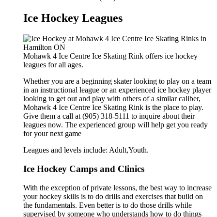
Ice Hockey Leagues
Mohawk 4 Ice Centre Ice Skating Rink offers ice hockey
leagues for all ages.
Whether you are a beginning skater looking to play on a team
in an instructional league or an experienced ice hockey player
looking to get out and play with others of a similar caliber,
Mohawk 4 Ice Centre Ice Skating Rink is the place to play.
Give them a call at (905) 318-5111 to inquire about their
leagues now. The experienced group will help get you ready
for your next game
Leagues and levels include: Adult,Youth.
Ice Hockey Camps and Clinics
With the exception of private lessons, the best way to increase
your hockey skills is to do drills and exercises that build on
the fundamentals. Even better is to do those drills while
supervised by someone who understands how to do things