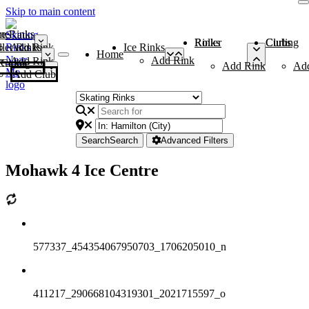
Skip to main content
me
ce Rinks
Roller Rinks
Curling Clubs
ler Rinks
Add Rink
Ice Rinks
Home
Add Rink
Add Rink
Curling Clubs
Add Rink
Ad
Add Club
Search
Search
Advanced Filters
Mohawk 4 Ice Centre
577337_454354067950703_1706205010_n
411217_290668104319301_2021715597_o