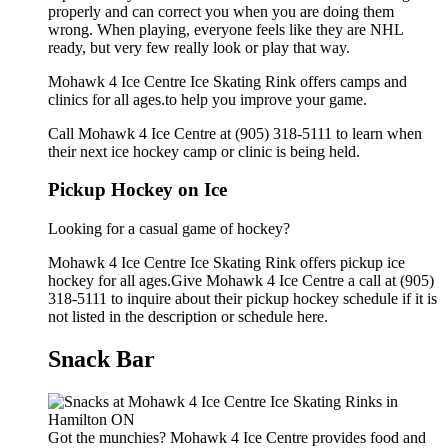
properly and can correct you when you are doing them
wrong. When playing, everyone feels like they are NHL
ready, but very few really look or play that way.
Mohawk 4 Ice Centre Ice Skating Rink offers camps and
clinics for all ages.to help you improve your game.
Call Mohawk 4 Ice Centre at (905) 318-5111 to learn when
their next ice hockey camp or clinic is being held.
Pickup Hockey on Ice
Looking for a casual game of hockey?
Mohawk 4 Ice Centre Ice Skating Rink offers pickup ice
hockey for all ages.Give Mohawk 4 Ice Centre a call at (905)
318-5111 to inquire about their pickup hockey schedule if it is
not listed in the description or schedule here.
Snack Bar
Got the munchies? Mohawk 4 Ice Centre provides food and