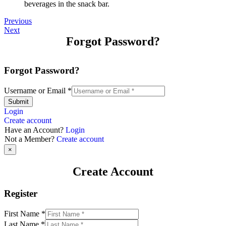
beverages in the snack bar.
Previous
Next
Forgot Password?
Forgot Password?
Username or Email
*
Submit
Login
Create account
Have an Account?
Login
Not a Member?
Create account
×
Create Account
Register
First Name
*
Last Name
*