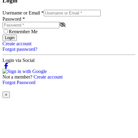
Login
Username or Email
*
Password
*
Remember Me
Login
Create account
Forgot password?
Login via Social
Not a member?
Create account
Forgot Password
×