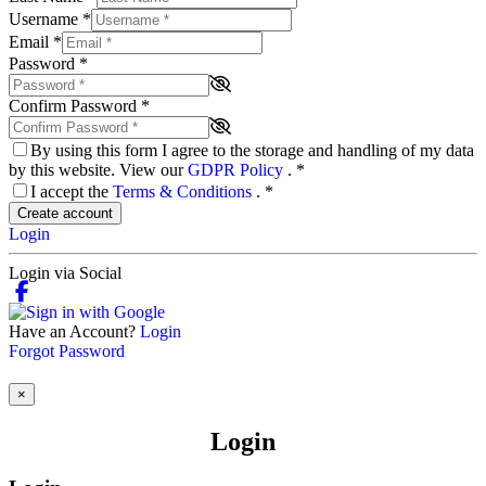
Username
*
Email
*
Password
*
Confirm Password
*
By using this form I agree to the storage and handling of my data
by this website. View our
GDPR Policy
.
*
I accept the
Terms & Conditions
.
*
Create account
Login
Login via Social
Have an Account?
Login
Forgot Password
×
Login