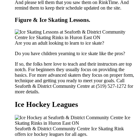
And please tell them that you saw them on RinkTime. And
remind them to keep their schedule updated on the site.
Figure & Ice Skating Lessons.
Are you an adult looking to learn to ice skate?
Do you have children yearning to ice skate like the pros?
If so, the folks here love to teach and their instructors are top
notch. For beginners they usually focus on providing the
basics. For more advanced skaters they focus on proper form,
technique and getting you ready to meet your goals. Call
Seaforth & District Community Centre at (519) 527-1272 for
more details.
Ice Hockey Leagues
Seaforth & District Community Centre Ice Skating Rink
offers ice hockey leagues for all ages.