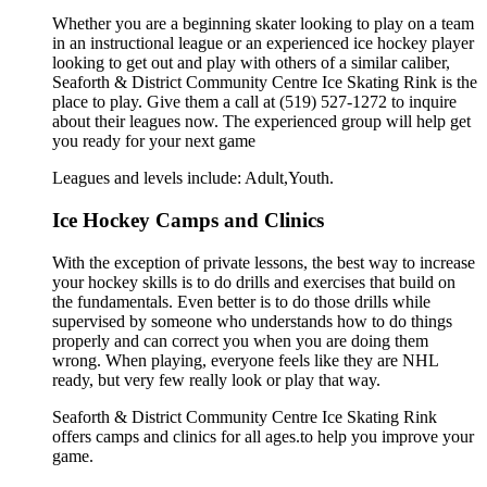
Whether you are a beginning skater looking to play on a team
in an instructional league or an experienced ice hockey player
looking to get out and play with others of a similar caliber,
Seaforth & District Community Centre Ice Skating Rink is the
place to play. Give them a call at (519) 527-1272 to inquire
about their leagues now. The experienced group will help get
you ready for your next game
Leagues and levels include: Adult,Youth.
Ice Hockey Camps and Clinics
With the exception of private lessons, the best way to increase
your hockey skills is to do drills and exercises that build on
the fundamentals. Even better is to do those drills while
supervised by someone who understands how to do things
properly and can correct you when you are doing them
wrong. When playing, everyone feels like they are NHL
ready, but very few really look or play that way.
Seaforth & District Community Centre Ice Skating Rink
offers camps and clinics for all ages.to help you improve your
game.