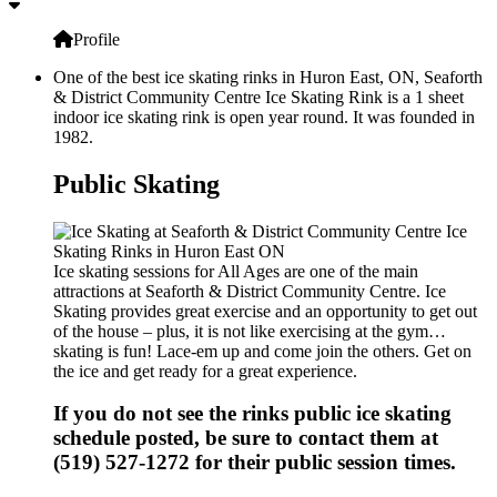
Profile
One of the best ice skating rinks in Huron East, ON, Seaforth
& District Community Centre Ice Skating Rink is a 1 sheet
indoor ice skating rink is open year round. It was founded in
1982.
Public Skating
Ice skating sessions for All Ages are one of the main
attractions at Seaforth & District Community Centre. Ice
Skating provides great exercise and an opportunity to get out
of the house – plus, it is not like exercising at the gym…
skating is fun! Lace-em up and come join the others. Get on
the ice and get ready for a great experience.
If you do not see the rinks public ice skating
schedule posted, be sure to contact them at
(519) 527-1272 for their public session times.