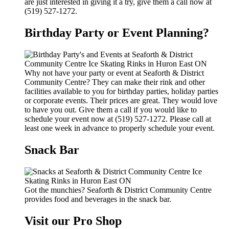
are just interested in giving it a try, give them a call now at
(519) 527-1272.
Birthday Party or Event Planning?
Why not have your party or event at Seaforth & District
Community Centre? They can make their rink and other
facilities available to you for birthday parties, holiday parties
or corporate events. Their prices are great. They would love
to have you out. Give them a call if you would like to
schedule your event now at (519) 527-1272. Please call at
least one week in advance to properly schedule your event.
Snack Bar
Got the munchies? Seaforth & District Community Centre
provides food and beverages in the snack bar.
Visit our Pro Shop