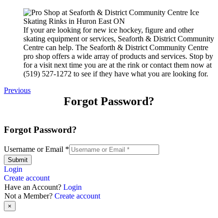
If your are looking for new ice hockey, figure and other
skating equipment or services, Seaforth & District Community
Centre can help. The Seaforth & District Community Centre
pro shop offers a wide array of products and services. Stop by
for a visit next time you are at the rink or contact them now at
(519) 527-1272 to see if they have what you are looking for.
Previous
Forgot Password?
Forgot Password?
Username or Email
*
Submit
Login
Create account
Have an Account?
Login
Not a Member?
Create account
×