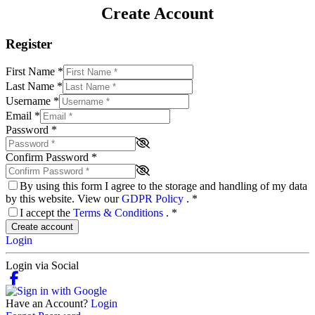
Create Account
Register
First Name
*
Last Name
*
Username
*
Email
*
Password
*
Confirm Password
*
By using this form I agree to the storage and handling of my data
by this website. View our
GDPR Policy
.
*
I accept the
Terms & Conditions
.
*
Create account
Login
Login via Social
Have an Account?
Login