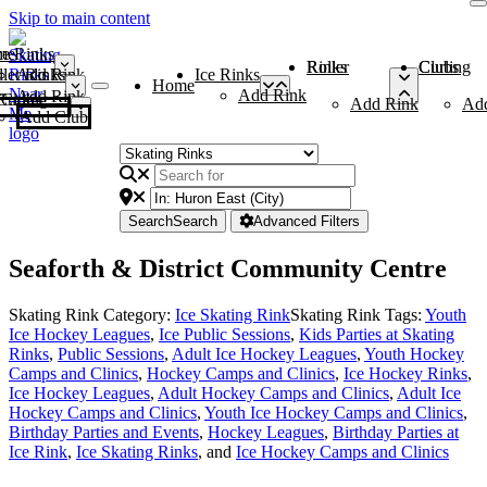
Skip to main content
me
ce Rinks
Roller Rinks
Curling Clubs
ler Rinks
Add Rink
Ice Rinks
Home
Add Rink
Add Rink
Curling Clubs
Add Rink
Ad
Add Club
Search
Search
Advanced Filters
Seaforth & District Community Centre
Skating Rink Category:
Ice Skating Rink
Skating Rink Tags:
Youth
Ice Hockey Leagues
,
Ice Public Sessions
,
Kids Parties at Skating
Rinks
,
Public Sessions
,
Adult Ice Hockey Leagues
,
Youth Hockey
Camps and Clinics
,
Hockey Camps and Clinics
,
Ice Hockey Rinks
,
Ice Hockey Leagues
,
Adult Hockey Camps and Clinics
,
Adult Ice
Hockey Camps and Clinics
,
Youth Ice Hockey Camps and Clinics
,
Birthday Parties and Events
,
Hockey Leagues
,
Birthday Parties at
Ice Rink
,
Ice Skating Rinks
, and
Ice Hockey Camps and Clinics