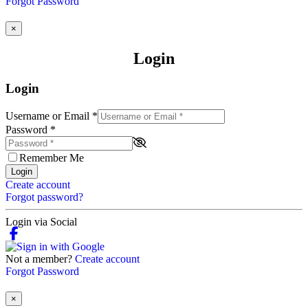
Forgot Password
×
Login
Login
Username or Email
*
Password
*
Remember Me
Login
Create account
Forgot password?
Login via Social
Not a member?
Create account
Forgot Password
×