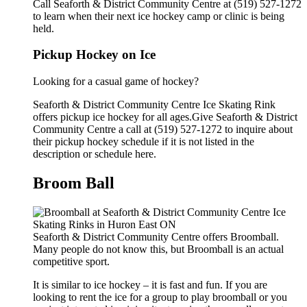
Call Seaforth & District Community Centre at (519) 527-1272
to learn when their next ice hockey camp or clinic is being
held.
Pickup Hockey on Ice
Looking for a casual game of hockey?
Seaforth & District Community Centre Ice Skating Rink
offers pickup ice hockey for all ages.Give Seaforth & District
Community Centre a call at (519) 527-1272 to inquire about
their pickup hockey schedule if it is not listed in the
description or schedule here.
Broom Ball
Seaforth & District Community Centre offers Broomball.
Many people do not know this, but Broomball is an actual
competitive sport.
It is similar to ice hockey – it is fast and fun. If you are
looking to rent the ice for a group to play broomball or you