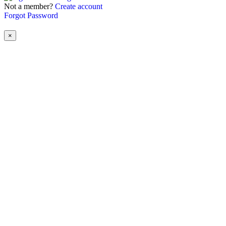
Not a member?
Create account
Forgot Password
×