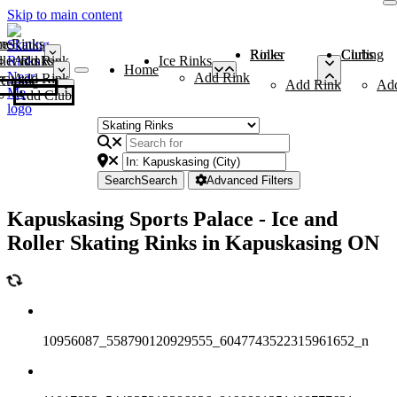
Skip to main content
me
ce Rinks
Roller Rinks
Curling Clubs
ler Rinks
Add Rink
Ice Rinks
Home
Add Rink
Add Rink
Curling Clubs
Add Rink
Ad
Add Club
Search
Search
Advanced Filters
Kapuskasing Sports Palace - Ice and
Roller Skating Rinks in Kapuskasing ON
10956087_558790120929555_6047743522315961652_n