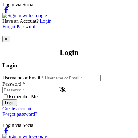
Login via Social
Have an Account?
Login
Forgot Password
×
Login
Login
Username or Email
*
Password
*
Remember Me
Login
Create account
Forgot password?
Login via Social