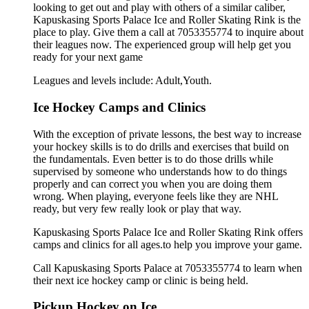
looking to get out and play with others of a similar caliber,
Kapuskasing Sports Palace Ice and Roller Skating Rink is the
place to play. Give them a call at 7053355774 to inquire about
their leagues now. The experienced group will help get you
ready for your next game
Leagues and levels include: Adult,Youth.
Ice Hockey Camps and Clinics
With the exception of private lessons, the best way to increase
your hockey skills is to do drills and exercises that build on
the fundamentals. Even better is to do those drills while
supervised by someone who understands how to do things
properly and can correct you when you are doing them
wrong. When playing, everyone feels like they are NHL
ready, but very few really look or play that way.
Kapuskasing Sports Palace Ice and Roller Skating Rink offers
camps and clinics for all ages.to help you improve your game.
Call Kapuskasing Sports Palace at 7053355774 to learn when
their next ice hockey camp or clinic is being held.
Pickup Hockey on Ice