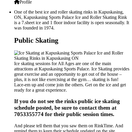
Profile
One of the best ice and roller skating rinks in Kapuskasing,
ON, Kapuskasing Sports Palace Ice and Roller Skating Rink
is a 7.sheet ice and 1 floor indoor facility is open seasonally. It
was founded in 1974.
Public Skating
Ice skating sessions for All Ages are one of the main
attractions at Kapuskasing Sports Palace. Ice Skating provides
great exercise and an opportunity to get out of the house –
plus, it is not like exercising at the gym… skating is fun!
Lace-em up and come join the others. Get on the ice and get
ready for a great experience.
If you do not see the rinks public ice skating
schedule posted, be sure to contact them at
7053355774 for their public session times.
And please tell them that you saw them on RinkTime. And
remind them to keep their schedule updated on the site.