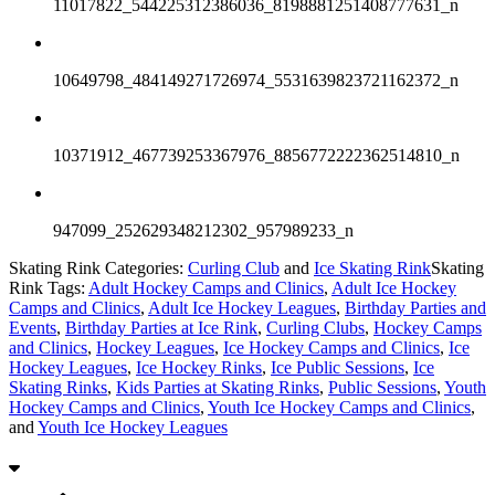
11017822_544225312386036_8198881251408777631_n
10649798_484149271726974_5531639823721162372_n
10371912_467739253367976_8856772222362514810_n
947099_252629348212302_957989233_n
Skating Rink Categories:
Curling Club
and
Ice Skating Rink
Skating
Rink Tags:
Adult Hockey Camps and Clinics
,
Adult Ice Hockey
Camps and Clinics
,
Adult Ice Hockey Leagues
,
Birthday Parties and
Events
,
Birthday Parties at Ice Rink
,
Curling Clubs
,
Hockey Camps
and Clinics
,
Hockey Leagues
,
Ice Hockey Camps and Clinics
,
Ice
Hockey Leagues
,
Ice Hockey Rinks
,
Ice Public Sessions
,
Ice
Skating Rinks
,
Kids Parties at Skating Rinks
,
Public Sessions
,
Youth
Hockey Camps and Clinics
,
Youth Ice Hockey Camps and Clinics
,
and
Youth Ice Hockey Leagues