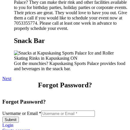
Palace? They can make their rink and other facilities available
to you for birthday parties, holiday parties or corporate events.
Their prices are great. They would love to have you out. Give
them a call if you would like to schedule your event now at
7053355774. Please call at least one week in advance to
properly schedule your event.
Snack Bar
Got the munchies? Kapuskasing Sports Palace provides food
and beverages in the snack bar.
Next
Forgot Password?
Forgot Password?
Username or Email
*
Submit
Login