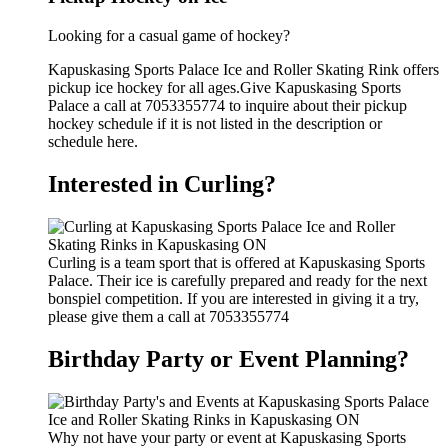
Looking for a casual game of hockey?
Kapuskasing Sports Palace Ice and Roller Skating Rink offers
pickup ice hockey for all ages.Give Kapuskasing Sports
Palace a call at 7053355774 to inquire about their pickup
hockey schedule if it is not listed in the description or
schedule here.
Interested in Curling?
Curling is a team sport that is offered at Kapuskasing Sports
Palace. Their ice is carefully prepared and ready for the next
bonspiel competition. If you are interested in giving it a try,
please give them a call at 7053355774
Birthday Party or Event Planning?
Why not have your party or event at Kapuskasing Sports