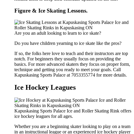
Figure & Ice Skating Lessons.
Are you an adult looking to learn to ice skate?
Do you have children yearning to ice skate like the pros?
If so, the folks here love to teach and their instructors are top
notch. For beginners they usually focus on providing the
basics. For more advanced skaters they focus on proper form,
technique and getting you ready to meet your goals. Call
Kapuskasing Sports Palace at 7053355774 for more details.
Ice Hockey Leagues
Kapuskasing Sports Palace Ice and Roller Skating Rink offers
ice hockey leagues for all ages.
Whether you are a beginning skater looking to play on a team
in an instructional league or an experienced ice hockey player