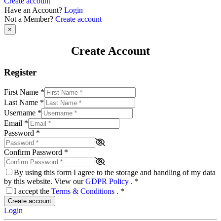
Create account
Have an Account?
Login
Not a Member?
Create account
×
Create Account
Register
First Name
*
Last Name
*
Username
*
Email
*
Password
*
Confirm Password
*
By using this form I agree to the storage and handling of my data
by this website. View our
GDPR Policy
.
*
I accept the
Terms & Conditions
.
*
Create account
Login