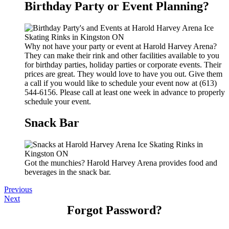
Birthday Party or Event Planning?
Why not have your party or event at Harold Harvey Arena?
They can make their rink and other facilities available to you
for birthday parties, holiday parties or corporate events. Their
prices are great. They would love to have you out. Give them
a call if you would like to schedule your event now at (613)
544-6156. Please call at least one week in advance to properly
schedule your event.
Snack Bar
Got the munchies? Harold Harvey Arena provides food and
beverages in the snack bar.
Previous
Next
Forgot Password?