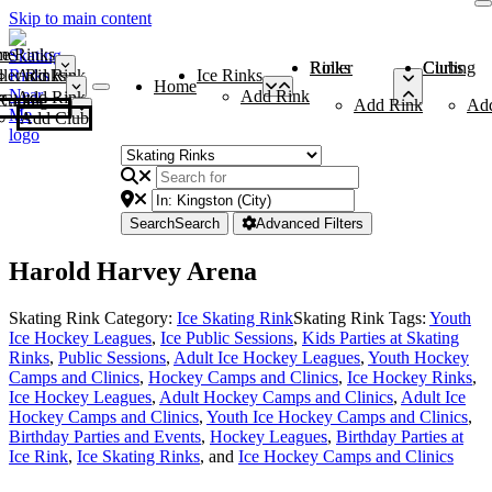
Skip to main content
me
ce Rinks
Roller Rinks
Curling Clubs
ler Rinks
Add Rink
Ice Rinks
Home
Add Rink
Add Rink
Curling Clubs
Add Rink
Ad
Add Club
Search
Search
Advanced Filters
Harold Harvey Arena
Skating Rink Category:
Ice Skating Rink
Skating Rink Tags:
Youth
Ice Hockey Leagues
,
Ice Public Sessions
,
Kids Parties at Skating
Rinks
,
Public Sessions
,
Adult Ice Hockey Leagues
,
Youth Hockey
Camps and Clinics
,
Hockey Camps and Clinics
,
Ice Hockey Rinks
,
Ice Hockey Leagues
,
Adult Hockey Camps and Clinics
,
Adult Ice
Hockey Camps and Clinics
,
Youth Ice Hockey Camps and Clinics
,
Birthday Parties and Events
,
Hockey Leagues
,
Birthday Parties at
Ice Rink
,
Ice Skating Rinks
, and
Ice Hockey Camps and Clinics