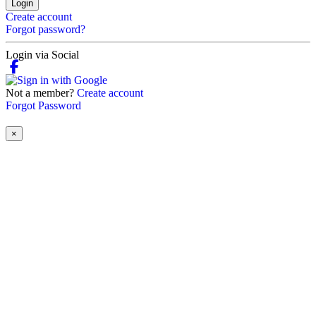
Login
Create account
Forgot password?
Login via Social
Not a member?
Create account
Forgot Password
×