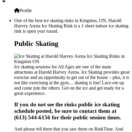
Profile
One of the best ice skating rinks in Kingston, ON, Harold
Harvey Arena Ice Skating Rink is a 1 sheet indoor ice skating
rink is open year round.
Public Skating
Ice skating sessions for All Ages are one of the main
attractions at Harold Harvey Arena. Ice Skating provides great
exercise and an opportunity to get out of the house – plus, it is
not like exercising at the gym… skating is fun! Lace-em up
and come join the others. Get on the ice and get ready for a
great experience.
If you do not see the rinks public ice skating
schedule posted, be sure to contact them at
(613) 544-6156 for their public session times.
And please tell them that you saw them on RinkTime. And