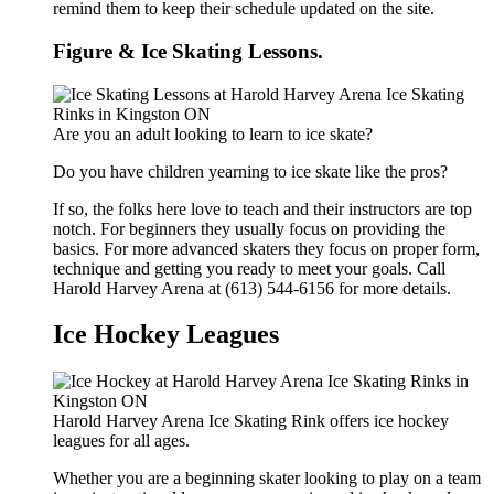
remind them to keep their schedule updated on the site.
Figure & Ice Skating Lessons.
Are you an adult looking to learn to ice skate?
Do you have children yearning to ice skate like the pros?
If so, the folks here love to teach and their instructors are top
notch. For beginners they usually focus on providing the
basics. For more advanced skaters they focus on proper form,
technique and getting you ready to meet your goals. Call
Harold Harvey Arena at (613) 544-6156 for more details.
Ice Hockey Leagues
Harold Harvey Arena Ice Skating Rink offers ice hockey
leagues for all ages.
Whether you are a beginning skater looking to play on a team