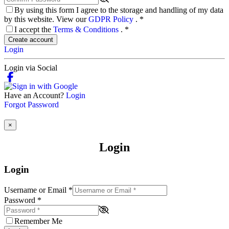
By using this form I agree to the storage and handling of my data
by this website. View our
GDPR Policy
.
*
I accept the
Terms & Conditions
.
*
Create account
Login
Login via Social
Have an Account?
Login
Forgot Password
×
Login
Login
Username or Email
*
Password
*
Remember Me