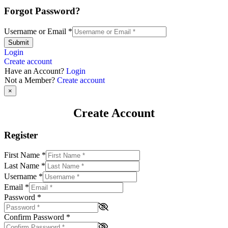
Forgot Password?
Username or Email
*
Submit
Login
Create account
Have an Account?
Login
Not a Member?
Create account
×
Create Account
Register
First Name
*
Last Name
*
Username
*
Email
*
Password
*
Confirm Password
*