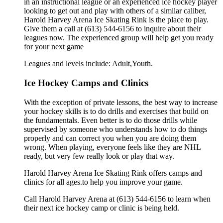
in an instructional league or an experienced ice hockey player
looking to get out and play with others of a similar caliber,
Harold Harvey Arena Ice Skating Rink is the place to play.
Give them a call at (613) 544-6156 to inquire about their
leagues now. The experienced group will help get you ready
for your next game
Leagues and levels include: Adult,Youth.
Ice Hockey Camps and Clinics
With the exception of private lessons, the best way to increase
your hockey skills is to do drills and exercises that build on
the fundamentals. Even better is to do those drills while
supervised by someone who understands how to do things
properly and can correct you when you are doing them
wrong. When playing, everyone feels like they are NHL
ready, but very few really look or play that way.
Harold Harvey Arena Ice Skating Rink offers camps and
clinics for all ages.to help you improve your game.
Call Harold Harvey Arena at (613) 544-6156 to learn when
their next ice hockey camp or clinic is being held.