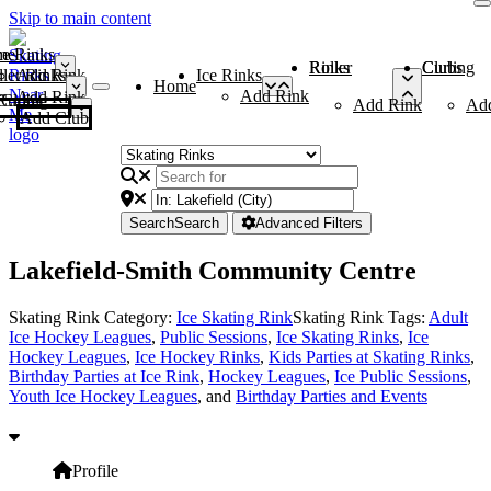
Skip to main content
me
ce Rinks
Roller Rinks
Curling Clubs
ler Rinks
Add Rink
Ice Rinks
Home
Add Rink
Add Rink
Curling Clubs
Add Rink
Ad
Add Club
Search
Search
Advanced Filters
Lakefield-Smith Community Centre
Skating Rink Category:
Ice Skating Rink
Skating Rink Tags:
Adult
Ice Hockey Leagues
,
Public Sessions
,
Ice Skating Rinks
,
Ice
Hockey Leagues
,
Ice Hockey Rinks
,
Kids Parties at Skating Rinks
,
Birthday Parties at Ice Rink
,
Hockey Leagues
,
Ice Public Sessions
,
Youth Ice Hockey Leagues
, and
Birthday Parties and Events
Profile