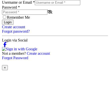
Username or Email
*
Password
*
Remember Me
Login
Create account
Forgot password?
Login via Social
Not a member?
Create account
Forgot Password
×