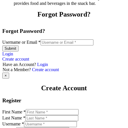
provides food and beverages in the snack bar.
Forgot Password?
Forgot Password?
Username or Email
*
Submit
Login
Create account
Have an Account?
Login
Not a Member?
Create account
×
Create Account
Register
First Name
*
Last Name
*
Username
*