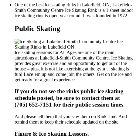
One of the best ice skating rinks in Lakefield, ON, Lakefield-
Smith Community Centre Ice Skating Rink is a 1 sheet indoor
ice skating rink is open year round. It was founded in 1972.
Public Skating
Ice skating sessions for All Ages are one of the main
attractions at Lakefield-Smith Community Centre. Ice Skating
provides great exercise and an opportunity to get out of the
house – plus, it is not like exercising at the gym… skating is
fun! Lace-em up and come join the others. Get on the ice and
get ready for a great experience.
If you do not see the rinks public ice skating
schedule posted, be sure to contact them at
(705) 652-7151 for their public session times.
And please tell them that you saw them on RinkTime. And
remind them to keep their schedule updated on the site.
Figure & Ice Skating Lessons.