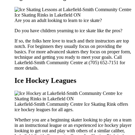
Are you an adult looking to learn to ice skate?
Do you have children yearning to ice skate like the pros?
If so, the folks here love to teach and their instructors are top
notch. For beginners they usually focus on providing the
basics. For more advanced skaters they focus on proper form,
technique and getting you ready to meet your goals. Call
Lakefield-Smith Community Centre at (705) 652-7151 for
more details.
Ice Hockey Leagues
Lakefield-Smith Community Centre Ice Skating Rink offers
ice hockey leagues for all ages.
Whether you are a beginning skater looking to play on a team
in an instructional league or an experienced ice hockey player
looking to get out and play with others of a similar caliber,