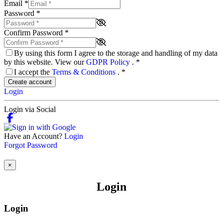
Email
*
Password
*
Confirm Password
*
By using this form I agree to the storage and handling of my data
by this website. View our
GDPR Policy
.
*
I accept the
Terms & Conditions
.
*
Create account
Login
Login via Social
Have an Account?
Login
Forgot Password
×
Login
Login