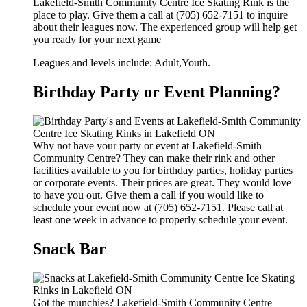
Lakefield-Smith Community Centre Ice Skating Rink is the
place to play. Give them a call at (705) 652-7151 to inquire
about their leagues now. The experienced group will help get
you ready for your next game
Leagues and levels include: Adult,Youth.
Birthday Party or Event Planning?
Why not have your party or event at Lakefield-Smith
Community Centre? They can make their rink and other
facilities available to you for birthday parties, holiday parties
or corporate events. Their prices are great. They would love
to have you out. Give them a call if you would like to
schedule your event now at (705) 652-7151. Please call at
least one week in advance to properly schedule your event.
Snack Bar
Got the munchies? Lakefield-Smith Community Centre