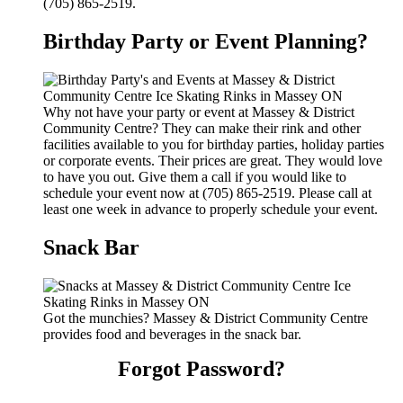
(705) 865-2519.
Birthday Party or Event Planning?
Why not have your party or event at Massey & District
Community Centre? They can make their rink and other
facilities available to you for birthday parties, holiday parties
or corporate events. Their prices are great. They would love
to have you out. Give them a call if you would like to
schedule your event now at (705) 865-2519. Please call at
least one week in advance to properly schedule your event.
Snack Bar
Got the munchies? Massey & District Community Centre
provides food and beverages in the snack bar.
Forgot Password?