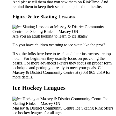
And please tell them that you saw them on RinkTime. And
remind them to keep their schedule updated on the site.
Figure & Ice Skating Lessons.
Are you an adult looking to learn to ice skate?
Do you have children yearning to ice skate like the pros?
If so, the folks here love to teach and their instructors are top
notch. For beginners they usually focus on providing the
basics. For more advanced skaters they focus on proper form,
technique and getting you ready to meet your goals. Call
Massey & District Community Centre at (705) 865-2519 for
more details.
Ice Hockey Leagues
Massey & District Community Centre Ice Skating Rink offers
ice hockey leagues for all ages.