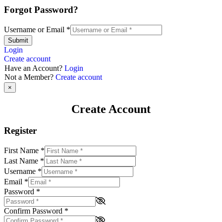
Forgot Password?
Username or Email
*
Submit
Login
Create account
Have an Account?
Login
Not a Member?
Create account
×
Create Account
Register
First Name
*
Last Name
*
Username
*
Email
*
Password
*
Confirm Password
*