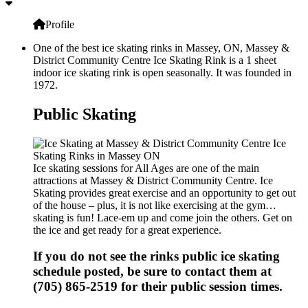
Profile
One of the best ice skating rinks in Massey, ON, Massey &
District Community Centre Ice Skating Rink is a 1 sheet
indoor ice skating rink is open seasonally. It was founded in
1972.
Public Skating
Ice skating sessions for All Ages are one of the main
attractions at Massey & District Community Centre. Ice
Skating provides great exercise and an opportunity to get out
of the house – plus, it is not like exercising at the gym…
skating is fun! Lace-em up and come join the others. Get on
the ice and get ready for a great experience.
If you do not see the rinks public ice skating
schedule posted, be sure to contact them at
(705) 865-2519 for their public session times.