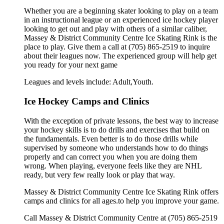
Whether you are a beginning skater looking to play on a team
in an instructional league or an experienced ice hockey player
looking to get out and play with others of a similar caliber,
Massey & District Community Centre Ice Skating Rink is the
place to play. Give them a call at (705) 865-2519 to inquire
about their leagues now. The experienced group will help get
you ready for your next game
Leagues and levels include: Adult,Youth.
Ice Hockey Camps and Clinics
With the exception of private lessons, the best way to increase
your hockey skills is to do drills and exercises that build on
the fundamentals. Even better is to do those drills while
supervised by someone who understands how to do things
properly and can correct you when you are doing them
wrong. When playing, everyone feels like they are NHL
ready, but very few really look or play that way.
Massey & District Community Centre Ice Skating Rink offers
camps and clinics for all ages.to help you improve your game.
Call Massey & District Community Centre at (705) 865-2519