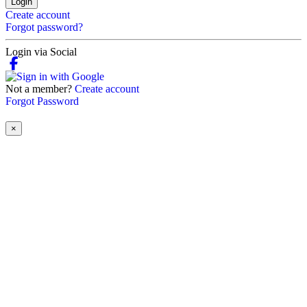
Login
Create account
Forgot password?
Login via Social
Not a member?
Create account
Forgot Password
×