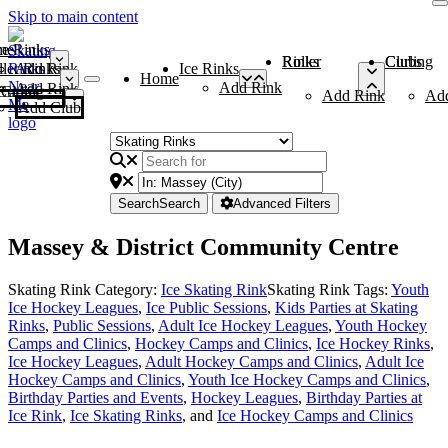
Skip to main content
me
ce Rinks
Roller Rinks
Curling Clubs
ler Rinks
Add Rink
Ice Rinks
Home
Add Rink
Add Rink
Curling Clubs
Add Rink
Ad
Add Club
Search
Search
Advanced Filters
Massey & District Community Centre
Skating Rink Category:
Ice Skating Rink
Skating Rink Tags:
Youth
Ice Hockey Leagues
,
Ice Public Sessions
,
Kids Parties at Skating
Rinks
,
Public Sessions
,
Adult Ice Hockey Leagues
,
Youth Hockey
Camps and Clinics
,
Hockey Camps and Clinics
,
Ice Hockey Rinks
,
Ice Hockey Leagues
,
Adult Hockey Camps and Clinics
,
Adult Ice
Hockey Camps and Clinics
,
Youth Ice Hockey Camps and Clinics
,
Birthday Parties and Events
,
Hockey Leagues
,
Birthday Parties at
Ice Rink
,
Ice Skating Rinks
, and
Ice Hockey Camps and Clinics