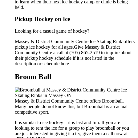
to learn when their next ice hockey camp or clinic is being
held.
Pickup Hockey on Ice
Looking for a casual game of hockey?
Massey & District Community Centre Ice Skating Rink offers
pickup ice hockey for all ages.Give Massey & District
Community Centre a call at (705) 865-2519 to inquire about
their pickup hockey schedule if it is not listed in the
description or schedule here.
Broom Ball
Massey & District Community Centre offers Broomball.
Many people do not know this, but Broomball is an actual
competitive sport.
It is similar to ice hockey – it is fast and fun. If you are
looking to rent the ice for a group to play broomball or you
are just interested in giving it a try, give them a call now at