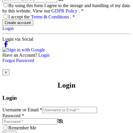
By using this form I agree to the storage and handling of my data
by this website. View our
GDPR Policy
.
*
I accept the
Terms & Conditions
.
*
Create account
Login
Login via Social
Have an Account?
Login
Forgot Password
×
Login
Login
Username or Email
*
Password
*
Remember Me