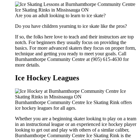
Are you an adult looking to learn to ice skate?
Do you have children yearning to ice skate like the pros?
If so, the folks here love to teach and their instructors are top
notch. For beginners they usually focus on providing the
basics. For more advanced skaters they focus on proper form,
technique and getting you ready to meet your goals. Call
Burnhamthorpe Community Centre at (905) 615-4630 for
more details.
Ice Hockey Leagues
Burnhamthorpe Community Centre Ice Skating Rink offers
ice hockey leagues for all ages.
Whether you are a beginning skater looking to play on a team
in an instructional league or an experienced ice hockey player
looking to get out and play with others of a similar caliber,
Burnhamthorpe Community Centre Ice Skating Rink is the