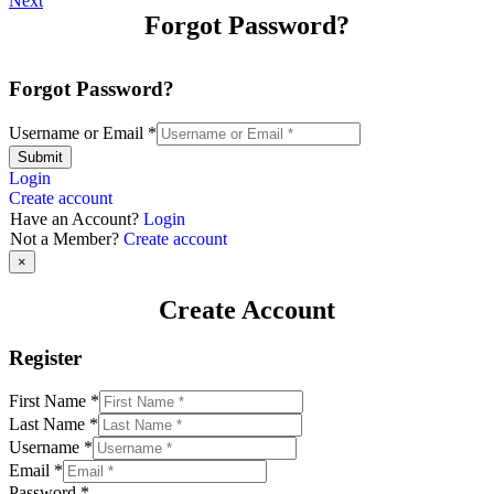
Next
Forgot Password?
Forgot Password?
Username or Email
*
Submit
Login
Create account
Have an Account?
Login
Not a Member?
Create account
×
Create Account
Register
First Name
*
Last Name
*
Username
*
Email
*
Password
*