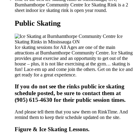
Burnhamthorpe Community Centre Ice Skating Rink is a 2
sheet indoor ice skating rink is open year round.
Public Skating
Ice skating sessions for All Ages are one of the main
attractions at Burnhamthorpe Community Centre. Ice Skating
provides great exercise and an opportunity to get out of the
house – plus, it is not like exercising at the gym… skating is
fun! Lace-em up and come join the others. Get on the ice and
get ready for a great experience.
If you do not see the rinks public ice skating
schedule posted, be sure to contact them at
(905) 615-4630 for their public session times.
And please tell them that you saw them on RinkTime. And
remind them to keep their schedule updated on the site.
Figure & Ice Skating Lessons.