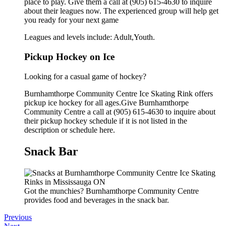
place to play. Give them a call at (905) 615-4630 to inquire
about their leagues now. The experienced group will help get
you ready for your next game
Leagues and levels include: Adult,Youth.
Pickup Hockey on Ice
Looking for a casual game of hockey?
Burnhamthorpe Community Centre Ice Skating Rink offers
pickup ice hockey for all ages.Give Burnhamthorpe
Community Centre a call at (905) 615-4630 to inquire about
their pickup hockey schedule if it is not listed in the
description or schedule here.
Snack Bar
Got the munchies? Burnhamthorpe Community Centre
provides food and beverages in the snack bar.
Previous