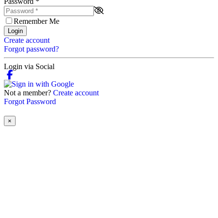
Password
*
Remember Me
Login
Create account
Forgot password?
Login via Social
Not a member?
Create account
Forgot Password
×