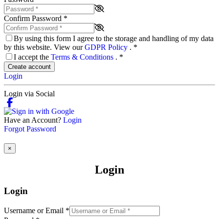
Confirm Password
*
By using this form I agree to the storage and handling of my data
by this website. View our
GDPR Policy
.
*
I accept the
Terms & Conditions
.
*
Create account
Login
Login via Social
Have an Account?
Login
Forgot Password
×
Login
Login
Username or Email
*