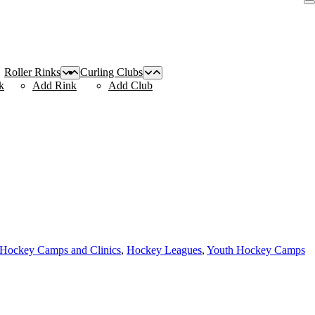
Roller Rinks
Curling Clubs
k
Add Rink
Add Club
 Hockey Camps and Clinics
,
Hockey Leagues
,
Youth Hockey Camps