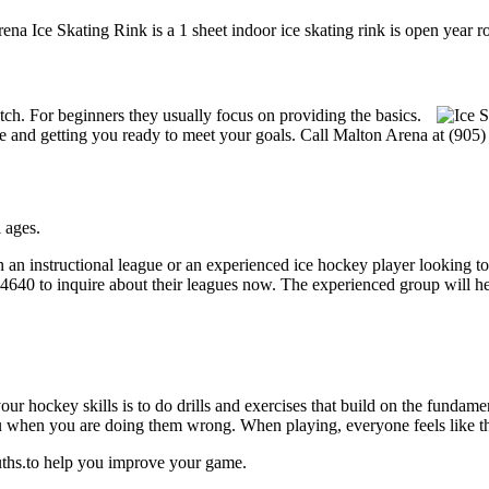
ena Ice Skating Rink is a 1 sheet indoor ice skating rink is open year r
notch. For beginners they usually focus on providing the basics.
 and getting you ready to meet your goals. Call Malton Arena at (905)
 ages.
 an instructional league or an experienced ice hockey player looking to 
5-4640 to inquire about their leagues now. The experienced group will 
our hockey skills is to do drills and exercises that build on the fundam
 when you are doing them wrong. When playing, everyone feels like the
uths.to help you improve your game.