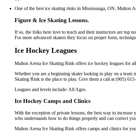
One of the best ice skating rinks in Mississauga, ON, Malton Ar
Figure & Ice Skating Lessons.
If so, the folks here love to teach and their instructors are top 
For more advanced skaters they focus on proper form, technique
Ice Hockey Leagues
Malton Arena Ice Skating Rink offers ice hockey leagues for all
Whether you are a beginning skater looking to play on a team in
Skating Rink is the place to play. Give them a call at (905) 61
Leagues and levels include: All Ages.
Ice Hockey Camps and Clinics
With the exception of private lessons, the best way to increase y
who understands how to do things properly and can correct you
Malton Arena Ice Skating Rink offers camps and clinics for yo