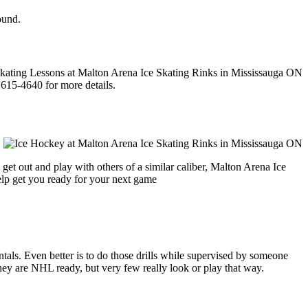
ound.
 615-4640 for more details.
get out and play with others of a similar caliber, Malton Arena Ice
help get you ready for your next game
entals. Even better is to do those drills while supervised by someone
y are NHL ready, but very few really look or play that way.