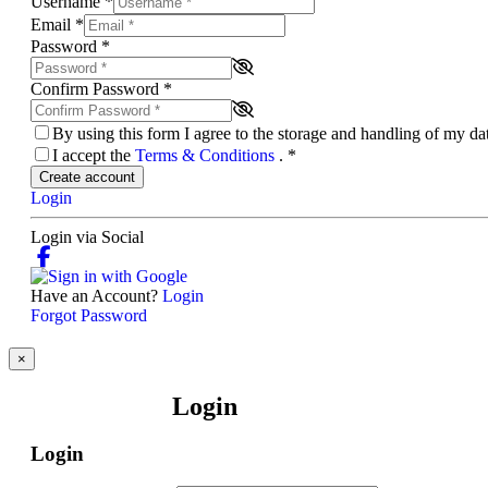
Username
*
Email
*
Password
*
Confirm Password
*
By using this form I agree to the storage and handling of my d
I accept the
Terms & Conditions
.
*
Create account
Login
Login via Social
Have an Account?
Login
Forgot Password
×
Login
Login