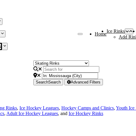
Ice Rinks
Home
Add Rin
s
Search
Search
Advanced Filters
ing Rinks
,
Ice Hockey Leagues
,
Hockey Camps and Clinics
,
Youth Ice
cs
,
Adult Ice Hockey Leagues
, and
Ice Hockey Rinks