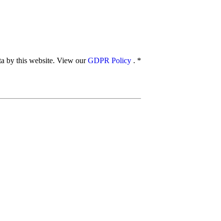
ata by this website. View our
GDPR Policy
.
*