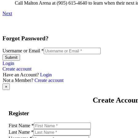
Call Malton Arena at (905) 615-4640 to learn when their next ic
Next
Forgot Password?
Username or Email
*
Submit
Login
Create account
Have an Account?
Login
Not a Member?
Create account
×
Create Accou
Register
First Name
*
Last Name
*