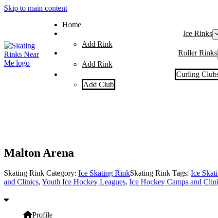
Skip to main content
Home
Ice Rinks
Add Rink
Roller Rinks
Add Rink
Curling Club
Add Club
Malton Arena
Skating Rink Category:
Ice Skating Rink
Skating Rink Tags:
Ice Skat
and Clinics
,
Youth Ice Hockey Leagues
,
Ice Hockey Camps and Clini
Profile