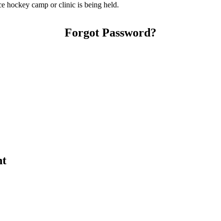
e hockey camp or clinic is being held.
Forgot Password?
nt