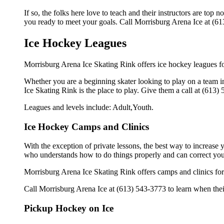
If so, the folks here love to teach and their instructors are to
you ready to meet your goals. Call Morrisburg Arena Ice at (61
Ice Hockey Leagues
Morrisburg Arena Ice Skating Rink offers ice hockey leagues for
Whether you are a beginning skater looking to play on a team in
Ice Skating Rink is the place to play. Give them a call at (613
Leagues and levels include: Adult,Youth.
Ice Hockey Camps and Clinics
With the exception of private lessons, the best way to increase y
who understands how to do things properly and can correct you
Morrisburg Arena Ice Skating Rink offers camps and clinics for
Call Morrisburg Arena Ice at (613) 543-3773 to learn when their
Pickup Hockey on Ice