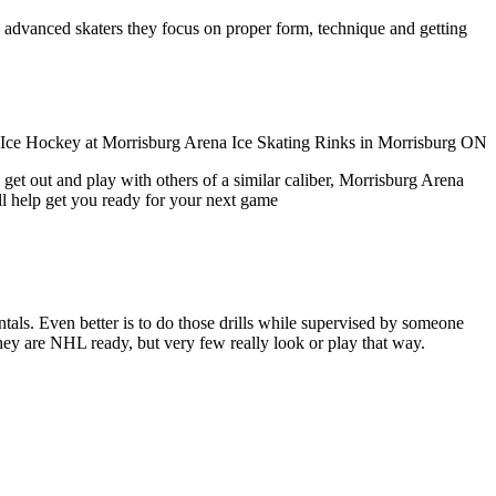
ore advanced skaters they focus on proper form, technique and getting
get out and play with others of a similar caliber, Morrisburg Arena
ll help get you ready for your next game
entals. Even better is to do those drills while supervised by someone
y are NHL ready, but very few really look or play that way.