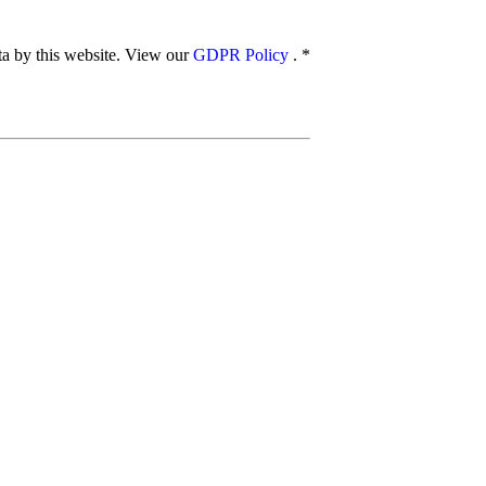
ata by this website. View our
GDPR Policy
.
*