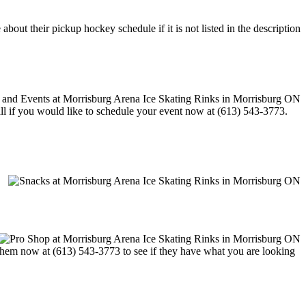
out their pickup hockey schedule if it is not listed in the description
call if you would like to schedule your event now at (613) 543-3773.
t them now at (613) 543-3773 to see if they have what you are looking