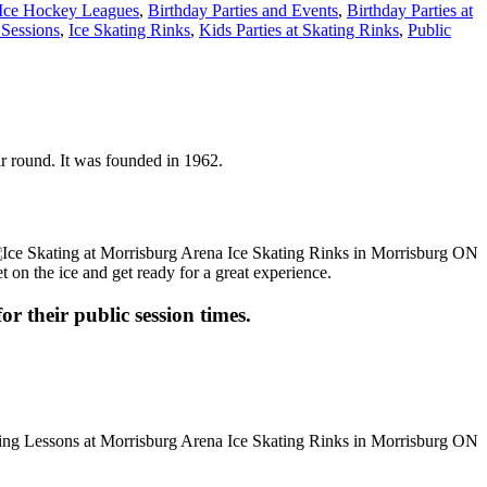
 Ice Hockey Leagues
,
Birthday Parties and Events
,
Birthday Parties at
 Sessions
,
Ice Skating Rinks
,
Kids Parties at Skating Rinks
,
Public
ar round. It was founded in 1962.
t on the ice and get ready for a great experience.
or their public session times.