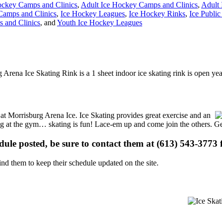
ckey Camps and Clinics
,
Adult Ice Hockey Camps and Clinics
,
Adult
Camps and Clinics
,
Ice Hockey Leagues
,
Ice Hockey Rinks
,
Ice Public
 and Clinics
, and
Youth Ice Hockey Leagues
 Arena Ice Skating Rink is a 1 sheet indoor ice skating rink is open ye
s at Morrisburg Arena Ice. Ice Skating provides great exercise and an
ising at the gym… skating is fun! Lace-em up and come join the others. Ge
edule posted, be sure to contact them at (613) 543-3773 f
d them to keep their schedule updated on the site.