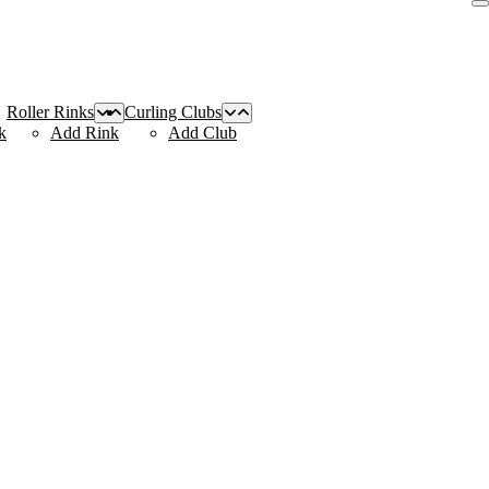
Roller Rinks
Curling Clubs
k
Add Rink
Add Club