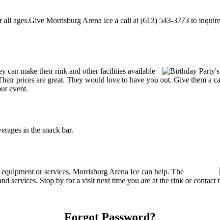
ll ages.Give Morrisburg Arena Ice a call at (613) 543-3773 to inquire ab
can make their rink and other facilities available
s. Their prices are great. They would love to have you out. Give them a 
our event.
rages in the snack bar.
g equipment or services, Morrisburg Arena Ice can help. The
nd services. Stop by for a visit next time you are at the rink or contac
Forgot Password?