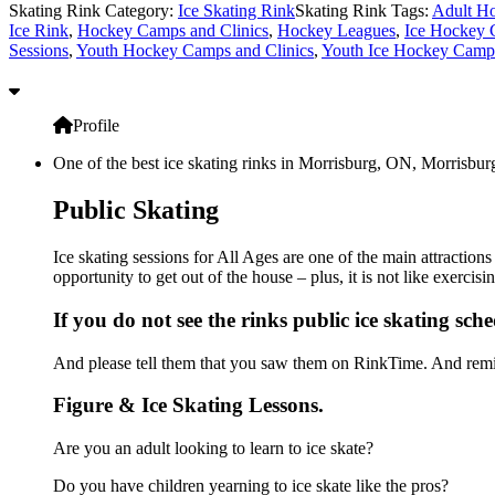
Skating Rink Category:
Ice Skating Rink
Skating Rink Tags:
Adult Ho
Ice Rink
,
Hockey Camps and Clinics
,
Hockey Leagues
,
Ice Hockey 
Sessions
,
Youth Hockey Camps and Clinics
,
Youth Ice Hockey Camps
Profile
One of the best ice skating rinks in Morrisburg, ON, Morrisburg
Public Skating
Ice skating sessions for All Ages are one of the main attraction
opportunity to get out of the house – plus, it is not like exerc
If you do not see the rinks public ice skating sch
And please tell them that you saw them on RinkTime. And remin
Figure & Ice Skating Lessons.
Are you an adult looking to learn to ice skate?
Do you have children yearning to ice skate like the pros?