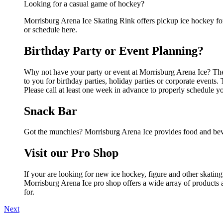
Looking for a casual game of hockey?
Morrisburg Arena Ice Skating Rink offers pickup ice hockey for a
or schedule here.
Birthday Party or Event Planning?
Why not have your party or event at Morrisburg Arena Ice? They 
to you for birthday parties, holiday parties or corporate event
Please call at least one week in advance to properly schedule y
Snack Bar
Got the munchies? Morrisburg Arena Ice provides food and beve
Visit our Pro Shop
If your are looking for new ice hockey, figure and other skatin
Morrisburg Arena Ice pro shop offers a wide array of products a
for.
Next