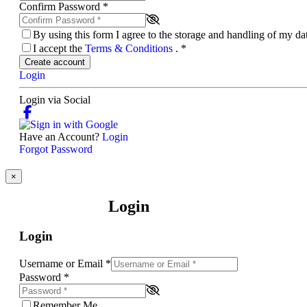
Confirm Password
*
By using this form I agree to the storage and handling of my d
I accept the
Terms & Conditions
.
*
Create account
Login
Login via Social
Have an Account?
Login
Forgot Password
×
Login
Login
Username or Email
*
Password
*
Remember Me