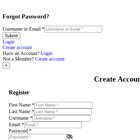
Forgot Password?
Username or Email
*
Submit
Login
Create account
Have an Account?
Login
Not a Member?
Create account
×
Create Accou
Register
First Name
*
Last Name
*
Username
*
Email
*
Password
*