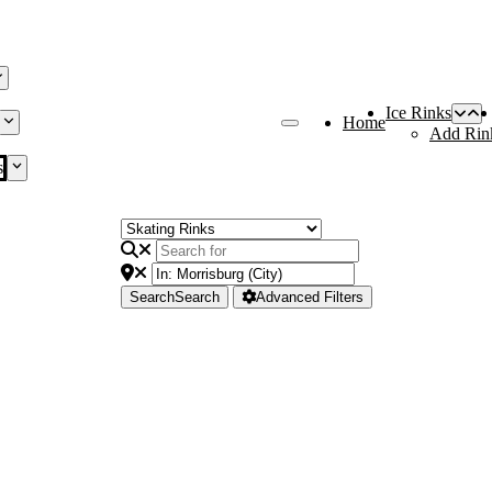
Ice Rinks
Home
Add Rin
s
Search
Search
Advanced Filters