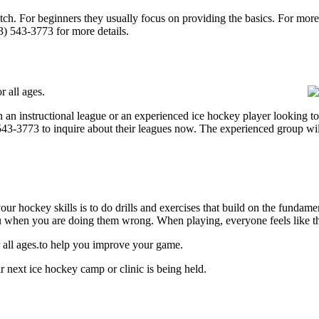
p notch. For beginners they usually focus on providing the basics. For m
3) 543-3773 for more details.
 all ages.
 an instructional league or an experienced ice hockey player looking to 
) 543-3773 to inquire about their leagues now. The experienced group wi
our hockey skills is to do drills and exercises that build on the fundam
 when you are doing them wrong. When playing, everyone feels like the
 all ages.to help you improve your game.
 next ice hockey camp or clinic is being held.