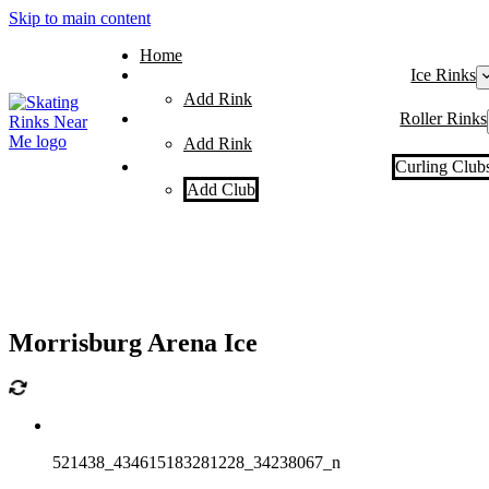
Skip to main content
Home
Ice Rinks
Add Rink
Roller Rinks
Add Rink
Curling Club
Add Club
Morrisburg Arena Ice
521438_434615183281228_34238067_n