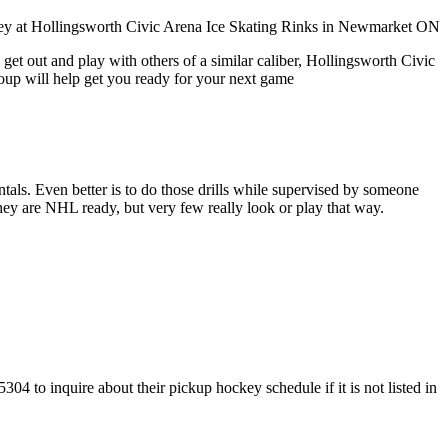
get out and play with others of a similar caliber, Hollingsworth Civic
roup will help get you ready for your next game
entals. Even better is to do those drills while supervised by someone
y are NHL ready, but very few really look or play that way.
4 to inquire about their pickup hockey schedule if it is not listed in