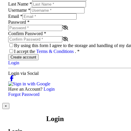
Last Name
*
Username
*
Email
*
Password
*
Confirm Password
*
By using this form I agree to the storage and handling of my d
I accept the
Terms & Conditions
.
*
Create account
Login
Login via Social
Have an Account?
Login
Forgot Password
×
Login