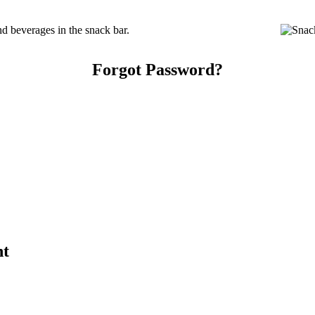
d beverages in the snack bar.
Forgot Password?
nt