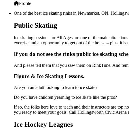
Profile
One of the best ice skating rinks in Newmarket, ON, Hollingswo
Public Skating
Ice skating sessions for All Ages are one of the main attraction
exercise and an opportunity to get out of the house – plus, it i
If you do not see the rinks public ice skating sch
And please tell them that you saw them on RinkTime. And remin
Figure & Ice Skating Lessons.
Are you an adult looking to learn to ice skate?
Do you have children yearning to ice skate like the pros?
If so, the folks here love to teach and their instructors are to
you ready to meet your goals. Call Hollingsworth Civic Arena a
Ice Hockey Leagues