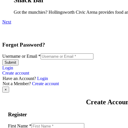
Got the munchies? Hollingsworth Civic Arena provides food an
Next
Forgot Password?
Username or Email
*
Submit
Login
Create account
Have an Account?
Login
Not a Member?
Create account
×
Create Accou
Register
First Name
*