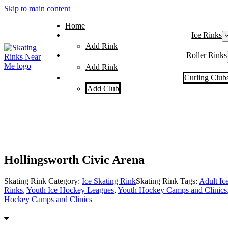
Skip to main content
Home
Ice Rinks
Add Rink
Roller Rinks
Add Rink
Curling Club
Add Club
Hollingsworth Civic Arena
Skating Rink Category:
Ice Skating Rink
Skating Rink Tags:
Adult Ic
Rinks
,
Youth Ice Hockey Leagues
,
Youth Hockey Camps and Clinics
Hockey Camps and Clinics