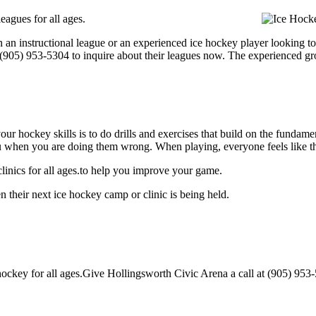
eagues for all ages.
 an instructional league or an experienced ice hockey player looking to 
t (905) 953-5304 to inquire about their leagues now. The experienced g
our hockey skills is to do drills and exercises that build on the fundam
 when you are doing them wrong. When playing, everyone feels like the
inics for all ages.to help you improve your game.
 their next ice hockey camp or clinic is being held.
ckey for all ages.Give Hollingsworth Civic Arena a call at (905) 953-530