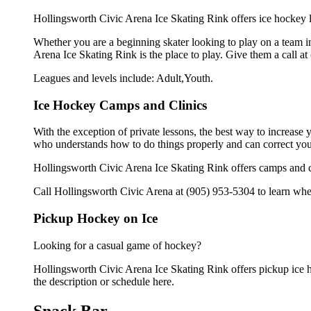
Hollingsworth Civic Arena Ice Skating Rink offers ice hockey l
Whether you are a beginning skater looking to play on a team in
Arena Ice Skating Rink is the place to play. Give them a call a
Leagues and levels include: Adult,Youth.
Ice Hockey Camps and Clinics
With the exception of private lessons, the best way to increase y
who understands how to do things properly and can correct you
Hollingsworth Civic Arena Ice Skating Rink offers camps and cl
Call Hollingsworth Civic Arena at (905) 953-5304 to learn when
Pickup Hockey on Ice
Looking for a casual game of hockey?
Hollingsworth Civic Arena Ice Skating Rink offers pickup ice ho
the description or schedule here.
Snack Bar