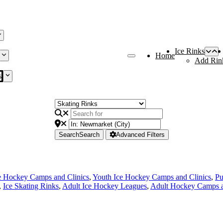
Ice Rinks
Home
Add Rin
s
Search
Search
Advanced Filters
e Hockey Camps and Clinics
,
Youth Ice Hockey Camps and Clinics
,
Pu
,
Ice Skating Rinks
,
Adult Ice Hockey Leagues
,
Adult Hockey Camps a