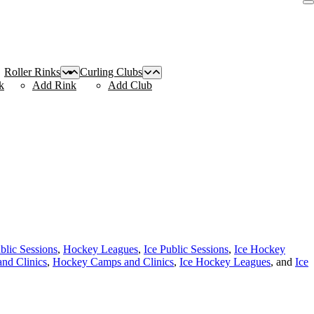
Roller Rinks
Curling Clubs
k
Add Rink
Add Club
blic Sessions
,
Hockey Leagues
,
Ice Public Sessions
,
Ice Hockey
nd Clinics
,
Hockey Camps and Clinics
,
Ice Hockey Leagues
, and
Ice