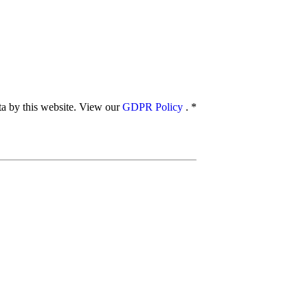
ata by this website. View our
GDPR Policy
.
*