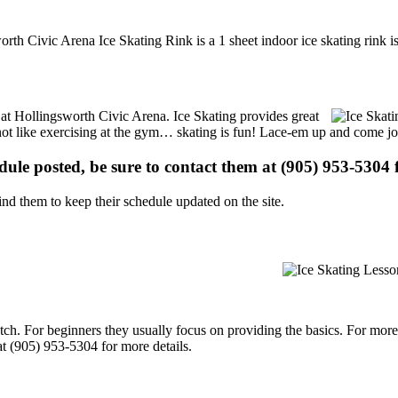
rth Civic Arena Ice Skating Rink is a 1 sheet indoor ice skating rink i
s at Hollingsworth Civic Arena. Ice Skating provides great
s not like exercising at the gym… skating is fun! Lace-em up and come joi
edule posted, be sure to contact them at (905) 953-5304 f
d them to keep their schedule updated on the site.
p notch. For beginners they usually focus on providing the basics. For m
t (905) 953-5304 for more details.