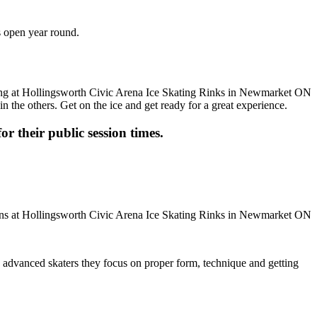
s open year round.
n the others. Get on the ice and get ready for a great experience.
or their public session times.
ore advanced skaters they focus on proper form, technique and getting