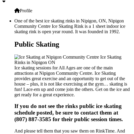
Profile
One of the best ice skating rinks in Nipigon, ON, Nipigon
Community Centre Ice Skating Rink is a 1 sheet indoor ice
skating rink is open year round. It was founded in 1992.
Public Skating
Ice skating sessions for All Ages are one of the main
attractions at Nipigon Community Centre. Ice Skating
provides great exercise and an opportunity to get out of the
house – plus, it is not like exercising at the gym… skating is
fun! Lace-em up and come join the others. Get on the ice and
get ready for a great experience.
If you do not see the rinks public ice skating
schedule posted, be sure to contact them at
(807) 887-3585 for their public session times.
And please tell them that you saw them on RinkTime. And