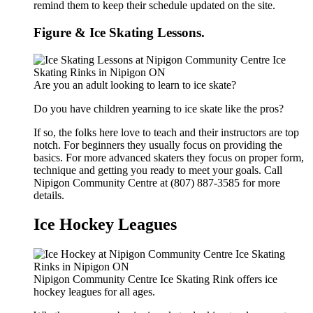
remind them to keep their schedule updated on the site.
Figure & Ice Skating Lessons.
Are you an adult looking to learn to ice skate?
Do you have children yearning to ice skate like the pros?
If so, the folks here love to teach and their instructors are top
notch. For beginners they usually focus on providing the
basics. For more advanced skaters they focus on proper form,
technique and getting you ready to meet your goals. Call
Nipigon Community Centre at (807) 887-3585 for more
details.
Ice Hockey Leagues
Nipigon Community Centre Ice Skating Rink offers ice
hockey leagues for all ages.