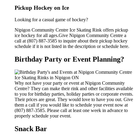
Pickup Hockey on Ice
Looking for a casual game of hockey?
Nipigon Community Centre Ice Skating Rink offers pickup
ice hockey for all ages.Give Nipigon Community Centre a
call at (807) 887-3585 to inquire about their pickup hockey
schedule if it is not listed in the description or schedule here.
Birthday Party or Event Planning?
Why not have your party or event at Nipigon Community
Centre? They can make their rink and other facilities available
to you for birthday parties, holiday parties or corporate events.
Their prices are great. They would love to have you out. Give
them a call if you would like to schedule your event now at
(807) 887-3585. Please call at least one week in advance to
properly schedule your event.
Snack Bar