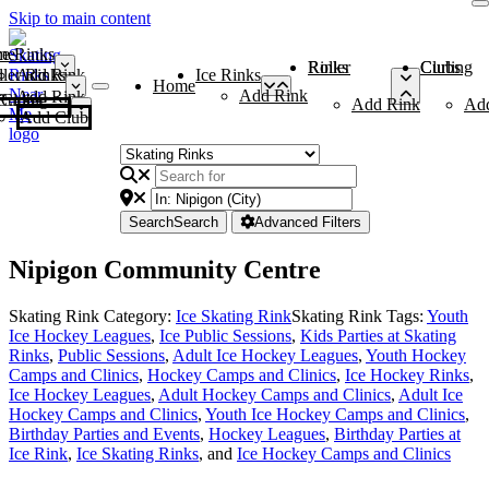
Skip to main content
me
ce Rinks
Roller Rinks
Curling Clubs
ler Rinks
Add Rink
Ice Rinks
Home
Add Rink
Add Rink
Curling Clubs
Add Rink
Ad
Add Club
Search
Search
Advanced Filters
Nipigon Community Centre
Skating Rink Category:
Ice Skating Rink
Skating Rink Tags:
Youth
Ice Hockey Leagues
,
Ice Public Sessions
,
Kids Parties at Skating
Rinks
,
Public Sessions
,
Adult Ice Hockey Leagues
,
Youth Hockey
Camps and Clinics
,
Hockey Camps and Clinics
,
Ice Hockey Rinks
,
Ice Hockey Leagues
,
Adult Hockey Camps and Clinics
,
Adult Ice
Hockey Camps and Clinics
,
Youth Ice Hockey Camps and Clinics
,
Birthday Parties and Events
,
Hockey Leagues
,
Birthday Parties at
Ice Rink
,
Ice Skating Rinks
, and
Ice Hockey Camps and Clinics