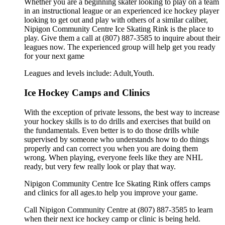
Whether you are a beginning skater looking to play on a team
in an instructional league or an experienced ice hockey player
looking to get out and play with others of a similar caliber,
Nipigon Community Centre Ice Skating Rink is the place to
play. Give them a call at (807) 887-3585 to inquire about their
leagues now. The experienced group will help get you ready
for your next game
Leagues and levels include: Adult,Youth.
Ice Hockey Camps and Clinics
With the exception of private lessons, the best way to increase
your hockey skills is to do drills and exercises that build on
the fundamentals. Even better is to do those drills while
supervised by someone who understands how to do things
properly and can correct you when you are doing them
wrong. When playing, everyone feels like they are NHL
ready, but very few really look or play that way.
Nipigon Community Centre Ice Skating Rink offers camps
and clinics for all ages.to help you improve your game.
Call Nipigon Community Centre at (807) 887-3585 to learn
when their next ice hockey camp or clinic is being held.