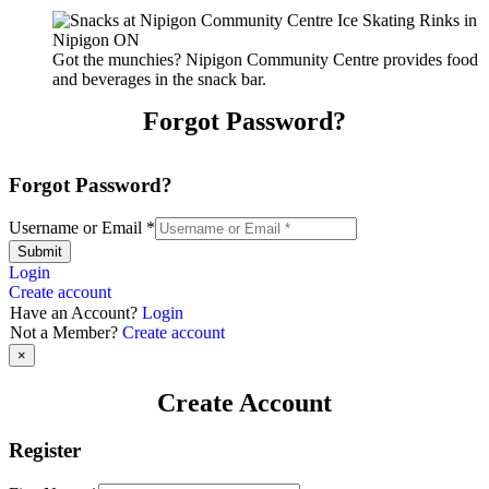
Got the munchies? Nipigon Community Centre provides food
and beverages in the snack bar.
Forgot Password?
Forgot Password?
Username or Email
*
Submit
Login
Create account
Have an Account?
Login
Not a Member?
Create account
×
Create Account
Register