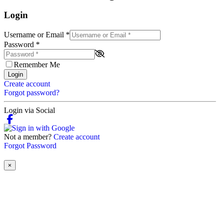
Login
Username or Email
*
Password
*
Remember Me
Login
Create account
Forgot password?
Login via Social
Not a member?
Create account
Forgot Password
×