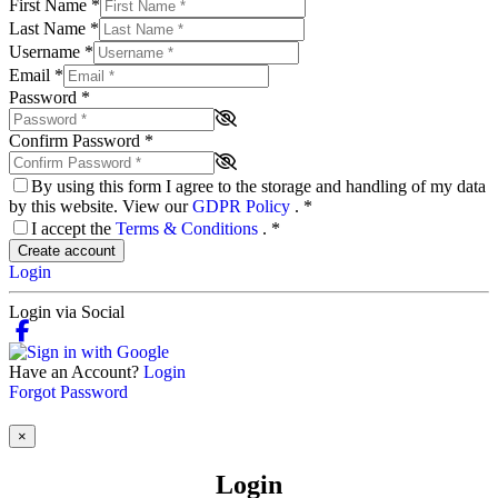
First Name
*
Last Name
*
Username
*
Email
*
Password
*
Confirm Password
*
By using this form I agree to the storage and handling of my data
by this website. View our
GDPR Policy
.
*
I accept the
Terms & Conditions
.
*
Create account
Login
Login via Social
Have an Account?
Login
Forgot Password
×
Login