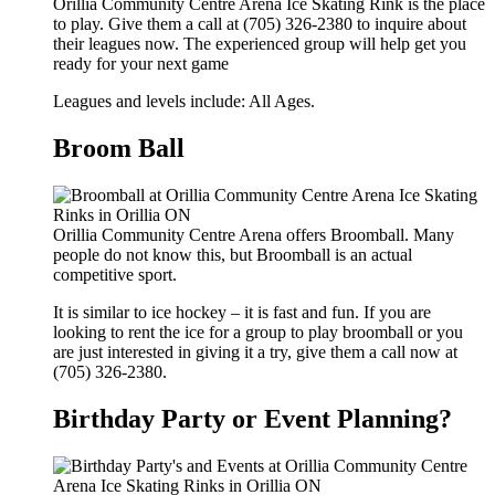
Orillia Community Centre Arena Ice Skating Rink is the place
to play. Give them a call at (705) 326-2380 to inquire about
their leagues now. The experienced group will help get you
ready for your next game
Leagues and levels include: All Ages.
Broom Ball
Orillia Community Centre Arena offers Broomball. Many
people do not know this, but Broomball is an actual
competitive sport.
It is similar to ice hockey – it is fast and fun. If you are
looking to rent the ice for a group to play broomball or you
are just interested in giving it a try, give them a call now at
(705) 326-2380.
Birthday Party or Event Planning?