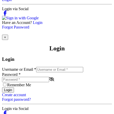
Login via Social
Have an Account?
Login
Forgot Password
×
Login
Login
Username or Email
*
Password
*
Remember Me
Login
Create account
Forgot password?
Login via Social