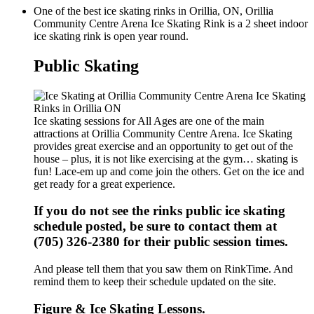
One of the best ice skating rinks in Orillia, ON, Orillia
Community Centre Arena Ice Skating Rink is a 2 sheet indoor
ice skating rink is open year round.
Public Skating
Ice skating sessions for All Ages are one of the main
attractions at Orillia Community Centre Arena. Ice Skating
provides great exercise and an opportunity to get out of the
house – plus, it is not like exercising at the gym… skating is
fun! Lace-em up and come join the others. Get on the ice and
get ready for a great experience.
If you do not see the rinks public ice skating
schedule posted, be sure to contact them at
(705) 326-2380 for their public session times.
And please tell them that you saw them on RinkTime. And
remind them to keep their schedule updated on the site.
Figure & Ice Skating Lessons.