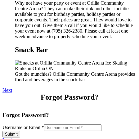
Why not have your party or event at Orillia Community
Centre Arena? They can make their rink and other facilities
available to you for birthday parties, holiday parties or
corporate events. Their prices are great. They would love to
have you out. Give them a call if you would like to schedule
your event now at (705) 326-2380. Please call at least one
week in advance to properly schedule your event.
Snack Bar
Got the munchies? Orillia Community Centre Arena provides
food and beverages in the snack bar.
Next
Forgot Password?
Forgot Password?
Username or Email
*
Submit