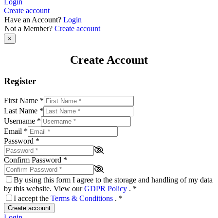
Login
Create account
Have an Account?
Login
Not a Member?
Create account
×
Create Account
Register
First Name
*
Last Name
*
Username
*
Email
*
Password
*
Confirm Password
*
By using this form I agree to the storage and handling of my data
by this website. View our
GDPR Policy
.
*
I accept the
Terms & Conditions
.
*
Create account
Login