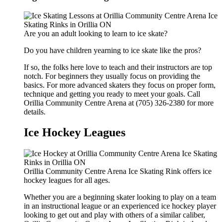
Are you an adult looking to learn to ice skate?
Do you have children yearning to ice skate like the pros?
If so, the folks here love to teach and their instructors are top
notch. For beginners they usually focus on providing the
basics. For more advanced skaters they focus on proper form,
technique and getting you ready to meet your goals. Call
Orillia Community Centre Arena at (705) 326-2380 for more
details.
Ice Hockey Leagues
Orillia Community Centre Arena Ice Skating Rink offers ice
hockey leagues for all ages.
Whether you are a beginning skater looking to play on a team
in an instructional league or an experienced ice hockey player
looking to get out and play with others of a similar caliber,