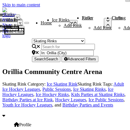
Skip to main content
me
ce Rinks
Roller Rinks
Curling Clubs
ler Rinks
Add Rink
Ice Rinks
Home
Add Rink
Add Rink
Curling Clubs
Add Rink
Ad
Add Club
Search
Search
Advanced Filters
Orillia Community Centre Arena
Skating Rink Category:
Ice Skating Rink
Skating Rink Tags:
Adult
Ice Hockey Leagues
,
Public Sessions
,
Ice Skating Rinks
,
Ice
Hockey Leagues
,
Ice Hockey Rinks
,
Kids Parties at Skating Rinks
,
Birthday Parties at Ice Rink
,
Hockey Leagues
,
Ice Public Sessions
,
Youth Ice Hockey Leagues
, and
Birthday Parties and Events
Profile