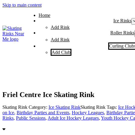
Skip to main content
Home
Ice Rinks
Add Rink
Roller Rinks
Add Rink
Curling Club
Add Club
Friel Centre Ice Skating Rink
Skating Rink Category:
Ice Skating Rink
Skating Rink Tags:
Ice Hoc
on Ice
,
Birthday Parties and Events
,
Hockey Leagues
,
Birthday Partie
Rinks
,
Public Sessions
,
Adult Ice Hockey Leagues
,
Youth Hockey Ca