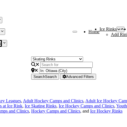
Ice Rinks
Home
Add Rin
s
Search
Search
Advanced Filters
key Leagues
,
Adult Hockey Camps and Clinics
,
Adult Ice Hockey Camp
s at Ice Rink
,
Ice Skating Rinks
,
Ice Hockey Camps and Clinics
,
Youth
mps and Clinics
,
Hockey Camps and Clinics
, and
Ice Hockey Rinks