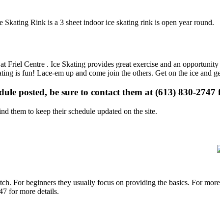
e Skating Rink is a 3 sheet indoor ice skating rink is open year round.
 at Friel Centre . Ice Skating provides great exercise and an opportunity 
kating is fun! Lace-em up and come join the others. Get on the ice and ge
edule posted, be sure to contact them at (613) 830-2747 f
d them to keep their schedule updated on the site.
p notch. For beginners they usually focus on providing the basics. For m
47 for more details.