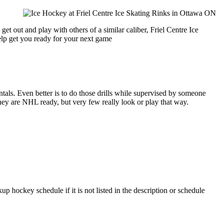
et out and play with others of a similar caliber, Friel Centre Ice
help get you ready for your next game
entals. Even better is to do those drills while supervised by someone
y are NHL ready, but very few really look or play that way.
up hockey schedule if it is not listed in the description or schedule