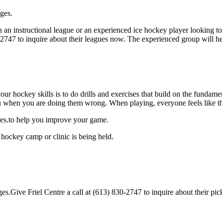
ages.
an instructional league or an experienced ice hockey player looking to g
0-2747 to inquire about their leagues now. The experienced group will 
our hockey skills is to do drills and exercises that build on the fundam
 when you are doing them wrong. When playing, everyone feels like the
ages.to help you improve your game.
 hockey camp or clinic is being held.
es.Give Friel Centre a call at (613) 830-2747 to inquire about their pick