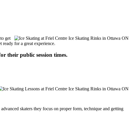
to get
t ready for a great experience.
or their public session times.
ore advanced skaters they focus on proper form, technique and getting