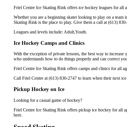
Friel Centre Ice Skating Rink offers ice hockey leagues for all 
Whether you are a beginning skater looking to play on a team in 
Skating Rink is the place to play. Give them a call at (613) 83
Leagues and levels include: Adult,Youth.
Ice Hockey Camps and Clinics
With the exception of private lessons, the best way to increase y
who understands how to do things properly and can correct you
Friel Centre Ice Skating Rink offers camps and clinics for all 
Call Friel Centre at (613) 830-2747 to learn when their next ice
Pickup Hockey on Ice
Looking for a casual game of hockey?
Friel Centre Ice Skating Rink offers pickup ice hockey for all ag
here.
Speed Skating