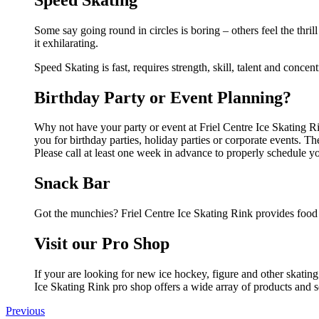
Some say going round in circles is boring – others feel the thril
it exhilarating.
Speed Skating is fast, requires strength, skill, talent and concent
Birthday Party or Event Planning?
Why not have your party or event at Friel Centre Ice Skating Rin
you for birthday parties, holiday parties or corporate events. 
Please call at least one week in advance to properly schedule y
Snack Bar
Got the munchies? Friel Centre Ice Skating Rink provides food 
Visit our Pro Shop
If your are looking for new ice hockey, figure and other skatin
Ice Skating Rink pro shop offers a wide array of products and se
Previous