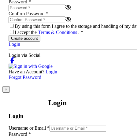
Password
*
Confirm Password
*
By using this form I agree to the storage and handling of my d
I accept the
Terms & Conditions
.
*
Create account
Login
Login via Social
Have an Account?
Login
Forgot Password
×
Login
Login
Username or Email
*
Password
*