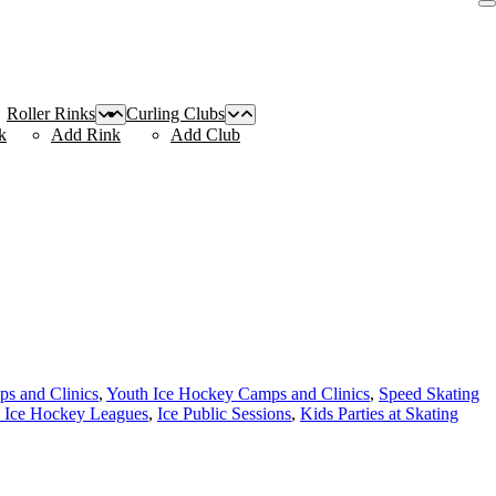
Roller Rinks
Curling Clubs
k
Add Rink
Add Club
s and Clinics
,
Youth Ice Hockey Camps and Clinics
,
Speed Skating
 Ice Hockey Leagues
,
Ice Public Sessions
,
Kids Parties at Skating