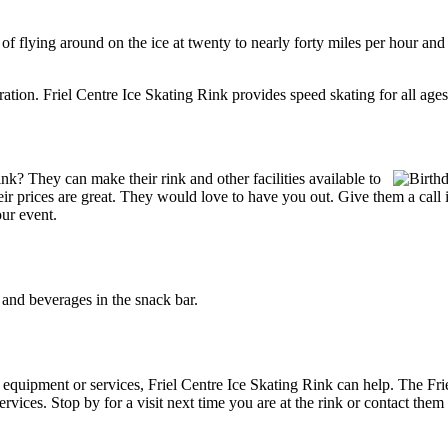
l of flying around on the ice at twenty to nearly forty miles per hour and
ration. Friel Centre Ice Skating Rink provides speed skating for all ages.f
k? They can make their rink and other facilities available to
Their prices are great. They would love to have you out. Give them a cal
our event.
and beverages in the snack bar.
g equipment or services, Friel Centre Ice Skating Rink can help. The Fri
rvices. Stop by for a visit next time you are at the rink or contact the