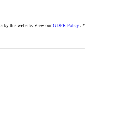
ata by this website. View our
GDPR Policy
.
*