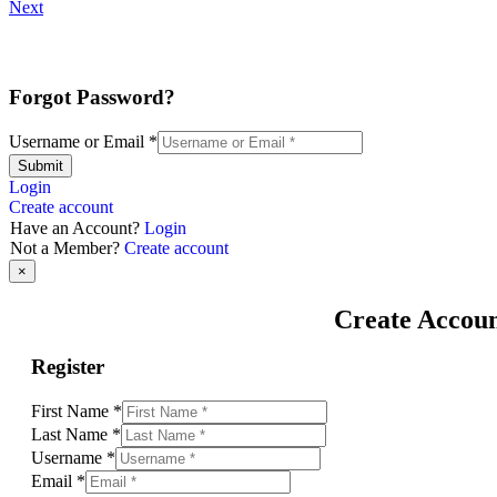
Next
Forgot Password?
Username or Email
*
Submit
Login
Create account
Have an Account?
Login
Not a Member?
Create account
×
Create Accou
Register
First Name
*
Last Name
*
Username
*
Email
*