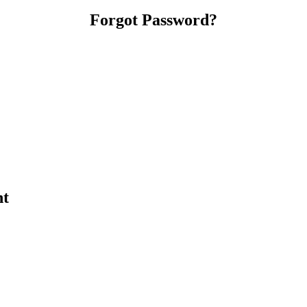
Forgot Password?
nt