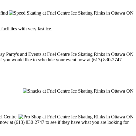
 find
acilities with very fast ice.
l if you would like to schedule your event now at (613) 830-2747.
el Centre
m now at (613) 830-2747 to see if they have what you are looking for.