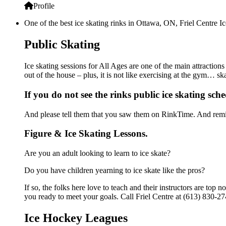
Profile
One of the best ice skating rinks in Ottawa, ON, Friel Centre Ic
Public Skating
Ice skating sessions for All Ages are one of the main attractions
out of the house – plus, it is not like exercising at the gym… s
If you do not see the rinks public ice skating sch
And please tell them that you saw them on RinkTime. And remin
Figure & Ice Skating Lessons.
Are you an adult looking to learn to ice skate?
Do you have children yearning to ice skate like the pros?
If so, the folks here love to teach and their instructors are to
you ready to meet your goals. Call Friel Centre at (613) 830-27
Ice Hockey Leagues