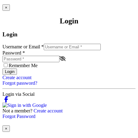
×
Login
Login
Username or Email
*
Password
*
Remember Me
Login
Create account
Forgot password?
Login via Social
Not a member?
Create account
Forgot Password
×