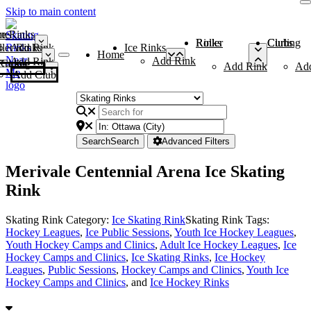
Skip to main content
me
ce Rinks
Roller Rinks
Curling Clubs
ler Rinks
Add Rink
Ice Rinks
Home
Add Rink
Add Rink
Curling Clubs
Add Rink
Ad
Add Club
Search
Search
Advanced Filters
Merivale Centennial Arena Ice Skating
Rink
Skating Rink Category:
Ice Skating Rink
Skating Rink Tags:
Hockey Leagues
,
Ice Public Sessions
,
Youth Ice Hockey Leagues
,
Youth Hockey Camps and Clinics
,
Adult Ice Hockey Leagues
,
Ice
Hockey Camps and Clinics
,
Ice Skating Rinks
,
Ice Hockey
Leagues
,
Public Sessions
,
Hockey Camps and Clinics
,
Youth Ice
Hockey Camps and Clinics
, and
Ice Hockey Rinks