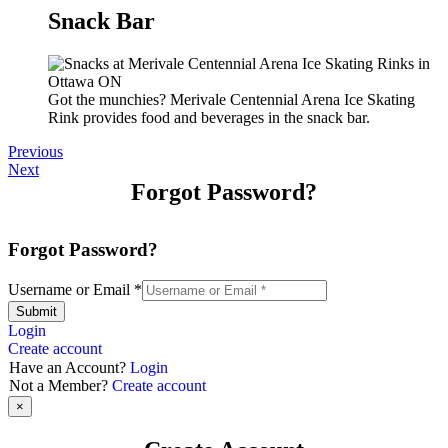
Snack Bar
Got the munchies? Merivale Centennial Arena Ice Skating
Rink provides food and beverages in the snack bar.
Previous
Next
Forgot Password?
Forgot Password?
Username or Email
*
Submit
Login
Create account
Have an Account?
Login
Not a Member?
Create account
×