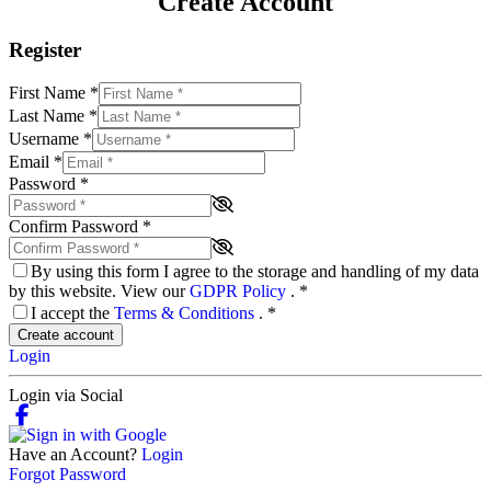
Create Account
Register
First Name
*
Last Name
*
Username
*
Email
*
Password
*
Confirm Password
*
By using this form I agree to the storage and handling of my data
by this website. View our
GDPR Policy
.
*
I accept the
Terms & Conditions
.
*
Create account
Login
Login via Social
Have an Account?
Login
Forgot Password