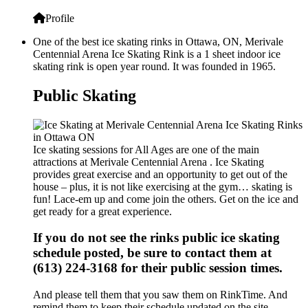
Profile
One of the best ice skating rinks in Ottawa, ON, Merivale
Centennial Arena Ice Skating Rink is a 1 sheet indoor ice
skating rink is open year round. It was founded in 1965.
Public Skating
Ice skating sessions for All Ages are one of the main
attractions at Merivale Centennial Arena . Ice Skating
provides great exercise and an opportunity to get out of the
house – plus, it is not like exercising at the gym… skating is
fun! Lace-em up and come join the others. Get on the ice and
get ready for a great experience.
If you do not see the rinks public ice skating
schedule posted, be sure to contact them at
(613) 224-3168 for their public session times.
And please tell them that you saw them on RinkTime. And
remind them to keep their schedule updated on the site.