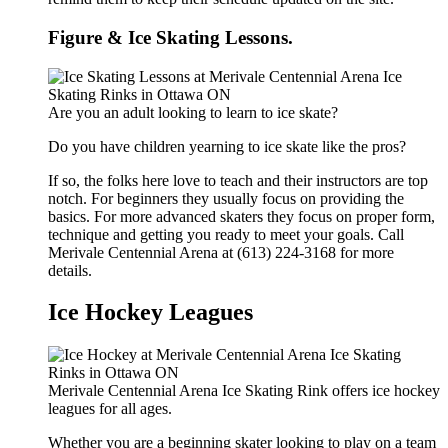
Figure & Ice Skating Lessons.
Are you an adult looking to learn to ice skate?
Do you have children yearning to ice skate like the pros?
If so, the folks here love to teach and their instructors are top
notch. For beginners they usually focus on providing the
basics. For more advanced skaters they focus on proper form,
technique and getting you ready to meet your goals. Call
Merivale Centennial Arena at (613) 224-3168 for more
details.
Ice Hockey Leagues
Merivale Centennial Arena Ice Skating Rink offers ice hockey
leagues for all ages.
Whether you are a beginning skater looking to play on a team