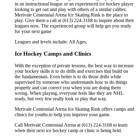
in an instructional league or an experienced ice hockey player
looking to get out and play with others of a similar caliber,
Merivale Centennial Arena Ice Skating Rink is the place to
play. Give them a call at (613) 224-3168 to inquire about their
leagues now. The experienced group will help get you ready
for your next game
Leagues and levels include: All Ages.
Ice Hockey Camps and Clinics
With the exception of private lessons, the best way to increase
your hockey skills is to do drills and exercises that build on
the fundamentals. Even better is to do those drills while
supervised by someone who understands how to do things
properly and can correct you when you are doing them
wrong. When playing, everyone feels like they are NHL
ready, but very few really look or play that way.
Merivale Centennial Arena Ice Skating Rink offers camps and
clinics for youths.to help you improve your game.
Call Merivale Centennial Arena at (613) 224-3168 to learn
when their next ice hockey camp or clinic is being held.