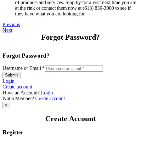
of products and services. Stop by for a visit next time you are
at the rink or contact them now at (613) 839-3000 to see if
they have what you are looking for.
Previous
Next
Forgot Password?
Forgot Password?
Username or Email
*
Submit
Login
Create account
Have an Account?
Login
Not a Member?
Create account
×
Create Account
Register