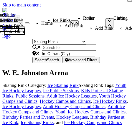
Skip to main content
me
ce Rinks
Roller Rinks
Curling Clubs
ler Rinks
Add Rink
Ice Rinks
Home
Add Rink
Add Rink
Curling Clubs
Add Rink
Ad
Add Club
Search
Search
Advanced Filters
W. E. Johnston Arena
Skating Rink Category:
Ice Skating Rink
Skating Rink Tags:
Youth
Ice Hockey Leagues
,
Ice Public Sessions
,
Kids Parties at Skating
Rinks
,
Public Sessions
,
Adult Ice Hockey Leagues
,
Youth Hockey
Camps and Clinics
,
Hockey Camps and Clinics
,
Ice Hockey Rinks
,
Ice Hockey Leagues
,
Adult Hockey Camps and Clinics
,
Adult Ice
Hockey Camps and Clinics
,
Youth Ice Hockey Camps and Clinics
,
Birthday Parties and Events
,
Hockey Leagues
,
Birthday Parties at
Ice Rink
,
Ice Skating Rinks
, and
Ice Hockey Camps and Clinics