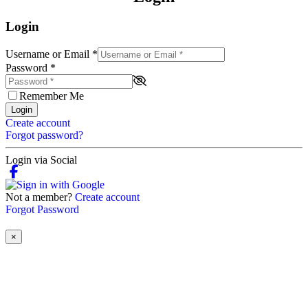
Login
Username or Email
*
Password
*
Remember Me
Login
Create account
Forgot password?
Login via Social
Not a member?
Create account
Forgot Password
×