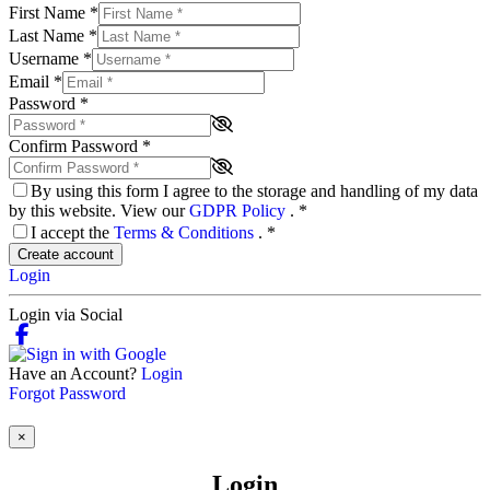
First Name
*
Last Name
*
Username
*
Email
*
Password
*
Confirm Password
*
By using this form I agree to the storage and handling of my data
by this website. View our
GDPR Policy
.
*
I accept the
Terms & Conditions
.
*
Create account
Login
Login via Social
Have an Account?
Login
Forgot Password
×
Login