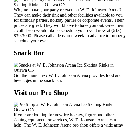
Why not have your party or event at W. E. Johnston Arena?
They can make their rink and other facilities available to you
for birthday parties, holiday parties or corporate events. Their
prices are great. They would love to have you out. Give them
a call if you would like to schedule your event now at (613)
839-3000. Please call at least one week in advance to properly
schedule your event.
Snack Bar
Got the munchies? W. E. Johnston Arena provides food and
beverages in the snack bar.
Visit our Pro Shop
If your are looking for new ice hockey, figure and other
skating equipment or services, W. E. Johnston Arena can
help. The W. E. Johnston Arena pro shop offers a wide array