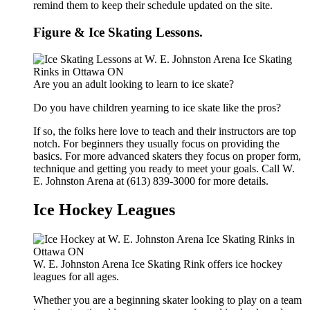
remind them to keep their schedule updated on the site.
Figure & Ice Skating Lessons.
Are you an adult looking to learn to ice skate?
Do you have children yearning to ice skate like the pros?
If so, the folks here love to teach and their instructors are top
notch. For beginners they usually focus on providing the
basics. For more advanced skaters they focus on proper form,
technique and getting you ready to meet your goals. Call W.
E. Johnston Arena at (613) 839-3000 for more details.
Ice Hockey Leagues
W. E. Johnston Arena Ice Skating Rink offers ice hockey
leagues for all ages.
Whether you are a beginning skater looking to play on a team