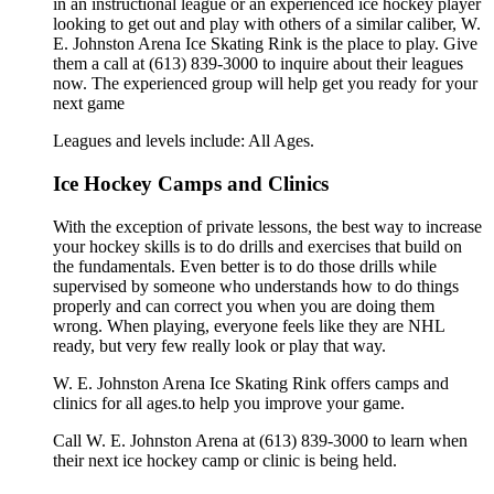
in an instructional league or an experienced ice hockey player
looking to get out and play with others of a similar caliber, W.
E. Johnston Arena Ice Skating Rink is the place to play. Give
them a call at (613) 839-3000 to inquire about their leagues
now. The experienced group will help get you ready for your
next game
Leagues and levels include: All Ages.
Ice Hockey Camps and Clinics
With the exception of private lessons, the best way to increase
your hockey skills is to do drills and exercises that build on
the fundamentals. Even better is to do those drills while
supervised by someone who understands how to do things
properly and can correct you when you are doing them
wrong. When playing, everyone feels like they are NHL
ready, but very few really look or play that way.
W. E. Johnston Arena Ice Skating Rink offers camps and
clinics for all ages.to help you improve your game.
Call W. E. Johnston Arena at (613) 839-3000 to learn when
their next ice hockey camp or clinic is being held.