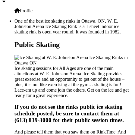
Profile
One of the best ice skating rinks in Ottawa, ON, W. E.
Johnston Arena Ice Skating Rink is a 1 sheet indoor ice
skating rink is open year round. It was founded in 1982.
Public Skating
Ice skating sessions for All Ages are one of the main
attractions at W. E. Johnston Arena. Ice Skating provides
great exercise and an opportunity to get out of the house –
plus, it is not like exercising at the gym… skating is fun!
Lace-em up and come join the others. Get on the ice and get
ready for a great experience.
If you do not see the rinks public ice skating
schedule posted, be sure to contact them at
(613) 839-3000 for their public session times.
And please tell them that you saw them on RinkTime. And