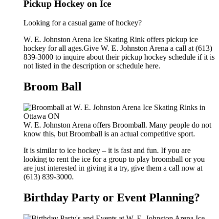
Pickup Hockey on Ice
Looking for a casual game of hockey?
W. E. Johnston Arena Ice Skating Rink offers pickup ice
hockey for all ages.Give W. E. Johnston Arena a call at (613)
839-3000 to inquire about their pickup hockey schedule if it is
not listed in the description or schedule here.
Broom Ball
W. E. Johnston Arena offers Broomball. Many people do not
know this, but Broomball is an actual competitive sport.
It is similar to ice hockey – it is fast and fun. If you are
looking to rent the ice for a group to play broomball or you
are just interested in giving it a try, give them a call now at
(613) 839-3000.
Birthday Party or Event Planning?