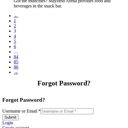
Got the munchies? Mayfield Arena provides food and
beverages in the snack bar.
←
1
2
3
4
5
6
…
84
85
86
→
Forgot Password?
Forgot Password?
Username or Email
*
Submit
Login
Create account