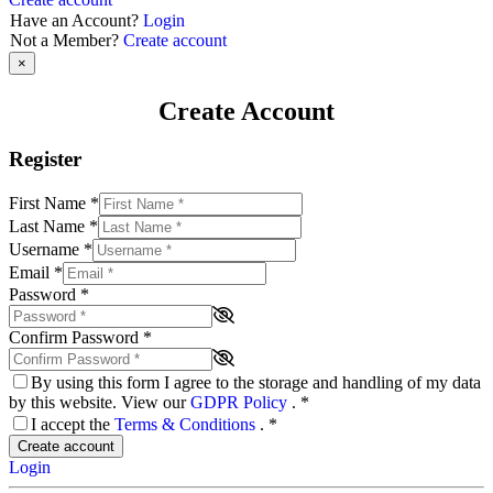
Have an Account?
Login
Not a Member?
Create account
×
Create Account
Register
First Name
*
Last Name
*
Username
*
Email
*
Password
*
Confirm Password
*
By using this form I agree to the storage and handling of my data
by this website. View our
GDPR Policy
.
*
I accept the
Terms & Conditions
.
*
Create account
Login