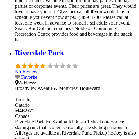
other facilities available to you for birthday parties, holiday
parties or corporate events. Their prices are great. They would
love to have you out. Give them a call if you would like to
schedule your event now at (905) 859-4700. Please call at
least one week in advance to properly schedule your event.
Snack Bar Got the munchies? Nobleton Community
Recreation Centre provides food and beverages in the snack
bar.
Riverdale Park
No Reviews
Favorite
Address:
Broadview Avenue & Montcrest Boulevard
Toronto
Ontario
M4E2W2
Canada
Riverdale Park Ice Skating Rink is a 1 sheet outdoor ice
skating rink that is open seasonally. Ice skating sessions for
All Ages are availble at Riverdale Park. Pickup hockey is also
offered.