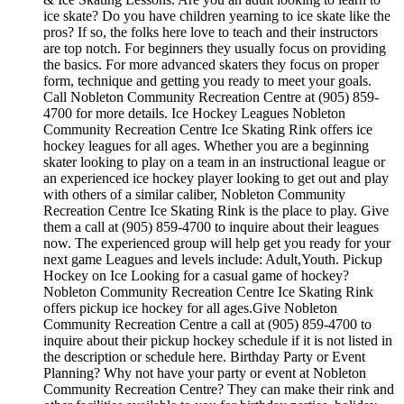
ice skate? Do you have children yearning to ice skate like the
pros? If so, the folks here love to teach and their instructors
are top notch. For beginners they usually focus on providing
the basics. For more advanced skaters they focus on proper
form, technique and getting you ready to meet your goals.
Call Nobleton Community Recreation Centre at (905) 859-
4700 for more details. Ice Hockey Leagues Nobleton
Community Recreation Centre Ice Skating Rink offers ice
hockey leagues for all ages. Whether you are a beginning
skater looking to play on a team in an instructional league or
an experienced ice hockey player looking to get out and play
with others of a similar caliber, Nobleton Community
Recreation Centre Ice Skating Rink is the place to play. Give
them a call at (905) 859-4700 to inquire about their leagues
now. The experienced group will help get you ready for your
next game Leagues and levels include: Adult,Youth. Pickup
Hockey on Ice Looking for a casual game of hockey?
Nobleton Community Recreation Centre Ice Skating Rink
offers pickup ice hockey for all ages.Give Nobleton
Community Recreation Centre a call at (905) 859-4700 to
inquire about their pickup hockey schedule if it is not listed in
the description or schedule here. Birthday Party or Event
Planning? Why not have your party or event at Nobleton
Community Recreation Centre? They can make their rink and