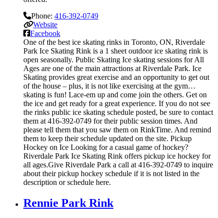
Phone:
416-392-0749
Website
Facebook
One of the best ice skating rinks in Toronto, ON, Riverdale
Park Ice Skating Rink is a 1 sheet outdoor ice skating rink is
open seasonally. Public Skating Ice skating sessions for All
Ages are one of the main attractions at Riverdale Park. Ice
Skating provides great exercise and an opportunity to get out
of the house – plus, it is not like exercising at the gym…
skating is fun! Lace-em up and come join the others. Get on
the ice and get ready for a great experience. If you do not see
the rinks public ice skating schedule posted, be sure to contact
them at 416-392-0749 for their public session times. And
please tell them that you saw them on RinkTime. And remind
them to keep their schedule updated on the site. Pickup
Hockey on Ice Looking for a casual game of hockey?
Riverdale Park Ice Skating Rink offers pickup ice hockey for
all ages.Give Riverdale Park a call at 416-392-0749 to inquire
about their pickup hockey schedule if it is not listed in the
description or schedule here.
Rennie Park Rink