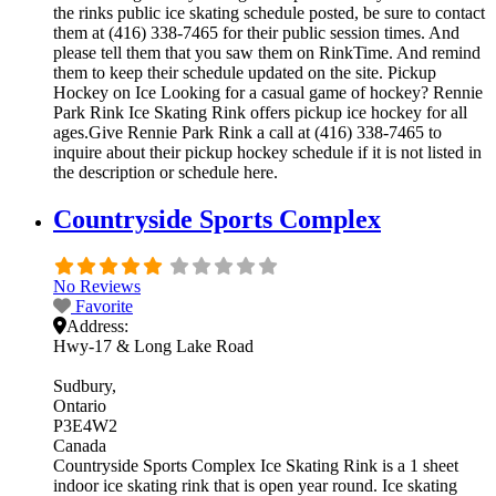
the rinks public ice skating schedule posted, be sure to contact
them at (416) 338-7465 for their public session times. And
please tell them that you saw them on RinkTime. And remind
them to keep their schedule updated on the site. Pickup
Hockey on Ice Looking for a casual game of hockey? Rennie
Park Rink Ice Skating Rink offers pickup ice hockey for all
ages.Give Rennie Park Rink a call at (416) 338-7465 to
inquire about their pickup hockey schedule if it is not listed in
the description or schedule here.
Countryside Sports Complex
No Reviews
Favorite
Address:
Hwy-17 & Long Lake Road
Sudbury
Ontario
P3E4W2
Canada
Countryside Sports Complex Ice Skating Rink is a 1 sheet
indoor ice skating rink that is open year round. Ice skating