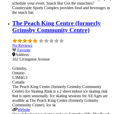
schedule your event. Snack Bar Got the munchies?
Countryside Sports Complex provides food and beverages in
the snack bar.
The Peach King Centre (formerly
Grimsby Community Centre)
No Reviews
Favorite
Address:
162 Livingston Avenue
Grimsby
Ontario
L3M4G3
Canada
The Peach King Centre (formerly Grimsby Community
Centre) Ice Skating Rink is a 2 sheet indoor ice skating rink
that is open seasonally. Ice skating sessions for All Ages are
availble at The Peach King Centre (formerly Grimsby
Community Centre). Ice sk
Website