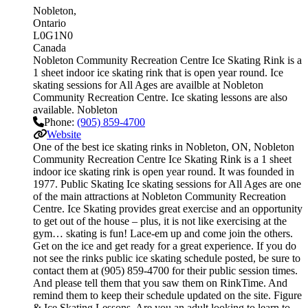
Nobleton
Ontario
L0G1N0
Canada
Nobleton Community Recreation Centre Ice Skating Rink is a
1 sheet indoor ice skating rink that is open year round. Ice
skating sessions for All Ages are availble at Nobleton
Community Recreation Centre. Ice skating lessons are also
available. Nobleton
Phone:
(905) 859-4700
Website
One of the best ice skating rinks in Nobleton, ON, Nobleton
Community Recreation Centre Ice Skating Rink is a 1 sheet
indoor ice skating rink is open year round. It was founded in
1977. Public Skating Ice skating sessions for All Ages are one
of the main attractions at Nobleton Community Recreation
Centre. Ice Skating provides great exercise and an opportunity
to get out of the house – plus, it is not like exercising at the
gym… skating is fun! Lace-em up and come join the others.
Get on the ice and get ready for a great experience. If you do
not see the rinks public ice skating schedule posted, be sure to
contact them at (905) 859-4700 for their public session times.
And please tell them that you saw them on RinkTime. And
remind them to keep their schedule updated on the site. Figure
& Ice Skating Lessons. Are you an adult looking to learn to