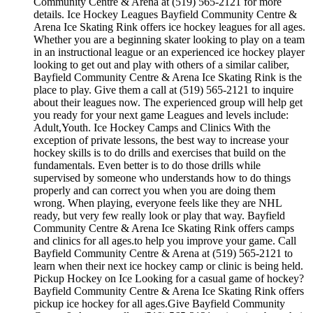
Community Centre & Arena at (519) 565-2121 for more
details. Ice Hockey Leagues Bayfield Community Centre &
Arena Ice Skating Rink offers ice hockey leagues for all ages.
Whether you are a beginning skater looking to play on a team
in an instructional league or an experienced ice hockey player
looking to get out and play with others of a similar caliber,
Bayfield Community Centre & Arena Ice Skating Rink is the
place to play. Give them a call at (519) 565-2121 to inquire
about their leagues now. The experienced group will help get
you ready for your next game Leagues and levels include:
Adult,Youth. Ice Hockey Camps and Clinics With the
exception of private lessons, the best way to increase your
hockey skills is to do drills and exercises that build on the
fundamentals. Even better is to do those drills while
supervised by someone who understands how to do things
properly and can correct you when you are doing them
wrong. When playing, everyone feels like they are NHL
ready, but very few really look or play that way. Bayfield
Community Centre & Arena Ice Skating Rink offers camps
and clinics for all ages.to help you improve your game. Call
Bayfield Community Centre & Arena at (519) 565-2121 to
learn when their next ice hockey camp or clinic is being held.
Pickup Hockey on Ice Looking for a casual game of hockey?
Bayfield Community Centre & Arena Ice Skating Rink offers
pickup ice hockey for all ages.Give Bayfield Community