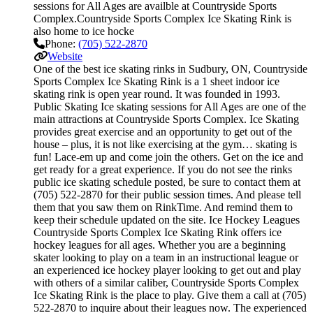
sessions for All Ages are availble at Countryside Sports
Complex.Countryside Sports Complex Ice Skating Rink is
also home to ice hocke
Phone:
(705) 522-2870
Website
One of the best ice skating rinks in Sudbury, ON, Countryside
Sports Complex Ice Skating Rink is a 1 sheet indoor ice
skating rink is open year round. It was founded in 1993.
Public Skating Ice skating sessions for All Ages are one of the
main attractions at Countryside Sports Complex. Ice Skating
provides great exercise and an opportunity to get out of the
house – plus, it is not like exercising at the gym… skating is
fun! Lace-em up and come join the others. Get on the ice and
get ready for a great experience. If you do not see the rinks
public ice skating schedule posted, be sure to contact them at
(705) 522-2870 for their public session times. And please tell
them that you saw them on RinkTime. And remind them to
keep their schedule updated on the site. Ice Hockey Leagues
Countryside Sports Complex Ice Skating Rink offers ice
hockey leagues for all ages. Whether you are a beginning
skater looking to play on a team in an instructional league or
an experienced ice hockey player looking to get out and play
with others of a similar caliber, Countryside Sports Complex
Ice Skating Rink is the place to play. Give them a call at (705)
522-2870 to inquire about their leagues now. The experienced