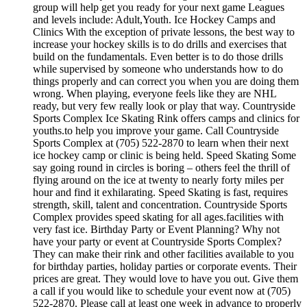
group will help get you ready for your next game Leagues
and levels include: Adult,Youth. Ice Hockey Camps and
Clinics With the exception of private lessons, the best way to
increase your hockey skills is to do drills and exercises that
build on the fundamentals. Even better is to do those drills
while supervised by someone who understands how to do
things properly and can correct you when you are doing them
wrong. When playing, everyone feels like they are NHL
ready, but very few really look or play that way. Countryside
Sports Complex Ice Skating Rink offers camps and clinics for
youths.to help you improve your game. Call Countryside
Sports Complex at (705) 522-2870 to learn when their next
ice hockey camp or clinic is being held. Speed Skating Some
say going round in circles is boring – others feel the thrill of
flying around on the ice at twenty to nearly forty miles per
hour and find it exhilarating. Speed Skating is fast, requires
strength, skill, talent and concentration. Countryside Sports
Complex provides speed skating for all ages.facilities with
very fast ice. Birthday Party or Event Planning? Why not
have your party or event at Countryside Sports Complex?
They can make their rink and other facilities available to you
for birthday parties, holiday parties or corporate events. Their
prices are great. They would love to have you out. Give them
a call if you would like to schedule your event now at (705)
522-2870. Please call at least one week in advance to properly