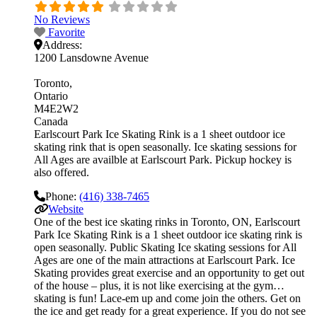
No Reviews
Favorite
Address:
1200 Lansdowne Avenue
Toronto
Ontario
M4E2W2
Canada
Earlscourt Park Ice Skating Rink is a 1 sheet outdoor ice
skating rink that is open seasonally. Ice skating sessions for
All Ages are availble at Earlscourt Park. Pickup hockey is
also offered.
Phone:
(416) 338-7465
Website
One of the best ice skating rinks in Toronto, ON, Earlscourt
Park Ice Skating Rink is a 1 sheet outdoor ice skating rink is
open seasonally. Public Skating Ice skating sessions for All
Ages are one of the main attractions at Earlscourt Park. Ice
Skating provides great exercise and an opportunity to get out
of the house – plus, it is not like exercising at the gym…
skating is fun! Lace-em up and come join the others. Get on
the ice and get ready for a great experience. If you do not see