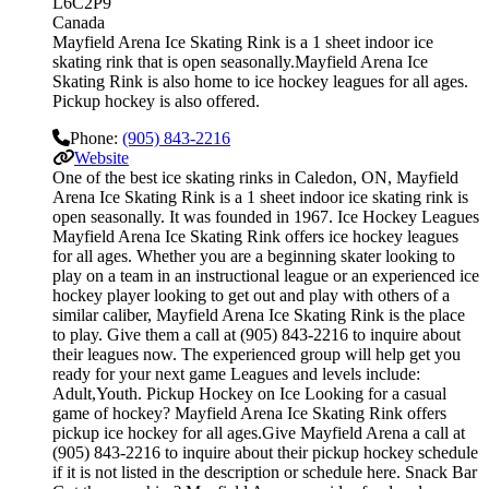
L6C2P9
Canada
Mayfield Arena Ice Skating Rink is a 1 sheet indoor ice
skating rink that is open seasonally.Mayfield Arena Ice
Skating Rink is also home to ice hockey leagues for all ages.
Pickup hockey is also offered.
Phone:
(905) 843-2216
Website
One of the best ice skating rinks in Caledon, ON, Mayfield
Arena Ice Skating Rink is a 1 sheet indoor ice skating rink is
open seasonally. It was founded in 1967. Ice Hockey Leagues
Mayfield Arena Ice Skating Rink offers ice hockey leagues
for all ages. Whether you are a beginning skater looking to
play on a team in an instructional league or an experienced ice
hockey player looking to get out and play with others of a
similar caliber, Mayfield Arena Ice Skating Rink is the place
to play. Give them a call at (905) 843-2216 to inquire about
their leagues now. The experienced group will help get you
ready for your next game Leagues and levels include:
Adult,Youth. Pickup Hockey on Ice Looking for a casual
game of hockey? Mayfield Arena Ice Skating Rink offers
pickup ice hockey for all ages.Give Mayfield Arena a call at
(905) 843-2216 to inquire about their pickup hockey schedule
if it is not listed in the description or schedule here. Snack Bar