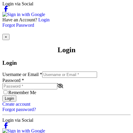
Login via Social
Have an Account?
Login
Forgot Password
×
Login
Login
Username or Email
*
Password
*
Remember Me
Login
Create account
Forgot password?
Login via Social