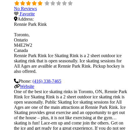
No Reviews
Favorite
Address:
Rennie Park Rink
Toronto
Ontario
M4E2W2
Canada
Rennie Park Rink Ice Skating Rink is a 2 sheet outdoor ice
skating rink that is open seasonally. Ice skating sessions for
All Ages are availble at Rennie Park Rink. Pickup hockey is
also offered.
Phone:
(416) 338-7465
Website
One of the best ice skating rinks in Toronto, ON, Rennie Park
Rink Ice Skating Rink is a 2 sheet outdoor ice skating rink is
open seasonally. Public Skating Ice skating sessions for All
Ages are one of the main attractions at Rennie Park Rink. Ice
Skating provides great exercise and an opportunity to get out
of the house – plus, it is not like exercising at the gym…
skating is fun! Lace-em up and come join the others. Get on
the ice and get ready for a great experience. If you do not see