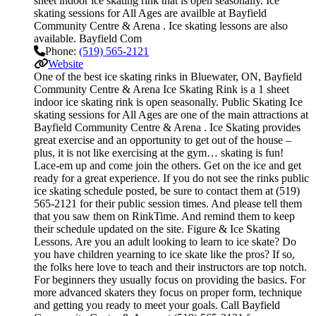
sheet indoor ice skating rink that is open seasonally. Ice
skating sessions for All Ages are availble at Bayfield
Community Centre & Arena . Ice skating lessons are also
available. Bayfield Com
Phone:
(519) 565-2121
Website
One of the best ice skating rinks in Bluewater, ON, Bayfield
Community Centre & Arena Ice Skating Rink is a 1 sheet
indoor ice skating rink is open seasonally. Public Skating Ice
skating sessions for All Ages are one of the main attractions at
Bayfield Community Centre & Arena . Ice Skating provides
great exercise and an opportunity to get out of the house –
plus, it is not like exercising at the gym… skating is fun!
Lace-em up and come join the others. Get on the ice and get
ready for a great experience. If you do not see the rinks public
ice skating schedule posted, be sure to contact them at (519)
565-2121 for their public session times. And please tell them
that you saw them on RinkTime. And remind them to keep
their schedule updated on the site. Figure & Ice Skating
Lessons. Are you an adult looking to learn to ice skate? Do
you have children yearning to ice skate like the pros? If so,
the folks here love to teach and their instructors are top notch.
For beginners they usually focus on providing the basics. For
more advanced skaters they focus on proper form, technique
and getting you ready to meet your goals. Call Bayfield