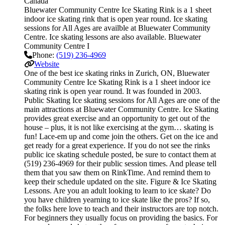
Canada
Bluewater Community Centre Ice Skating Rink is a 1 sheet
indoor ice skating rink that is open year round. Ice skating
sessions for All Ages are availble at Bluewater Community
Centre. Ice skating lessons are also available. Bluewater
Community Centre I
Phone:
(519) 236-4969
Website
One of the best ice skating rinks in Zurich, ON, Bluewater
Community Centre Ice Skating Rink is a 1 sheet indoor ice
skating rink is open year round. It was founded in 2003.
Public Skating Ice skating sessions for All Ages are one of the
main attractions at Bluewater Community Centre. Ice Skating
provides great exercise and an opportunity to get out of the
house – plus, it is not like exercising at the gym… skating is
fun! Lace-em up and come join the others. Get on the ice and
get ready for a great experience. If you do not see the rinks
public ice skating schedule posted, be sure to contact them at
(519) 236-4969 for their public session times. And please tell
them that you saw them on RinkTime. And remind them to
keep their schedule updated on the site. Figure & Ice Skating
Lessons. Are you an adult looking to learn to ice skate? Do
you have children yearning to ice skate like the pros? If so,
the folks here love to teach and their instructors are top notch.
For beginners they usually focus on providing the basics. For