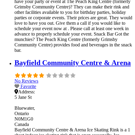
have your party or event at The Peach King Centre (formerly
Grimsby Community Centre)? They can make their rink and
other facilities available to you for birthday parties, holiday
parties or corporate events. Their prices are great. They would
love to have you out. Give them a call if you would like to
schedule your event now at . Please call at least one week in
advance to properly schedule your event. Snack Bar Got the
munchies? The Peach King Centre (formerly Grimsby
Community Centre) provides food and beverages in the snack
bar.
Bayfield Community Centre & Arena
No Reviews
Favorite
Address:
5 Jane St
Bluewater
Ontario
N0M1G0
Canada
Bayfield Community Centre & Arena Ice Skating Rink is a 1