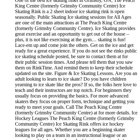
One of the best ice skating rinks in Grimsby, ON, The Peach
King Centre (formerly Grimsby Community Centre) Ice
Skating Rink is a 2 sheet indoor ice skating rink is open
seasonally. Public Skating Ice skating sessions for All Ages
are one of the main attractions at The Peach King Centre
(formerly Grimsby Community Centre). Ice Skating provides
great exercise and an opportunity to get out of the house –
plus, it is not like exercising at the gym… skating is fun!
Lace-em up and come join the others. Get on the ice and get
ready for a great experience. If you do not see the rinks public
ice skating schedule posted, be sure to contact them at for
their public session times. And please tell them that you saw
them on RinkTime. And remind them to keep their schedule
updated on the site. Figure & Ice Skating Lessons. Are you an
adult looking to learn to ice skate? Do you have children
yearning to ice skate like the pros? If so, the folks here love to
teach and their instructors are top notch. For beginners they
usually focus on providing the basics. For more advanced
skaters they focus on proper form, technique and getting you
ready to meet your goals. Call The Peach King Centre
(formerly Grimsby Community Centre) at for more details. Ice
Hockey Leagues The Peach King Centre (formerly Grimsby
Community Centre) Ice Skating Rink offers ice hockey
leagues for all ages. Whether you are a beginning skater
looking to play on a team in an instructional league or an