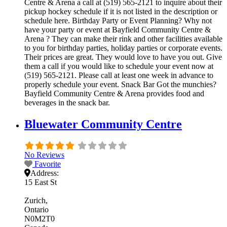
Centre & Arena a call at (519) 565-2121 to inquire about their
pickup hockey schedule if it is not listed in the description or
schedule here. Birthday Party or Event Planning? Why not
have your party or event at Bayfield Community Centre &
Arena ? They can make their rink and other facilities available
to you for birthday parties, holiday parties or corporate events.
Their prices are great. They would love to have you out. Give
them a call if you would like to schedule your event now at
(519) 565-2121. Please call at least one week in advance to
properly schedule your event. Snack Bar Got the munchies?
Bayfield Community Centre & Arena provides food and
beverages in the snack bar.
Bluewater Community Centre
No Reviews
Favorite
Address:
15 East St
Zurich
Ontario
N0M2T0