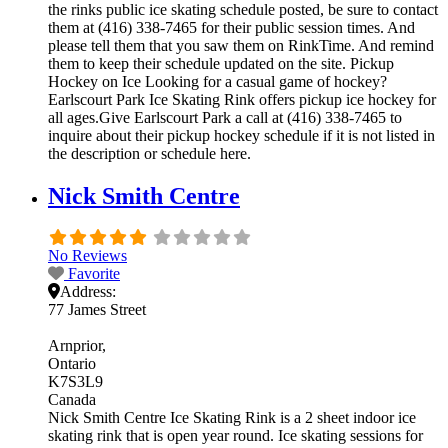
the rinks public ice skating schedule posted, be sure to contact
them at (416) 338-7465 for their public session times. And
please tell them that you saw them on RinkTime. And remind
them to keep their schedule updated on the site. Pickup
Hockey on Ice Looking for a casual game of hockey?
Earlscourt Park Ice Skating Rink offers pickup ice hockey for
all ages.Give Earlscourt Park a call at (416) 338-7465 to
inquire about their pickup hockey schedule if it is not listed in
the description or schedule here.
Nick Smith Centre
No Reviews
Favorite
Address:
77 James Street
Arnprior
Ontario
K7S3L9
Canada
Nick Smith Centre Ice Skating Rink is a 2 sheet indoor ice
skating rink that is open year round. Ice skating sessions for