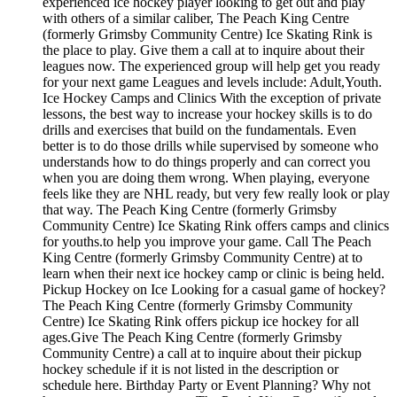
experienced ice hockey player looking to get out and play
with others of a similar caliber, The Peach King Centre
(formerly Grimsby Community Centre) Ice Skating Rink is
the place to play. Give them a call at to inquire about their
leagues now. The experienced group will help get you ready
for your next game Leagues and levels include: Adult,Youth.
Ice Hockey Camps and Clinics With the exception of private
lessons, the best way to increase your hockey skills is to do
drills and exercises that build on the fundamentals. Even
better is to do those drills while supervised by someone who
understands how to do things properly and can correct you
when you are doing them wrong. When playing, everyone
feels like they are NHL ready, but very few really look or play
that way. The Peach King Centre (formerly Grimsby
Community Centre) Ice Skating Rink offers camps and clinics
for youths.to help you improve your game. Call The Peach
King Centre (formerly Grimsby Community Centre) at to
learn when their next ice hockey camp or clinic is being held.
Pickup Hockey on Ice Looking for a casual game of hockey?
The Peach King Centre (formerly Grimsby Community
Centre) Ice Skating Rink offers pickup ice hockey for all
ages.Give The Peach King Centre (formerly Grimsby
Community Centre) a call at to inquire about their pickup
hockey schedule if it is not listed in the description or
schedule here. Birthday Party or Event Planning? Why not