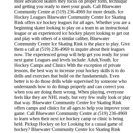
more advanced skaters they focus on proper form, technique
and getting you ready to meet your goals. Call Bluewater
Community Centre at (519) 236-4969 for more details. Ice
Hockey Leagues Bluewater Community Centre Ice Skating
Rink offers ice hockey leagues for all ages. Whether you are a
beginning skater looking to play on a team in an instructional
league or an experienced ice hockey player looking to get out
and play with others of a similar caliber, Bluewater
Community Centre Ice Skating Rink is the place to play. Give
them a call at (519) 236-4969 to inquire about their leagues
now. The experienced group will help get you ready for your
next game Leagues and levels include: Adult,Youth. Ice
Hockey Camps and Clinics With the exception of private
lessons, the best way to increase your hockey skills is to do
drills and exercises that build on the fundamentals. Even
better is to do those drills while supervised by someone who
understands how to do things properly and can correct you
when you are doing them wrong. When playing, everyone
feels like they are NHL ready, but very few really look or play
that way. Bluewater Community Centre Ice Skating Rink
offers camps and clinics for all ages.to help you improve your
game. Call Bluewater Community Centre at (519) 236-4969
to learn when their next ice hockey camp or clinic is being
held. Pickup Hockey on Ice Looking for a casual game of
hockey? Bluewater Community Centre Ice Skating Rink