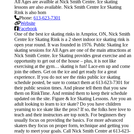
All Ages are availble at Nick Smith Centre. Ice skating
lessons are also available. Nick Smith Centre Ice Skating
Rink is also hom
Phone:
613-623-7301
Website
Facebook
One of the best ice skating rinks in Arnprior, ON, Nick Smith
Centre Ice Skating Rink is a 2 sheet indoor ice skating rink is
open year round. It was founded in 1976. Public Skating Ice
skating sessions for All Ages are one of the main attractions at
Nick Smith Centre. Ice Skating provides great exercise and an
opportunity to get out of the house – plus, it is not like
exercising at the gym… skating is fun! Lace-em up and come
join the others. Get on the ice and get ready for a great
experience. If you do not see the rinks public ice skating
schedule posted, be sure to contact them at 613-623-7301 for
their public session times. And please tell them that you saw
them on RinkTime. And remind them to keep their schedule
updated on the site. Figure & Ice Skating Lessons. Are you an
adult looking to learn to ice skate? Do you have children
yearning to ice skate like the pros? If so, the folks here love to
teach and their instructors are top notch. For beginners they
usually focus on providing the basics. For more advanced
skaters they focus on proper form, technique and getting you
ready to meet your goals. Call Nick Smith Centre at 613-623-