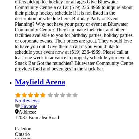
offers pickup ice hockey for all ages.Give Bluewater
Community Centre a call at (519) 236-4969 to inquire about
their pickup hockey schedule if it is not listed in the
description or schedule here. Birthday Party or Event
Planning? Why not have your party or event at Bluewater
Community Centre? They can make their rink and other
facilities available to you for birthday parties, holiday parties
or corporate events. Their prices are great. They would love
to have you out. Give them a call if you would like to
schedule your event now at (519) 236-4969. Please call at
least one week in advance to properly schedule your event.
Snack Bar Got the munchies? Bluewater Community Centre
provides food and beverages in the snack bar.
Mayfield Arena
No Reviews
Favorite
Address:
12087 Bramalea Road
Caledon
Ontario