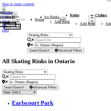
Skip to main content
me
ce Rinks
Roller Rinks
Curling Clubs
ler Rinks
Add Rink
Ice Rinks
Home
Add Rink
Add Rink
Curling Clubs
Add Rink
Ad
Add Club
Search
Search
Advanced Filters
All Skating Rinks in Ontario
Search
Search
Advanced Filters
Earlscourt Park