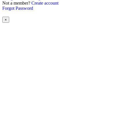
Not a member?
Create account
Forgot Password
×