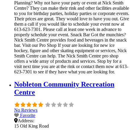
Planning? Why not have your party or event at Nick Smith
Centre? They can make their rink and other facilities available
to you for birthday parties, holiday parties or corporate events.
Their prices are great. They would love to have you out. Give
them a call if you would like to schedule your event now at
613-623-7301. Please call at least one week in advance to
properly schedule your event. Snack Bar Got the munchies?
Nick Smith Centre provides food and beverages in the snack
bar. Visit our Pro Shop If your are looking for new ice
hockey, figure and other skating equipment or services, Nick
Smith Centre can help. The Nick Smith Centre pro shop
offers a wide array of products and services. Stop by for a
visit next time you are at the rink or contact them now at 613-
623-7301 to see if they have what you are looking for.
Nobleton Community Recreation
Centre
No Reviews
Favorite
Address:
15 Old King Road