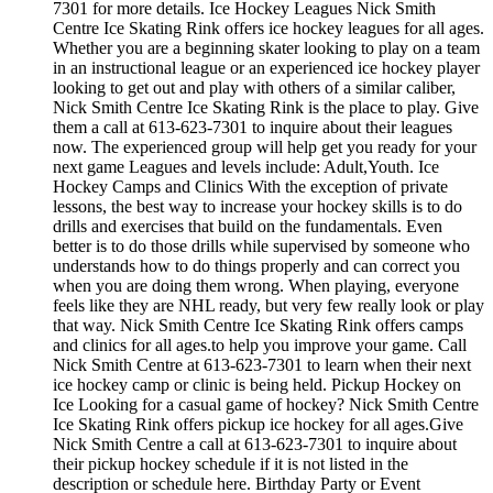
7301 for more details. Ice Hockey Leagues Nick Smith
Centre Ice Skating Rink offers ice hockey leagues for all ages.
Whether you are a beginning skater looking to play on a team
in an instructional league or an experienced ice hockey player
looking to get out and play with others of a similar caliber,
Nick Smith Centre Ice Skating Rink is the place to play. Give
them a call at 613-623-7301 to inquire about their leagues
now. The experienced group will help get you ready for your
next game Leagues and levels include: Adult,Youth. Ice
Hockey Camps and Clinics With the exception of private
lessons, the best way to increase your hockey skills is to do
drills and exercises that build on the fundamentals. Even
better is to do those drills while supervised by someone who
understands how to do things properly and can correct you
when you are doing them wrong. When playing, everyone
feels like they are NHL ready, but very few really look or play
that way. Nick Smith Centre Ice Skating Rink offers camps
and clinics for all ages.to help you improve your game. Call
Nick Smith Centre at 613-623-7301 to learn when their next
ice hockey camp or clinic is being held. Pickup Hockey on
Ice Looking for a casual game of hockey? Nick Smith Centre
Ice Skating Rink offers pickup ice hockey for all ages.Give
Nick Smith Centre a call at 613-623-7301 to inquire about
their pickup hockey schedule if it is not listed in the
description or schedule here. Birthday Party or Event