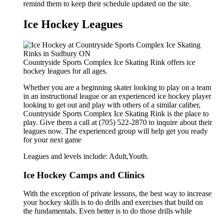
remind them to keep their schedule updated on the site.
Ice Hockey Leagues
Countryside Sports Complex Ice Skating Rink offers ice
hockey leagues for all ages.
Whether you are a beginning skater looking to play on a team
in an instructional league or an experienced ice hockey player
looking to get out and play with others of a similar caliber,
Countryside Sports Complex Ice Skating Rink is the place to
play. Give them a call at (705) 522-2870 to inquire about their
leagues now. The experienced group will help get you ready
for your next game
Leagues and levels include: Adult,Youth.
Ice Hockey Camps and Clinics
With the exception of private lessons, the best way to increase
your hockey skills is to do drills and exercises that build on
the fundamentals. Even better is to do those drills while