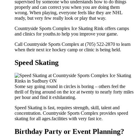
supervised by someone who understands how to do things
properly and can correct you when you are doing them
wrong. When playing, everyone feels like they are NHL
ready, but very few really look or play that way.
Countryside Sports Complex Ice Skating Rink offers camps
and clinics for youths.to help you improve your game.
Call Countryside Sports Complex at (705) 522-2870 to learn
when their next ice hockey camp or clinic is being held.
Speed Skating
Some say going round in circles is boring – others feel the
thrill of flying around on the ice at twenty to nearly forty miles
per hour and find it exhilarating.
Speed Skating is fast, requires strength, skill, talent and
concentration. Countryside Sports Complex provides speed
skating for all ages.facilities with very fast ice.
Birthday Party or Event Planning?