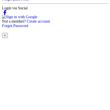
Login via Social
Not a member?
Create account
Forgot Password
×