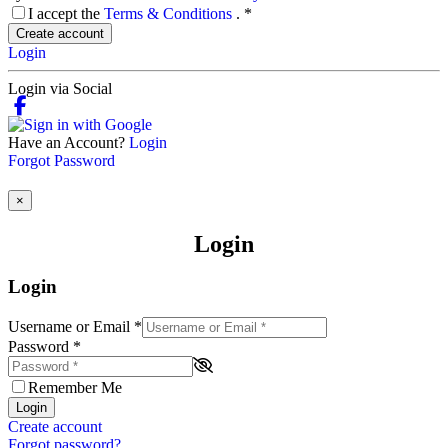
I accept the
Terms & Conditions
.
*
Create account
Login
Login via Social
Have an Account?
Login
Forgot Password
×
Login
Login
Username or Email
*
Password
*
Remember Me
Login
Create account
Forgot password?