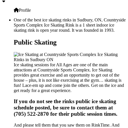
Profile
One of the best ice skating rinks in Sudbury, ON, Countryside
Sports Complex Ice Skating Rink is a 1 sheet indoor ice
skating rink is open year round. It was founded in 1993.
Public Skating
Ice skating sessions for All Ages are one of the main
attractions at Countryside Sports Complex. Ice Skating
provides great exercise and an opportunity to get out of the
house – plus, it is not like exercising at the gym… skating is
fun! Lace-em up and come join the others. Get on the ice and
get ready for a great experience.
If you do not see the rinks public ice skating
schedule posted, be sure to contact them at
(705) 522-2870 for their public session times.
And please tell them that you saw them on RinkTime. And