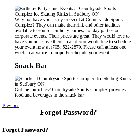
Why not have your party or event at Countryside Sports
Complex? They can make their rink and other facilities
available to you for birthday parties, holiday parties or
corporate events. Their prices are great. They would love to
have you out. Give them a call if you would like to schedule
your event now at (705) 522-2870. Please call at least one
week in advance to properly schedule your event.
Snack Bar
Got the munchies? Countryside Sports Complex provides
food and beverages in the snack bar.
Previous
Forgot Password?
Forgot Password?