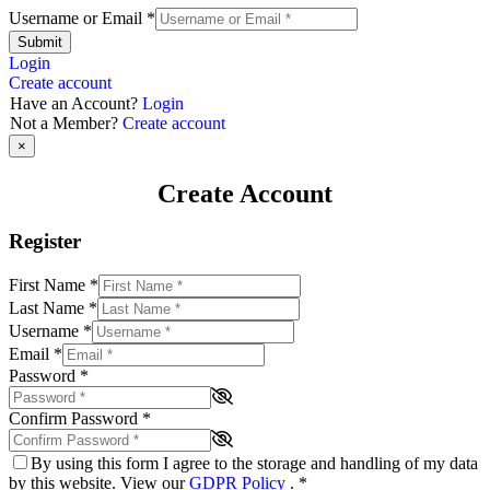
Username or Email
*
Submit
Login
Create account
Have an Account?
Login
Not a Member?
Create account
×
Create Account
Register
First Name
*
Last Name
*
Username
*
Email
*
Password
*
Confirm Password
*
By using this form I agree to the storage and handling of my data
by this website. View our
GDPR Policy
.
*