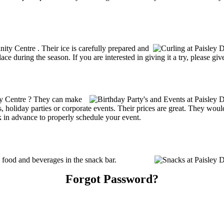
nity Centre . Their ice is carefully prepared and
ce during the season. If you are interested in giving it a try, please gi
ty Centre ? They can make
ties, holiday parties or corporate events. Their prices are great. They wo
k in advance to properly schedule your event.
food and beverages in the snack bar.
Forgot Password?