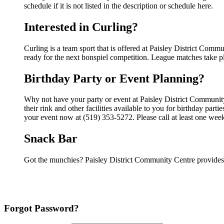
schedule if it is not listed in the description or schedule here.
Interested in Curling?
Curling is a team sport that is offered at Paisley District Commu
ready for the next bonspiel competition. League matches take pla
Birthday Party or Event Planning?
Why not have your party or event at Paisley District Communi
their rink and other facilities available to you for birthday par
your event now at (519) 353-5272. Please call at least one wee
Snack Bar
Got the munchies? Paisley District Community Centre provides 
Forgot Password?