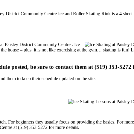
sley District Community Centre Ice and Roller Skating Rink is a 4.sheet i
s at Paisley District Community Centre . Ice
 the house – plus, it is not like exercising at the gym… skating is fun!
edule posted, be sure to contact them at (519) 353-5272 f
d them to keep their schedule updated on the site.
p notch. For beginners they usually focus on providing the basics. For m
Centre at (519) 353-5272 for more details.