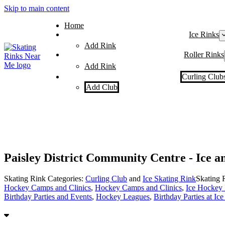
Skip to main content
Home
Ice Rinks
Add Rink
Roller Rinks
Add Rink
Curling Club
Add Club
Paisley District Community Centre - Ice a
Skating Rink Categories:
Curling Club
and
Ice Skating Rink
Skating 
Hockey Camps and Clinics
,
Hockey Camps and Clinics
,
Ice Hockey
Birthday Parties and Events
,
Hockey Leagues
,
Birthday Parties at Ic