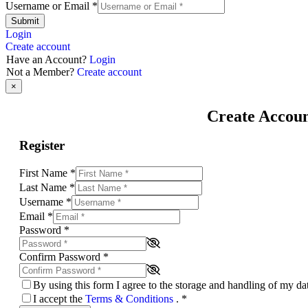
Username or Email
*
Submit
Login
Create account
Have an Account?
Login
Not a Member?
Create account
×
Create Accou
Register
First Name
*
Last Name
*
Username
*
Email
*
Password
*
Confirm Password
*
By using this form I agree to the storage and handling of my d
I accept the
Terms & Conditions
.
*