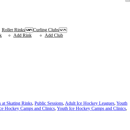
Roller Rinks
Curling Clubs
k
Add Rink
Add Club
s at Skating Rinks
,
Public Sessions
,
Adult Ice Hockey Leagues
,
Youth
Ice Hockey Camps and Clinics
,
Youth Ice Hockey Camps and Clinics
,