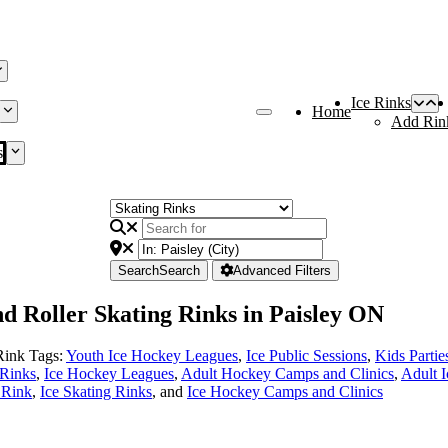
Ice Rinks
Home
Add Rin
s
Search
Search
Advanced Filters
nd Roller Skating Rinks in Paisley ON
Rink Tags:
Youth Ice Hockey Leagues
,
Ice Public Sessions
,
Kids Partie
 Rinks
,
Ice Hockey Leagues
,
Adult Hockey Camps and Clinics
,
Adult 
e Rink
,
Ice Skating Rinks
, and
Ice Hockey Camps and Clinics