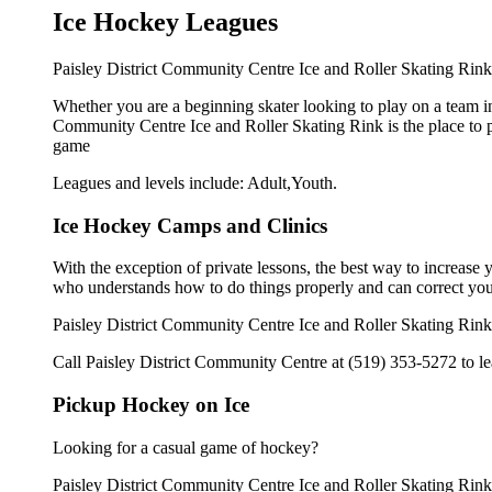
Ice Hockey Leagues
Paisley District Community Centre Ice and Roller Skating Rink o
Whether you are a beginning skater looking to play on a team in 
Community Centre Ice and Roller Skating Rink is the place to p
game
Leagues and levels include: Adult,Youth.
Ice Hockey Camps and Clinics
With the exception of private lessons, the best way to increase y
who understands how to do things properly and can correct you
Paisley District Community Centre Ice and Roller Skating Rink 
Call Paisley District Community Centre at (519) 353-5272 to lea
Pickup Hockey on Ice
Looking for a casual game of hockey?
Paisley District Community Centre Ice and Roller Skating Rink 