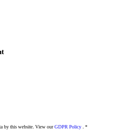
nt
ata by this website. View our
GDPR Policy
.
*