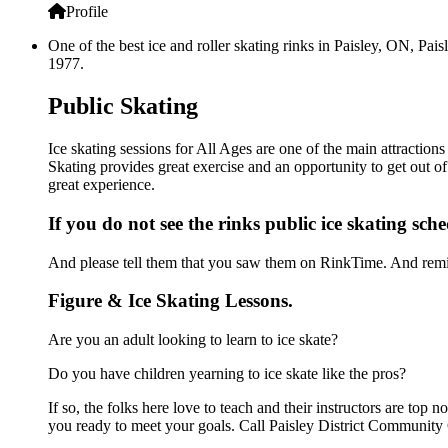
Profile
One of the best ice and roller skating rinks in Paisley, ON, Pai
1977.
Public Skating
Ice skating sessions for All Ages are one of the main attraction
Skating provides great exercise and an opportunity to get out of
great experience.
If you do not see the rinks public ice skating sch
And please tell them that you saw them on RinkTime. And remin
Figure & Ice Skating Lessons.
Are you an adult looking to learn to ice skate?
Do you have children yearning to ice skate like the pros?
If so, the folks here love to teach and their instructors are to
you ready to meet your goals. Call Paisley District Community 