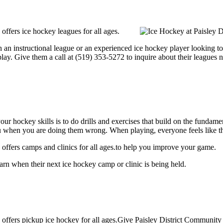
ffers ice hockey leagues for all ages.
an instructional league or an experienced ice hockey player looking to ge
lay. Give them a call at (519) 353-5272 to inquire about their leagues 
our hockey skills is to do drills and exercises that build on the fundam
 when you are doing them wrong. When playing, everyone feels like the
offers camps and clinics for all ages.to help you improve your game.
rn when their next ice hockey camp or clinic is being held.
offers pickup ice hockey for all ages.Give Paisley District Community 