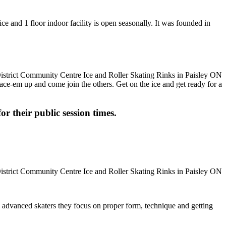
ce and 1 floor indoor facility is open seasonally. It was founded in
 Lace-em up and come join the others. Get on the ice and get ready for a
or their public session times.
ore advanced skaters they focus on proper form, technique and getting