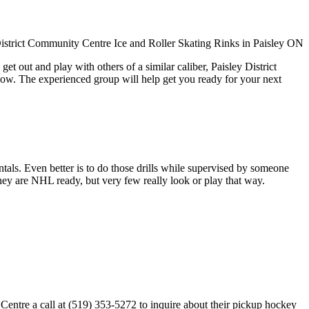
t out and play with others of a similar caliber, Paisley District
now. The experienced group will help get you ready for your next
entals. Even better is to do those drills while supervised by someone
y are NHL ready, but very few really look or play that way.
Centre a call at (519) 353-5272 to inquire about their pickup hockey