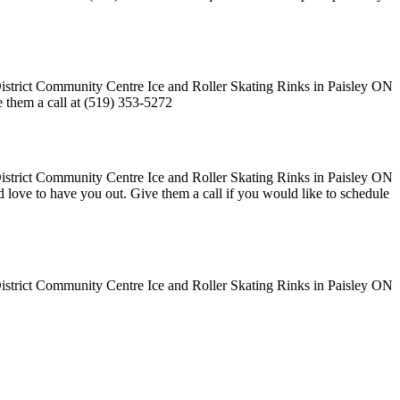
ve them a call at (519) 353-5272
uld love to have you out. Give them a call if you would like to schedule