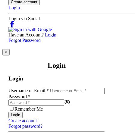
Create account
Login
Login via Social
Have an Account?
Login
Forgot Password
×
Login
Login
Username or Email
*
Password
*
Remember Me
Login
Create account
Forgot password?