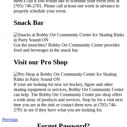
them a call if you would like to schedule your event now at
(705) 746-2701. Please call at least one week in advance to
properly schedule your event.
Snack Bar
Got the munchies? Bobby Orr Community Centre provides
food and beverages in the snack bar.
Visit our Pro Shop
If your are looking for new ice hockey, figure and other
skating equipment or services, Bobby Orr Community Centre
can help. The Bobby Orr Community Centre pro shop offers
a wide array of products and services. Stop by for a visit next
time you are at the rink or contact them now at (705) 746-
2701 to see if they have what you are looking for.
Previous
Forgot Password?