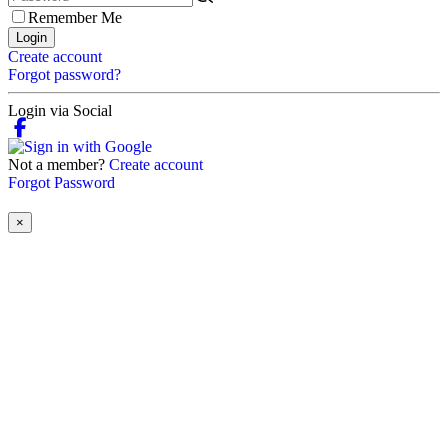
Remember Me
Login
Create account
Forgot password?
Login via Social
Not a member?
Create account
Forgot Password
×