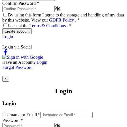
Confirm Password
*
By using this form I agree to the storage and handling of my data
by this website. View our
GDPR Policy
.
*
I accept the
Terms & Conditions
.
*
Create account
Login
Login via Social
Have an Account?
Login
Forgot Password
×
Login
Login
Username or Email
*
Password
*