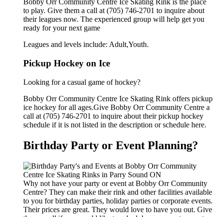
Bobby Orr Community Centre Ice Skating Rink is the place
to play. Give them a call at (705) 746-2701 to inquire about
their leagues now. The experienced group will help get you
ready for your next game
Leagues and levels include: Adult,Youth.
Pickup Hockey on Ice
Looking for a casual game of hockey?
Bobby Orr Community Centre Ice Skating Rink offers pickup
ice hockey for all ages.Give Bobby Orr Community Centre a
call at (705) 746-2701 to inquire about their pickup hockey
schedule if it is not listed in the description or schedule here.
Birthday Party or Event Planning?
Why not have your party or event at Bobby Orr Community
Centre? They can make their rink and other facilities available
to you for birthday parties, holiday parties or corporate events.
Their prices are great. They would love to have you out. Give