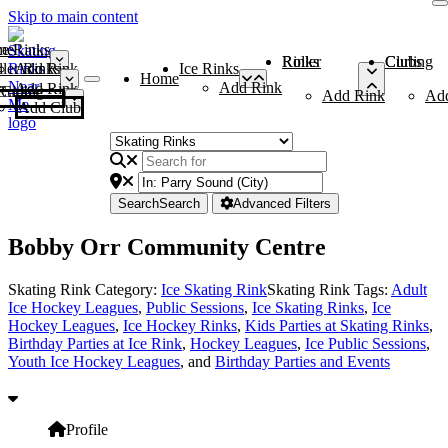
Skip to main content
me
ce Rinks
Roller Rinks
Curling Clubs
ler Rinks
Add Rink
Ice Rinks
Home
Add Rink
Add Rink
Curling Clubs
Add Rink
Ad
Add Club
Search
Search
Advanced Filters
Bobby Orr Community Centre
Skating Rink Category:
Ice Skating Rink
Skating Rink Tags:
Adult
Ice Hockey Leagues
,
Public Sessions
,
Ice Skating Rinks
,
Ice
Hockey Leagues
,
Ice Hockey Rinks
,
Kids Parties at Skating Rinks
,
Birthday Parties at Ice Rink
,
Hockey Leagues
,
Ice Public Sessions
,
Youth Ice Hockey Leagues
, and
Birthday Parties and Events
Profile