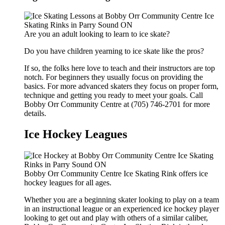
Are you an adult looking to learn to ice skate?
Do you have children yearning to ice skate like the pros?
If so, the folks here love to teach and their instructors are top
notch. For beginners they usually focus on providing the
basics. For more advanced skaters they focus on proper form,
technique and getting you ready to meet your goals. Call
Bobby Orr Community Centre at (705) 746-2701 for more
details.
Ice Hockey Leagues
Bobby Orr Community Centre Ice Skating Rink offers ice
hockey leagues for all ages.
Whether you are a beginning skater looking to play on a team
in an instructional league or an experienced ice hockey player
looking to get out and play with others of a similar caliber,