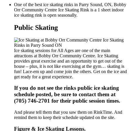
One of the best ice skating rinks in Parry Sound, ON, Bobby
Orr Community Centre Ice Skating Rink is a 1 sheet indoor
ice skating rink is open seasonally.
Public Skating
Ice skating sessions for All Ages are one of the main
attractions at Bobby Orr Community Centre. Ice Skating
provides great exercise and an opportunity to get out of the
house – plus, it is not like exercising at the gym… skating is
fun! Lace-em up and come join the others. Get on the ice and
get ready for a great experience.
If you do not see the rinks public ice skating
schedule posted, be sure to contact them at
(705) 746-2701 for their public session times.
And please tell them that you saw them on RinkTime. And
remind them to keep their schedule updated on the site.
Figure & Ice Skating Lessons.