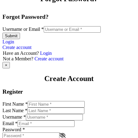
Forgot Password?
Username or Email
*
Submit
Login
Create account
Have an Account?
Login
Not a Member?
Create account
×
Create Account
Register
First Name
*
Last Name
*
Username
*
Email
*
Password
*