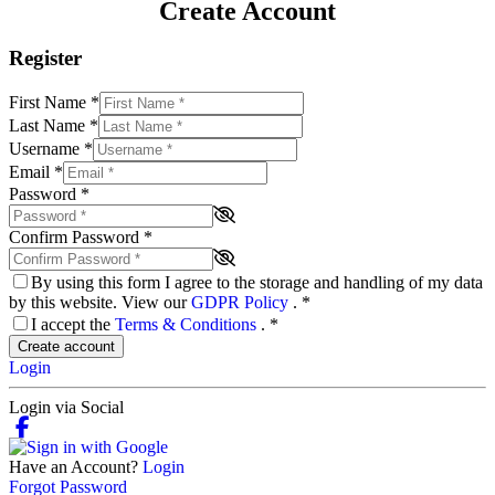
Create Account
Register
First Name
*
Last Name
*
Username
*
Email
*
Password
*
Confirm Password
*
By using this form I agree to the storage and handling of my data
by this website. View our
GDPR Policy
.
*
I accept the
Terms & Conditions
.
*
Create account
Login
Login via Social
Have an Account?
Login
Forgot Password