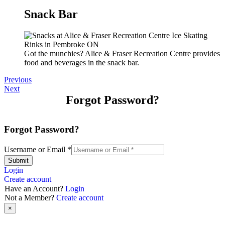
Snack Bar
Got the munchies? Alice & Fraser Recreation Centre provides
food and beverages in the snack bar.
Previous
Next
Forgot Password?
Forgot Password?
Username or Email
*
Submit
Login
Create account
Have an Account?
Login
Not a Member?
Create account
×