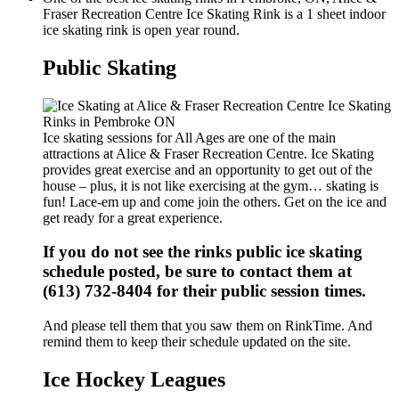
Fraser Recreation Centre Ice Skating Rink is a 1 sheet indoor
ice skating rink is open year round.
Public Skating
Ice skating sessions for All Ages are one of the main
attractions at Alice & Fraser Recreation Centre. Ice Skating
provides great exercise and an opportunity to get out of the
house – plus, it is not like exercising at the gym… skating is
fun! Lace-em up and come join the others. Get on the ice and
get ready for a great experience.
If you do not see the rinks public ice skating
schedule posted, be sure to contact them at
(613) 732-8404 for their public session times.
And please tell them that you saw them on RinkTime. And
remind them to keep their schedule updated on the site.
Ice Hockey Leagues