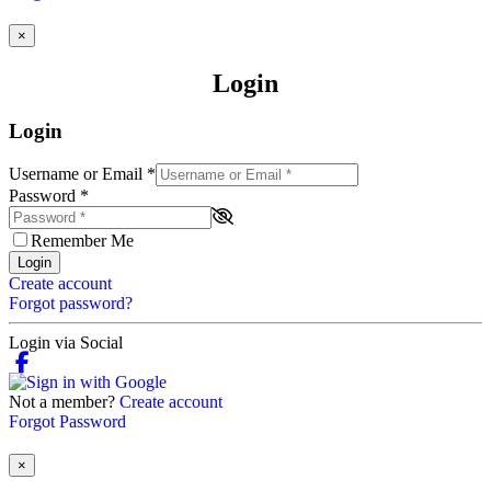
×
Login
Login
Username or Email
*
Password
*
Remember Me
Login
Create account
Forgot password?
Login via Social
Not a member?
Create account
Forgot Password
×