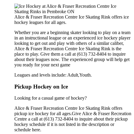
Alice & Fraser Recreation Centre Ice Skating Rink offers ice
hockey leagues for all ages.
Whether you are a beginning skater looking to play on a team
in an instructional league or an experienced ice hockey player
looking to get out and play with others of a similar caliber,
Alice & Fraser Recreation Centre Ice Skating Rink is the
place to play. Give them a call at (613) 732-8404 to inquire
about their leagues now. The experienced group will help get
you ready for your next game
Leagues and levels include: Adult,Youth.
Pickup Hockey on Ice
Looking for a casual game of hockey?
Alice & Fraser Recreation Centre Ice Skating Rink offers
pickup ice hockey for all ages.Give Alice & Fraser Recreation
Centre a call at (613) 732-8404 to inquire about their pickup
hockey schedule if it is not listed in the description or
schedule here.