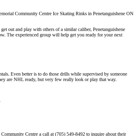
get out and play with others of a similar caliber, Penetanguishene
ow. The experienced group will help get you ready for your next
entals. Even better is to do those drills while supervised by someone
y are NHL ready, but very few really look or play that way.
.
ommunity Centre a call at (705) 549-8492 to inquire about their