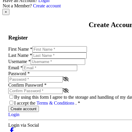
Have an Account?
Login
Not a Member?
Create account
×
Create Accou
Register
First Name
*
Last Name
*
Username
*
Email
*
Password
*
Confirm Password
*
By using this form I agree to the storage and handling of my d
I accept the
Terms & Conditions
.
*
Create account
Login
Login via Social