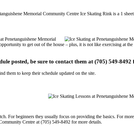
etanguishene Memorial Community Centre Ice Skating Rink is a 1 sheet i
ns at Penetanguishene Memorial
portunity to get out of the house – plus, it is not like exercising at 
edule posted, be sure to contact them at (705) 549-8492 f
d them to keep their schedule updated on the site.
p notch. For beginners they usually focus on providing the basics. For m
Community Centre at (705) 549-8492 for more details.