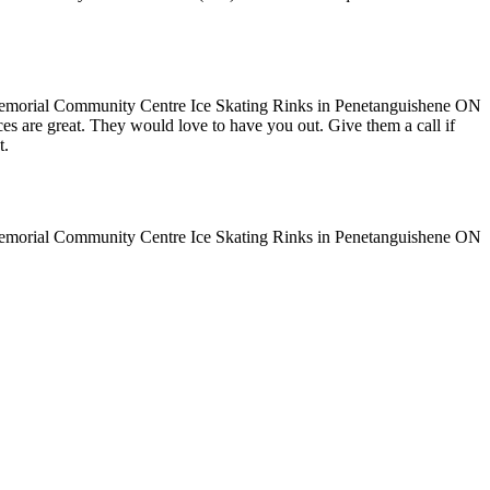
ices are great. They would love to have you out. Give them a call if
t.