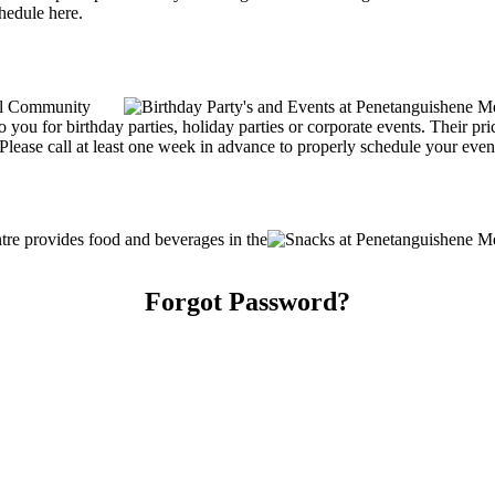
chedule here.
al Community
o you for birthday parties, holiday parties or corporate events. Their pr
lease call at least one week in advance to properly schedule your even
e provides food and beverages in the
Forgot Password?