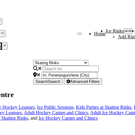
Ice Rinks
Home
Add Rin
s
Search
Search
Advanced Filters
ntre
ce Hockey Leagues
,
Ice Public Sessions
,
Kids Parties at Skating Rinks
,
ey Leagues
,
Adult Hockey Camps and Clinics
,
Adult Ice Hockey Camp
e Skating Rinks
, and
Ice Hockey Camps and Clinics