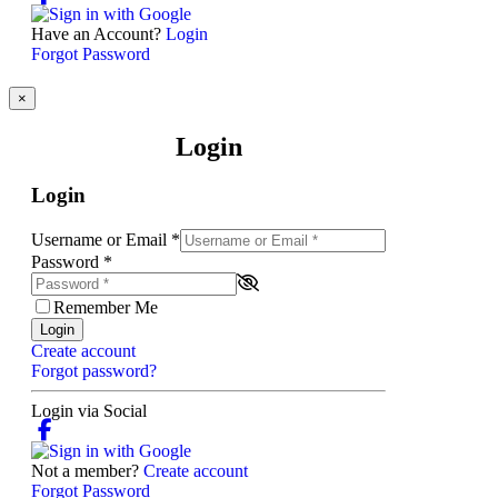
Have an Account?
Login
Forgot Password
×
Login
Login
Username or Email
*
Password
*
Remember Me
Login
Create account
Forgot password?
Login via Social
Not a member?
Create account
Forgot Password