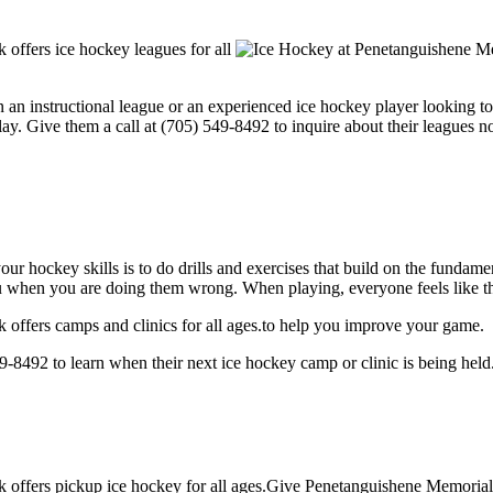
ffers ice hockey leagues for all
 an instructional league or an experienced ice hockey player looking to 
y. Give them a call at (705) 549-8492 to inquire about their leagues n
our hockey skills is to do drills and exercises that build on the fundam
 when you are doing them wrong. When playing, everyone feels like the
ffers camps and clinics for all ages.to help you improve your game.
492 to learn when their next ice hockey camp or clinic is being held
ffers pickup ice hockey for all ages.Give Penetanguishene Memorial C