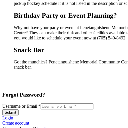
pickup hockey schedule if it is not listed in the description or s
Birthday Party or Event Planning?
Why not have your party or event at Penetanguishene Memori
Centre? They can make their rink and other facilities available t
you would like to schedule your event now at (705) 549-8492. P
Snack Bar
Got the munchies? Penetanguishene Memorial Community Centr
snack bar.
Forgot Password?
Username or Email
*
Submit
Login
Create account