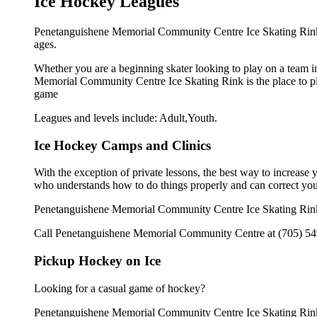
Ice Hockey Leagues
Penetanguishene Memorial Community Centre Ice Skating Rink o
ages.
Whether you are a beginning skater looking to play on a team in
Memorial Community Centre Ice Skating Rink is the place to pla
game
Leagues and levels include: Adult,Youth.
Ice Hockey Camps and Clinics
With the exception of private lessons, the best way to increase y
who understands how to do things properly and can correct you
Penetanguishene Memorial Community Centre Ice Skating Rink o
Call Penetanguishene Memorial Community Centre at (705) 549-8
Pickup Hockey on Ice
Looking for a casual game of hockey?
Penetanguishene Memorial Community Centre Ice Skating Rink o