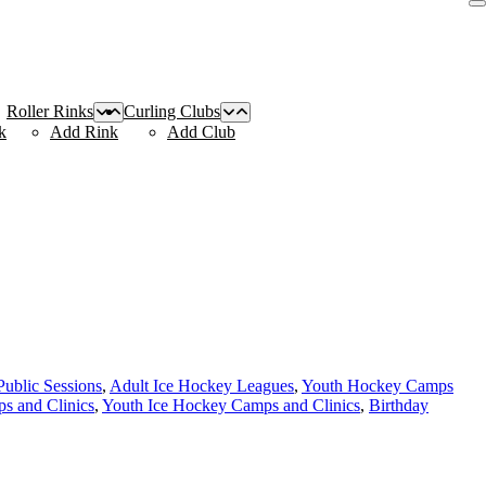
Roller Rinks
Curling Clubs
k
Add Rink
Add Club
Public Sessions
,
Adult Ice Hockey Leagues
,
Youth Hockey Camps
s and Clinics
,
Youth Ice Hockey Camps and Clinics
,
Birthday