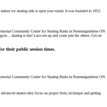
ndoor ice skating rink is open year round. It was founded in 1953.
the gym… skating is fun! Lace-em up and come join the others. Get on
or their public session times.
ore advanced skaters they focus on proper form, technique and getting