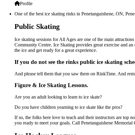
Profile
One of the best ice skating rinks in Penetanguishene, ON, Pen
Public Skating
Ice skating sessions for All Ages are one of the main attractio
Community Centre. Ice Skating provides great exercise and an op
the ice and get ready for a great experience.
If you do not see the rinks public ice skating sch
And please tell them that you saw them on RinkTime. And remin
Figure & Ice Skating Lessons.
Are you an adult looking to learn to ice skate?
Do you have children yearning to ice skate like the pros?
If so, the folks here love to teach and their instructors are to
you ready to meet your goals. Call Penetanguishene Memorial 