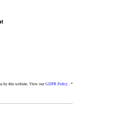
nt
ata by this website. View our
GDPR Policy
.
*