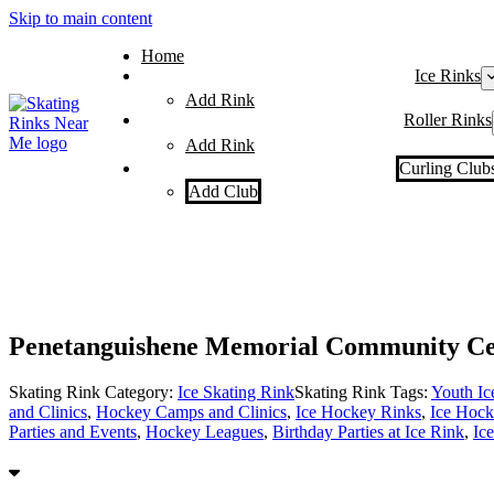
Skip to main content
Home
Ice Rinks
Add Rink
Roller Rinks
Add Rink
Curling Club
Add Club
Penetanguishene Memorial Community Ce
Skating Rink Category:
Ice Skating Rink
Skating Rink Tags:
Youth I
and Clinics
,
Hockey Camps and Clinics
,
Ice Hockey Rinks
,
Ice Hock
Parties and Events
,
Hockey Leagues
,
Birthday Parties at Ice Rink
,
Ic