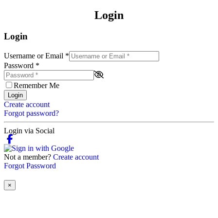
Login
Login
Username or Email
*
Password
*
Remember Me
Login
Create account
Forgot password?
Login via Social
Not a member?
Create account
Forgot Password
×