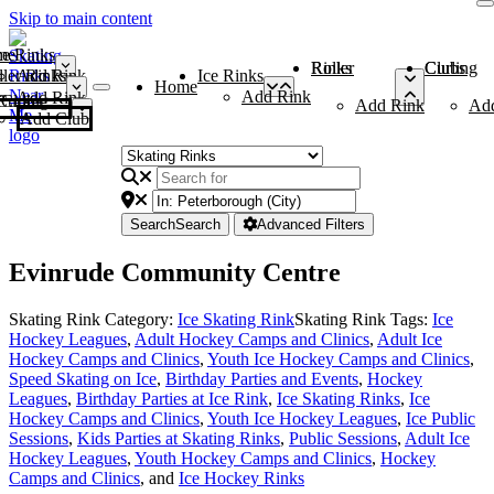
Skip to main content
me
ce Rinks
Roller Rinks
Curling Clubs
ler Rinks
Add Rink
Ice Rinks
Home
Add Rink
Add Rink
Curling Clubs
Add Rink
Ad
Add Club
Search
Search
Advanced Filters
Evinrude Community Centre
Skating Rink Category:
Ice Skating Rink
Skating Rink Tags:
Ice
Hockey Leagues
,
Adult Hockey Camps and Clinics
,
Adult Ice
Hockey Camps and Clinics
,
Youth Ice Hockey Camps and Clinics
,
Speed Skating on Ice
,
Birthday Parties and Events
,
Hockey
Leagues
,
Birthday Parties at Ice Rink
,
Ice Skating Rinks
,
Ice
Hockey Camps and Clinics
,
Youth Ice Hockey Leagues
,
Ice Public
Sessions
,
Kids Parties at Skating Rinks
,
Public Sessions
,
Adult Ice
Hockey Leagues
,
Youth Hockey Camps and Clinics
,
Hockey
Camps and Clinics
, and
Ice Hockey Rinks