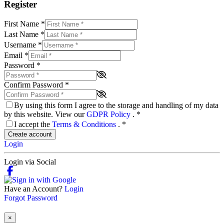
Register
First Name
*
Last Name
*
Username
*
Email
*
Password
*
Confirm Password
*
By using this form I agree to the storage and handling of my data
by this website. View our
GDPR Policy
.
*
I accept the
Terms & Conditions
.
*
Create account
Login
Login via Social
Have an Account?
Login
Forgot Password
×