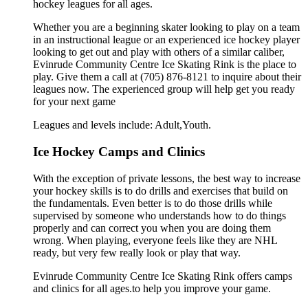
hockey leagues for all ages.
Whether you are a beginning skater looking to play on a team
in an instructional league or an experienced ice hockey player
looking to get out and play with others of a similar caliber,
Evinrude Community Centre Ice Skating Rink is the place to
play. Give them a call at (705) 876-8121 to inquire about their
leagues now. The experienced group will help get you ready
for your next game
Leagues and levels include: Adult,Youth.
Ice Hockey Camps and Clinics
With the exception of private lessons, the best way to increase
your hockey skills is to do drills and exercises that build on
the fundamentals. Even better is to do those drills while
supervised by someone who understands how to do things
properly and can correct you when you are doing them
wrong. When playing, everyone feels like they are NHL
ready, but very few really look or play that way.
Evinrude Community Centre Ice Skating Rink offers camps
and clinics for all ages.to help you improve your game.