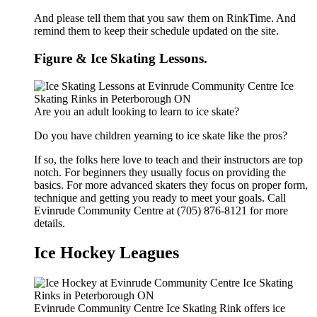
And please tell them that you saw them on RinkTime. And
remind them to keep their schedule updated on the site.
Figure & Ice Skating Lessons.
Are you an adult looking to learn to ice skate?
Do you have children yearning to ice skate like the pros?
If so, the folks here love to teach and their instructors are top
notch. For beginners they usually focus on providing the
basics. For more advanced skaters they focus on proper form,
technique and getting you ready to meet your goals. Call
Evinrude Community Centre at (705) 876-8121 for more
details.
Ice Hockey Leagues
Evinrude Community Centre Ice Skating Rink offers ice