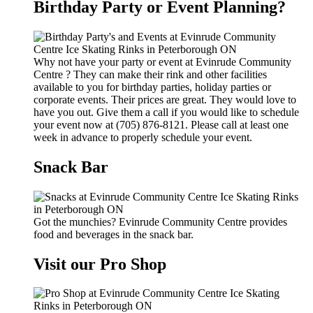
Birthday Party or Event Planning?
Why not have your party or event at Evinrude Community
Centre ? They can make their rink and other facilities
available to you for birthday parties, holiday parties or
corporate events. Their prices are great. They would love to
have you out. Give them a call if you would like to schedule
your event now at (705) 876-8121. Please call at least one
week in advance to properly schedule your event.
Snack Bar
Got the munchies? Evinrude Community Centre provides
food and beverages in the snack bar.
Visit our Pro Shop