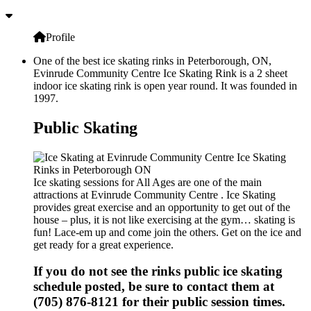
Profile
One of the best ice skating rinks in Peterborough, ON,
Evinrude Community Centre Ice Skating Rink is a 2 sheet
indoor ice skating rink is open year round. It was founded in
1997.
Public Skating
Ice skating sessions for All Ages are one of the main
attractions at Evinrude Community Centre . Ice Skating
provides great exercise and an opportunity to get out of the
house – plus, it is not like exercising at the gym… skating is
fun! Lace-em up and come join the others. Get on the ice and
get ready for a great experience.
If you do not see the rinks public ice skating
schedule posted, be sure to contact them at
(705) 876-8121 for their public session times.