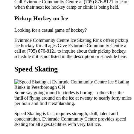
Call Evinrude Community Centre at (705) 876-8121 to learn
when their next ice hockey camp or clinic is being held.
Pickup Hockey on Ice
Looking for a casual game of hockey?
Evinrude Community Centre Ice Skating Rink offers pickup
ice hockey for all ages.Give Evinrude Community Centre a
call at (705) 876-8121 to inquire about their pickup hockey
schedule if it is not listed in the description or schedule here.
Speed Skating
Some say going round in circles is boring – others feel the
thrill of flying around on the ice at twenty to nearly forty miles
per hour and find it exhilarating.
Speed Skating is fast, requires strength, skill, talent and
concentration. Evinrude Community Centre provides speed
skating for all ages.facilities with very fast ice.