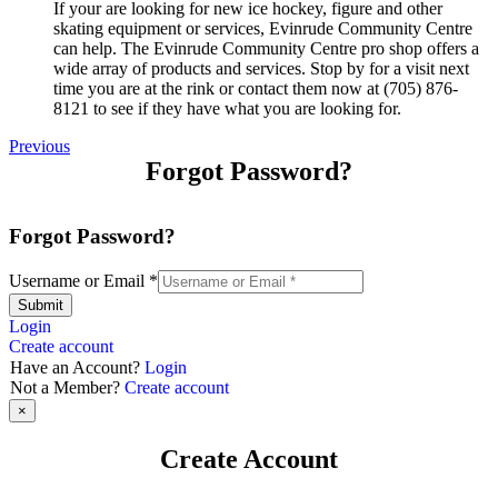
If your are looking for new ice hockey, figure and other
skating equipment or services, Evinrude Community Centre
can help. The Evinrude Community Centre pro shop offers a
wide array of products and services. Stop by for a visit next
time you are at the rink or contact them now at (705) 876-
8121 to see if they have what you are looking for.
Previous
Forgot Password?
Forgot Password?
Username or Email
*
Submit
Login
Create account
Have an Account?
Login
Not a Member?
Create account
×
Create Account