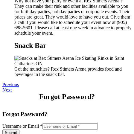
Why not have your party or event at Rex Stimers Arena ?
They can make their rink and other facilities available to you
for birthday parties, holiday parties or corporate events. Their
prices are great. They would love to have you out. Give them
a call if you would like to schedule your event now at (905)
688-5601. Please call at least one week in advance to properly
schedule your event.
Snack Bar
Got the munchies? Rex Stimers Arena provides food and
beverages in the snack bar.
Previous
Next
Forgot Password?
Forgot Password?
Username or Email
*
Submit