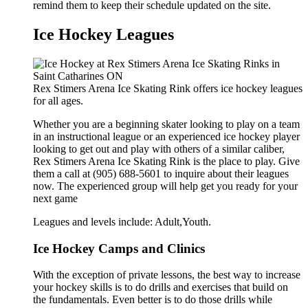
remind them to keep their schedule updated on the site.
Ice Hockey Leagues
Rex Stimers Arena Ice Skating Rink offers ice hockey leagues
for all ages.
Whether you are a beginning skater looking to play on a team
in an instructional league or an experienced ice hockey player
looking to get out and play with others of a similar caliber,
Rex Stimers Arena Ice Skating Rink is the place to play. Give
them a call at (905) 688-5601 to inquire about their leagues
now. The experienced group will help get you ready for your
next game
Leagues and levels include: Adult,Youth.
Ice Hockey Camps and Clinics
With the exception of private lessons, the best way to increase
your hockey skills is to do drills and exercises that build on
the fundamentals. Even better is to do those drills while