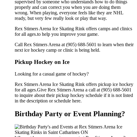
supervised by someone who understands how to do things
properly and can correct you when you are doing them
wrong. When playing, everyone feels like they are NHL
ready, but very few really look or play that way.
Rex Stimers Arena Ice Skating Rink offers camps and clinics
for all ages.to help you improve your game.
Call Rex Stimers Arena at (905) 688-5601 to learn when their
next ice hockey camp or clinic is being held.
Pickup Hockey on Ice
Looking for a casual game of hockey?
Rex Stimers Arena Ice Skating Rink offers pickup ice hockey
for all ages.Give Rex Stimers Arena a call at (905) 688-5601
to inquire about their pickup hockey schedule if it is not listed
in the description or schedule here.
Birthday Party or Event Planning?