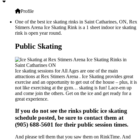
Profile
One of the best ice skating rinks in Saint Catharines, ON, Rex
Stimers Arena Ice Skating Rink is a 1 sheet indoor ice skating
rink is open year round.
Public Skating
Ice skating sessions for All Ages are one of the main
attractions at Rex Stimers Arena . Ice Skating provides great
exercise and an opportunity to get out of the house – plus, it is
not like exercising at the gym… skating is fun! Lace-em up
and come join the others. Get on the ice and get ready for a
great experience.
If you do not see the rinks public ice skating
schedule posted, be sure to contact them at
(905) 688-5601 for their public session times.
And please tell them that you saw them on RinkTime. And