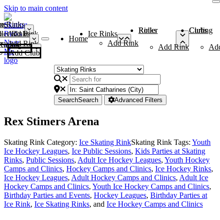
Skip to main content
me
ce Rinks
Roller Rinks
Curling Clubs
ler Rinks
Add Rink
Ice Rinks
Home
Add Rink
Add Rink
Curling Clubs
Add Rink
Ad
Add Club
Search
Search
Advanced Filters
Rex Stimers Arena
Skating Rink Category:
Ice Skating Rink
Skating Rink Tags:
Youth
Ice Hockey Leagues
,
Ice Public Sessions
,
Kids Parties at Skating
Rinks
,
Public Sessions
,
Adult Ice Hockey Leagues
,
Youth Hockey
Camps and Clinics
,
Hockey Camps and Clinics
,
Ice Hockey Rinks
,
Ice Hockey Leagues
,
Adult Hockey Camps and Clinics
,
Adult Ice
Hockey Camps and Clinics
,
Youth Ice Hockey Camps and Clinics
,
Birthday Parties and Events
,
Hockey Leagues
,
Birthday Parties at
Ice Rink
,
Ice Skating Rinks
, and
Ice Hockey Camps and Clinics