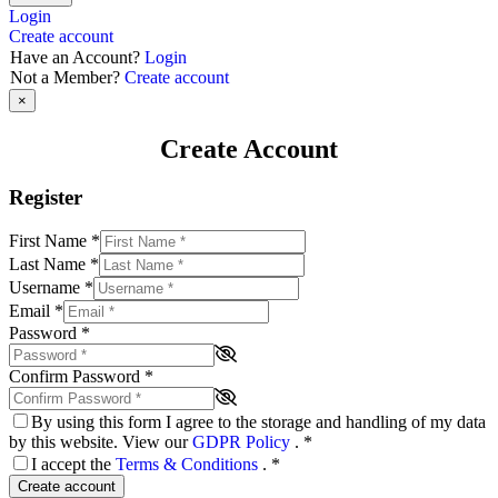
Login
Create account
Have an Account?
Login
Not a Member?
Create account
×
Create Account
Register
First Name
*
Last Name
*
Username
*
Email
*
Password
*
Confirm Password
*
By using this form I agree to the storage and handling of my data
by this website. View our
GDPR Policy
.
*
I accept the
Terms & Conditions
.
*
Create account