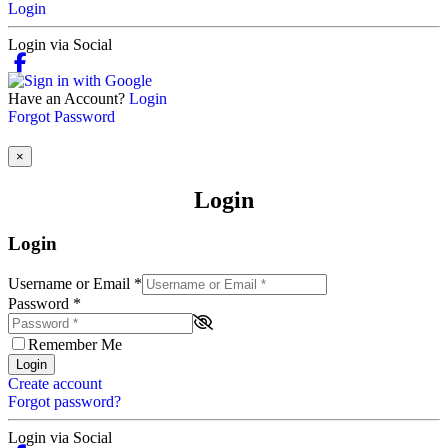
Login
Login via Social
Have an Account?
Login
Forgot Password
×
Login
Login
Username or Email
*
Password
*
Remember Me
Login
Create account
Forgot password?
Login via Social